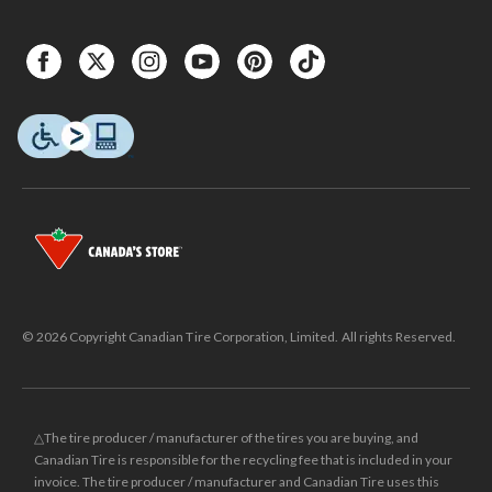
© 2026 Copyright Canadian Tire Corporation, Limited. All rights Reserved.
△The tire producer / manufacturer of the tires you are buying, and
Canadian Tire is responsible for the recycling fee that is included in your
invoice. The tire producer / manufacturer and Canadian Tire uses this