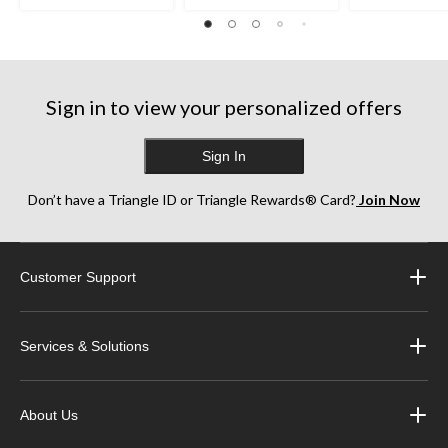
Sign in to view your personalized offers
Sign In
Don’t have a Triangle ID or Triangle Rewards® Card?
Join Now
Customer Support
Services & Solutions
About Us