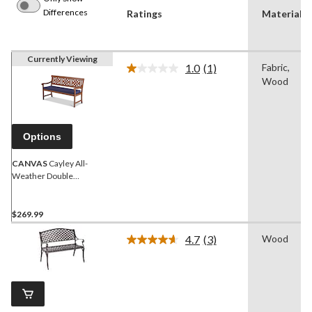
Differences
Ratings
Material(s
Currently Viewing
1.0
(1)
Fabric,
Read
Wood
a
Review.
Same
page
link.
Options
CANVAS
Cayley All-
Weather Double
Outdoor/Patio Bench
$269.99
4.7
(3)
Wood
Read
3
Reviews.
Same
page
link.