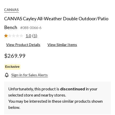
CANVAS
CANVAS Cayley All-Weather Double Outdoor/Patio
Bench
#088-0066-6
1.0
(1)
Read
a
View Product Details
View Similar Items
Review.
Same
page
$269.99
link.
Exclusive
Sign-in for Sales Alerts
Unfortunately, this product is
discontinued
in your
selected store and nearby stores.
You may be interested in these similar products shown
below.