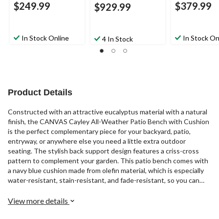
$249.99
$379.99
$929.99
In Stock Online
In Stock On
4 In Stock
Product Details
Constructed with an attractive eucalyptus material with a natural
finish, the CANVAS Cayley All-Weather Patio Bench with Cushion
is the perfect complementary piece for your backyard, patio,
entryway, or anywhere else you need a little extra outdoor
seating. The stylish back support design features a criss-cross
pattern to complement your garden. This patio bench comes with
a navy blue cushion made from olefin material, which is especially
water-resistant, stain-resistant, and fade-resistant, so you can
place it outdoors with confidence. Protected by TRIPEL fabric
technology, the cushion can withstand harsh outdoor conditions
View more details
with ease, prolonging the lifespan of the cushion. This fabric is