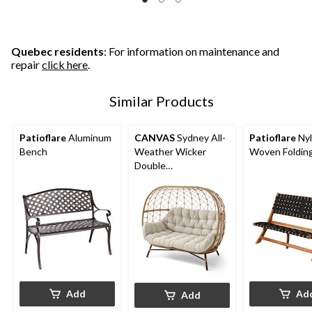
Quebec residents
: For information on maintenance and
repair
click here
.
Similar Products
Patioflare
Aluminum
CANVAS
Sydney All-
Patioflare
Ny
Bench
Weather Wicker
Woven Foldin
Double
Outdoor/Patio Egg
Chair, Grey
Add
Ad
Add