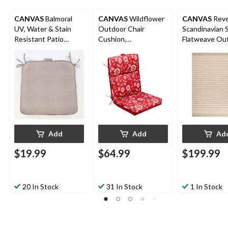
CANVAS
Balmoral
CANVAS
Wildflower
CANVAS
Reve
UV, Water & Stain
Outdoor Chair
Scandinavian 
Resistant Patio
Cushion,
Flatweave Ou
Reversible Chair Pad,
Water/Stain/Fade-
Rug, UV-Treat
Taupe
Resistant, 21-in x 44-
x 10-ft
in
Add
Add
Ad
$19.99
$64.99
$199.99
20 In Stock
31 In Stock
1 In Stock