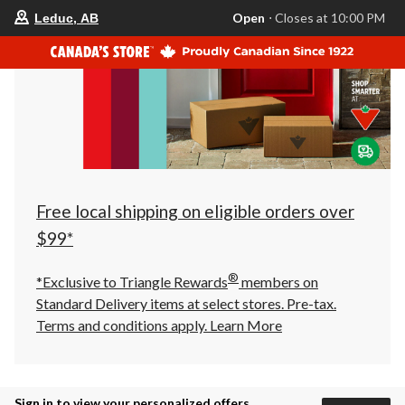
your
Open
⋅ Closes at 10:00 PM
Leduc, AB
preferred
store
is
Leduc,
AB,
currently
Open,
Closes
at
at
10:00
PM
click
Free local shipping on eligible orders over
to
change
$99*
store
®
*Exclusive to Triangle Rewards
members on
Standard Delivery items at select stores. Pre-tax.
Terms and conditions apply.
Learn More
Sign in to view your personalized offers