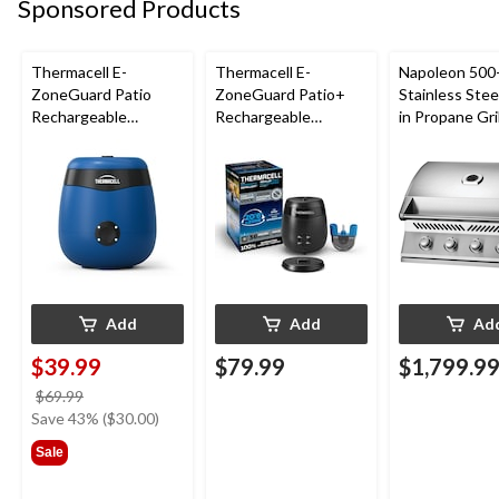
Sponsored Products
Thermacell E-
Thermacell E-
Napoleon 500-
ZoneGuard Patio
ZoneGuard Patio+
Stainless Steel
Rechargeable
Rechargeable
in Propane Gril
Mosquito Repeller
Mosquito Repeller
with 12-Hr Refill and
with 36-Hr Refill and
5.5-Hr Battery, Royal
6.5-Hr Battery
Blue
Add
Add
Ad
$39.99
$79.99
$1,799.9
price
$69.99
was
Save 43% ($30.00)
$69.99
Sale