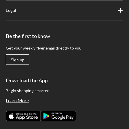
Legal
Be the first to know
Get your weekly flyer email directly to you
Sign up
Download the App
Begin shopping smarter
Learn More