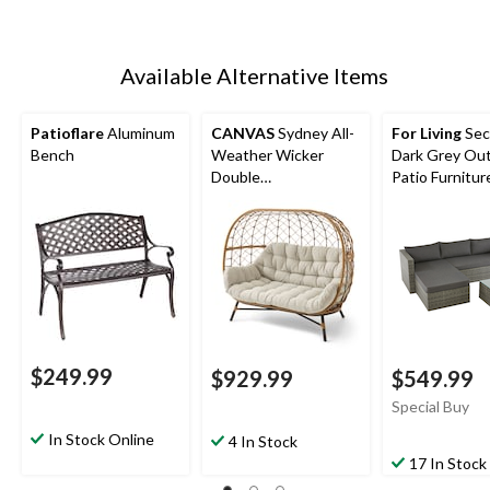
Available Alternative Items
Patioflare
Aluminum
CANVAS
Sydney All-
For Living
Sec
Bench
Weather Wicker
Dark Grey Ou
Double
Patio Furnitur
Outdoor/Patio Egg
Chair, Grey
$249.99
$929.99
$549.99
Special Buy
In Stock Online
4 In Stock
17 In Stock