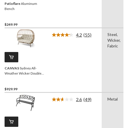
Patioflare
Aluminum
Bench
$249.99
4.2
(55)
Steel,
Read
Wicker,
55
Reviews.
Fabric
Same
page
link.
CANVAS
Sydney All-
Weather Wicker Double
Outdoor/Patio Egg Chair,
Grey
$929.99
2.6
(49)
Metal
Read
49
Reviews.
Same
page
link.