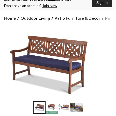
Sign In
Don’t have an account?
Join Now
Home
Outdoor Living
Patio Furniture & Décor
Patio