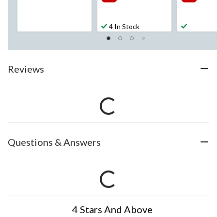
4 In Stock
Reviews
Questions & Answers
4 Stars And Above