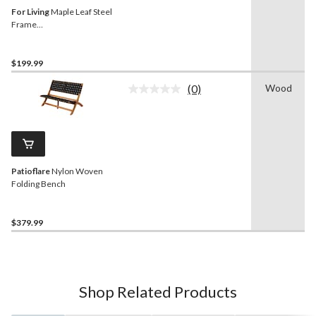
For Living
Maple Leaf Steel
Frame
Outdoor/Patio/Garden
Bench, Matte-Black
$199.99
(0)
Wood
No
rating
value.
Same
page
link.
Patioflare
Nylon Woven
Folding Bench
$379.99
Shop Related Products