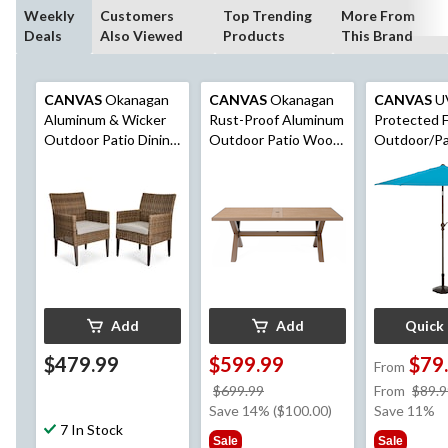
Weekly
Customers
Top Trending
More From
Deals
Also Viewed
Products
This Brand
CANVAS
Okanagan
CANVAS
Okanagan
CANVAS
U
Aluminum & Wicker
Rust-Proof Aluminum
Protected F
Outdoor Patio Dining
Outdoor Patio Wood-
Outdoor/Pa
Chair Set with
Look Dining Table
Market Umbr
Water/Fade
with Built-In Umbrella
Crank Handl
Resistant Cushions,
Hole
Brown, 2-pk
Add
Add
Quick
$479.99
$599.99
$79
From
price
$699.99
From
$89.9
was
Save 14% ($100.00)
Save 11%
7 In Stock
$699.99
Sale
Sale