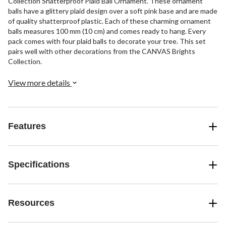
Collection Shatterproof Plaid Ball Ornament. These ornament
balls have a glittery plaid design over a soft pink base and are made
of quality shatterproof plastic. Each of these charming ornament
balls measures 100 mm (10 cm) and comes ready to hang. Every
pack comes with four plaid balls to decorate your tree. This set
pairs well with other decorations from the CANVAS Brights
Collection.
View more details
Features
Specifications
Resources