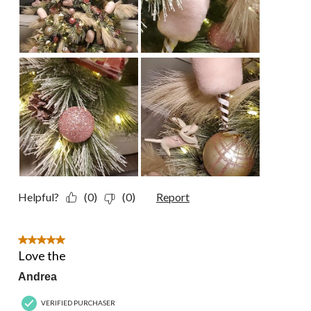
Helpful?
(0)
(0)
Report
5 out of 5 stars.
Love the
Andrea
VERIFIED PURCHASER