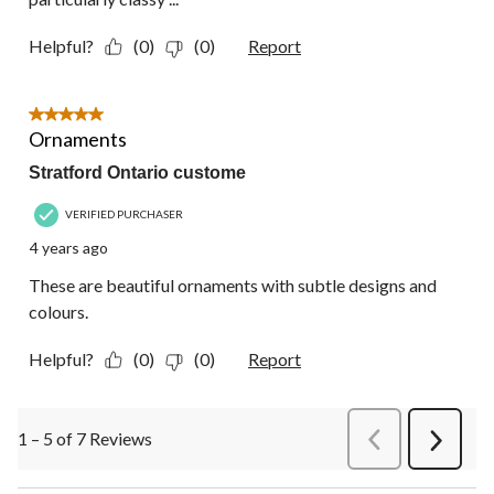
Helpful?
(0)
(0)
Report
5 out of 5 stars.
Ornaments
Stratford Ontario custome
VERIFIED PURCHASER
4 years ago
These are beautiful ornaments with subtle designs and
colours.
Helpful?
(0)
(0)
Report
1 – 5 of 7 Reviews
PreviousReviews
Next
Review