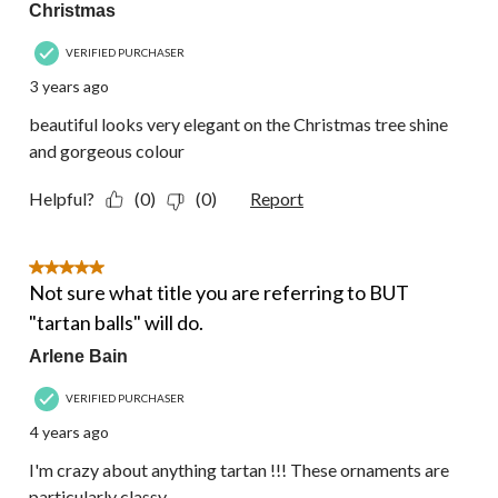
Christmas
VERIFIED PURCHASER
3 years ago
beautiful looks very elegant on the Christmas tree shine
and gorgeous colour
Helpful?
(0)
(0)
Report
5 out of 5 stars.
Not sure what title you are referring to BUT
"tartan balls" will do.
Arlene Bain
VERIFIED PURCHASER
4 years ago
I'm crazy about anything tartan !!! These ornaments are
particularly classy ...