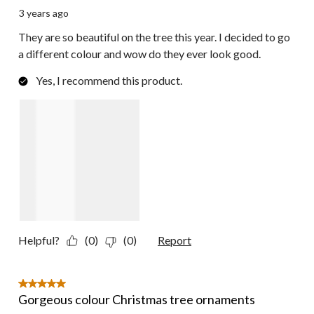
3 years ago
They are so beautiful on the tree this year. I decided to go
a different colour and wow do they ever look good.
Yes, I recommend this product.
Helpful?
(0)
(0)
Report
5 out of 5 stars.
Gorgeous colour Christmas tree ornaments