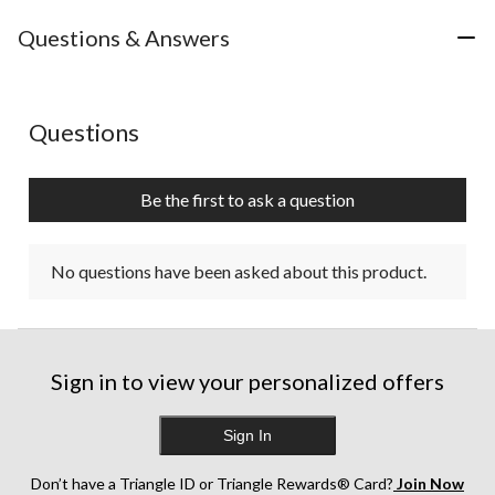
Questions & Answers
No questions have been asked about this product.
Questions
Be the first to ask a question
No questions have been asked about this product.
Sign in to view your personalized offers
Sign In
Don’t have a Triangle ID or Triangle Rewards® Card?
Join Now