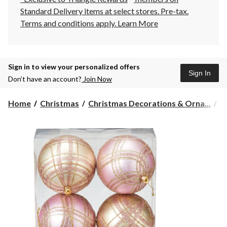
Standard Delivery items at select stores. Pre-tax.
Terms and conditions apply.
Learn More
Sign in to view your personalized offers
Sign In
Don’t have an account?
Join Now
Home
Christmas
Christmas Decorations & Orna...
C