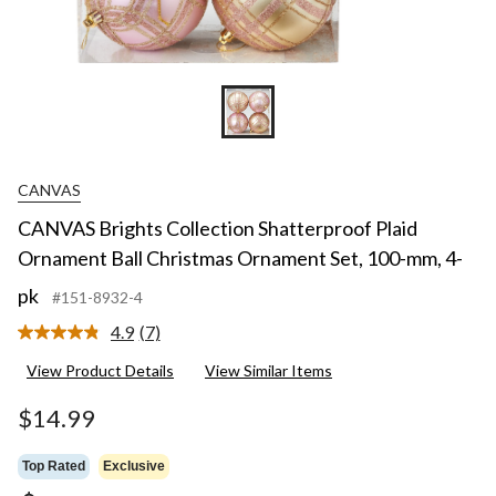
CANVAS
CANVAS Brights Collection Shatterproof Plaid
Ornament Ball Christmas Ornament Set, 100-mm, 4-
pk
#151-8932-4
4.9
(7)
Read
7
View Product Details
View Similar Items
Reviews.
Same
page
$14.99
link.
Top Rated
Exclusive