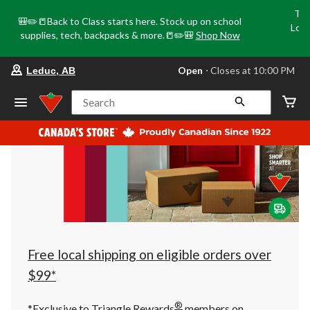
Tri
🎒✏️📒Back to Class starts here. Stock up on school
Loca
supplies, tech, backpacks & more.📒✏️🎒
Shop Now
o
your
Open
⋅ Closes at 10:00 PM
Leduc, AB
preferred
store
is
Search
Leduc,
AB,
currently
Open,
Closes
at
at
10:00
PM
click
to
change
store
Free local shipping on eligible orders over
$99*
®
*Exclusive to Triangle Rewards
members on