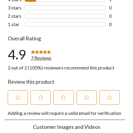
1 review wit
3 stars
stars
0
0 reviews wi
2 stars
stars
0
0 reviews wi
1 star
stars
0
0 reviews wi
Overall Rating
4.9
7 Reviews
2 out of 2 (100%) reviewers recommend this product
Review this product
Select
Select
Select
Select
Select
Adding a review will require a valid email for verification
to
to
to
to
to
rate
rate
rate
rate
rate
the
the
the
the
the
Customer Images and Videos
item
item
item
item
item