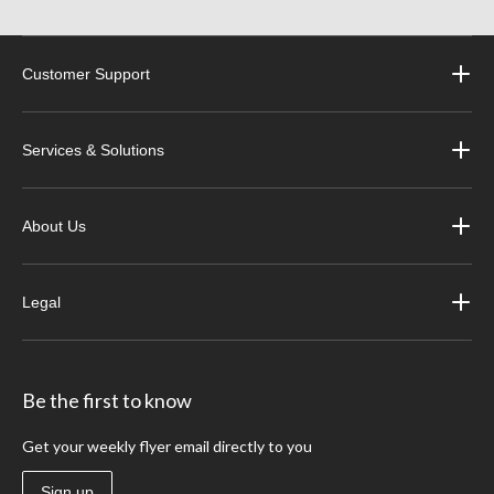
Customer Support
Services & Solutions
About Us
Legal
Be the first to know
Get your weekly flyer email directly to you
Sign up