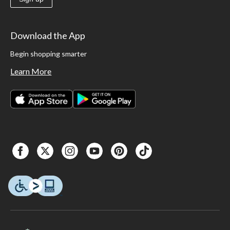
Download the App
Begin shopping smarter
Learn More