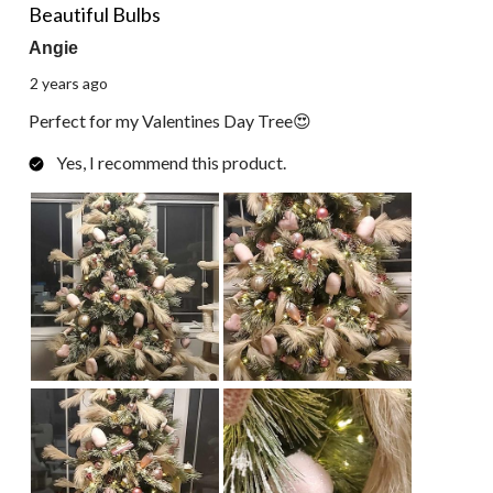
Reviews.
Beautiful Bulbs
Angie
2 years ago
Perfect for my Valentines Day Tree😍
Yes, I recommend this product.