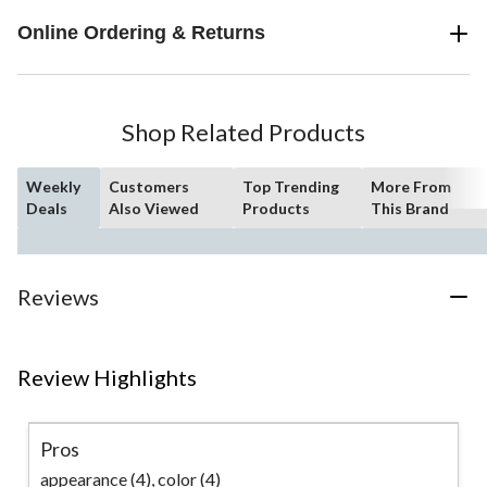
Online Ordering & Returns
Shop Related Products
Weekly
Customers
Top Trending
More From
Deals
Also Viewed
Products
This Brand
Reviews
Review Highlights
Pros
appearance (4),
color (4)