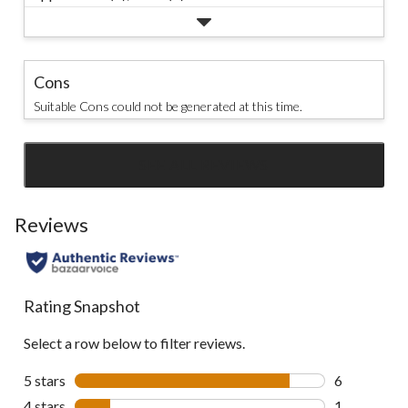
Cons
Suitable Cons could not be generated at this time.
SEE ALL REVIEWS
Click
to
go
Reviews
to
all
reviews
Rating Snapshot
Select a row below to filter reviews.
5 stars
stars
6
6 reviews wi
4 stars
stars
1