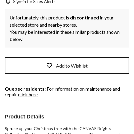
Sign-in for Sales Alerts
Unfortunately, this product is
discontinued
in your
selected store and nearby stores.
You may be interested in these similar products shown
below.
Add to Wishlist
Quebec residents
: For information on maintenance and
repair
click here
.
Product Details
Spruce up your Christmas tree with the CANVAS Brights