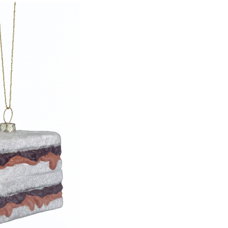
Peanut
Butter
&
Jelly
Sandwich
Ornament