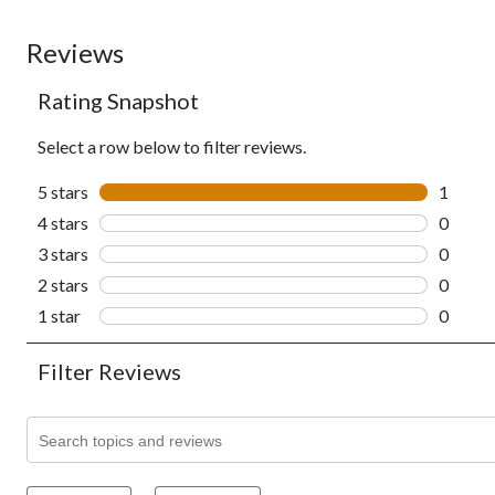
Reviews
Rating Snapshot
Select a row below to filter reviews.
5 stars
stars
1
1 revie
4 stars
stars
0
0 revie
3 stars
stars
0
0 revie
2 stars
stars
0
0 revie
1 star
stars
0
0 revie
Filter Reviews
Search topics and reviews search region