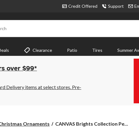
Credit Offered
Support
Em
rch
Deals
Clearance
Patio
Tires
Summer Aw
rs over $99*
 Delivery items at select stores. Pre-
CANVAS
Christmas Ornaments
CANVAS Brights Collection Pe...
Brights
Collection