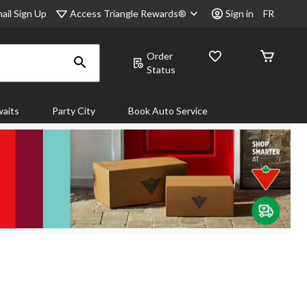
Access Triangle Rewards®
ail Sign Up
Sign in
FR
Order
Status
aits
Party City
Book Auto Service