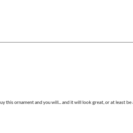
y this ornament and you will... and it will look great, or at least b