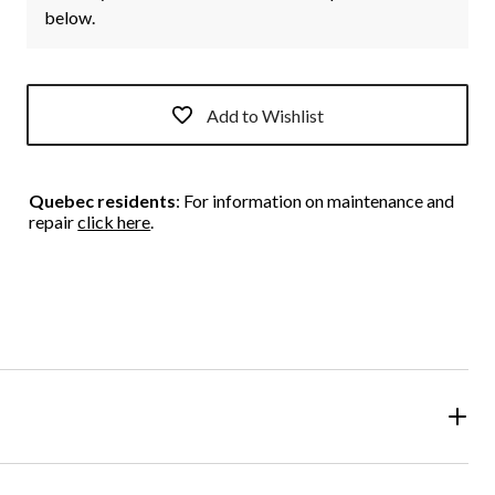
below.
Add to Wishlist
Quebec residents
: For information on maintenance and
repair
click here
.