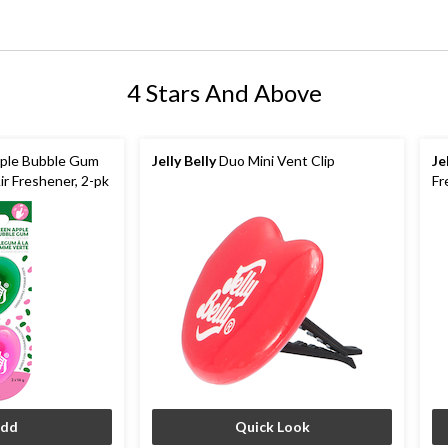
4 Stars And Above
ple Bubble Gum
Jelly Belly
Duo Mini Vent Clip
Je
ir Freshener, 2-pk
Fr
dd
Quick Look