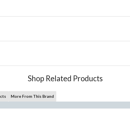
Shop Related Products
cts
More From This Brand