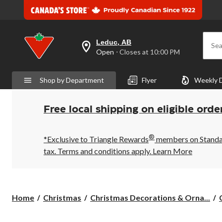
Leduc, AB
Sea
your
Open
⋅ Closes at 10:00 PM
preferred
store
is
Shop by Department
Flyer
Weekly 
Leduc,
AB,
currently
Open,
Free local shipping on eligible orde
Closes
at
at
®
10:00
*Exclusive to Triangle Rewards
members on Standard
PM
tax. Terms and conditions apply.
Learn More
click
to
change
store
Home
Christmas
Christmas Decorations & Orna...