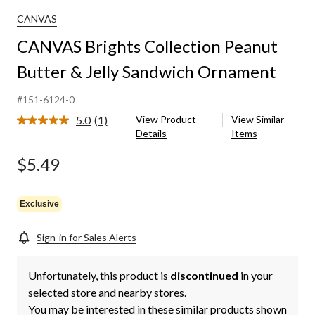
CANVAS
CANVAS Brights Collection Peanut
Butter & Jelly Sandwich Ornament
#151-6124-0
5.0
(1)
View Product
View Similar
Read
Details
Items
a
Review.
Same
$5.49
page
link.
Exclusive
Sign-in for Sales Alerts
Unfortunately, this product is
discontinued
in your
selected store and nearby stores.
You may be interested in these similar products shown