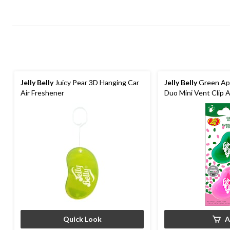
Jelly Belly
Juicy Pear 3D Hanging Car
Jelly Belly
Green Ap
Air Freshener
Duo Mini Vent Clip A
Quick Look
A