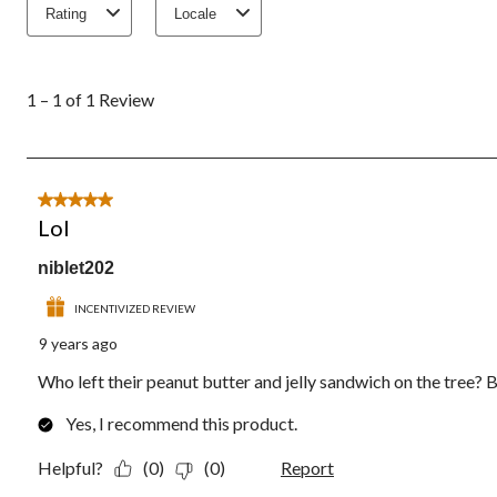
Rating
Locale
1
to
1 – 1 of 1 Review
1
of
1
Review.
5 out of 5 stars.
Lol
niblet202
INCENTIVIZED REVIEW
9 years ago
Who left their peanut butter and jelly sandwich on the tree? Bu
Yes, I recommend this product.
Helpful?
(0)
(0)
Report