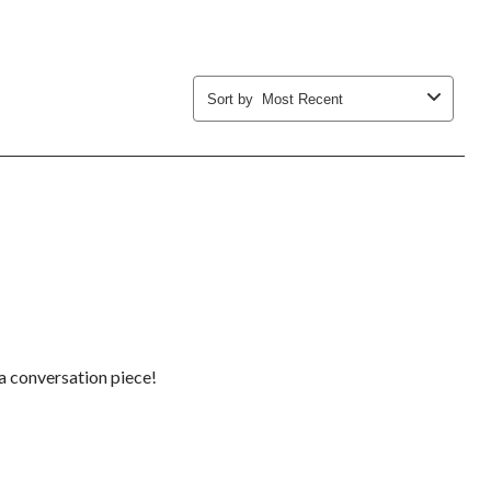
Sort by
Most Recent
e a conversation piece!