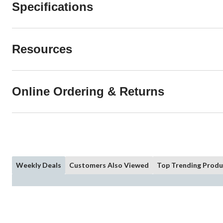
Specifications
Resources
Online Ordering & Returns
Weekly Deals
Customers Also Viewed
Top Trending Produ