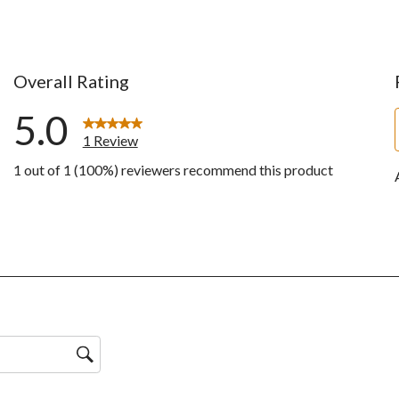
Overall Rating
5.0
1 Review
1 out of 1 (100%) reviewers recommend this product
w with 5 stars.
ws with 4 stars.
ws with 3 stars.
ws with 2 stars.
ws with 1 star.