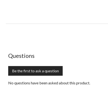
No questions have been asked about this product.
Questions
Be the first to ask a question
No questions have been asked about this product.