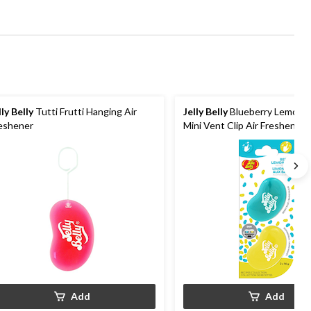
lly Belly
Tutti Frutti Hanging Air
Jelly Belly
Blueberry Lemona
eshener
Mini Vent Clip Air Freshener, 
Add
Add