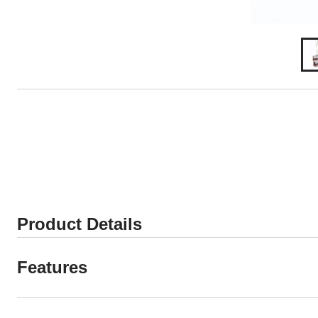
Product Details
Features