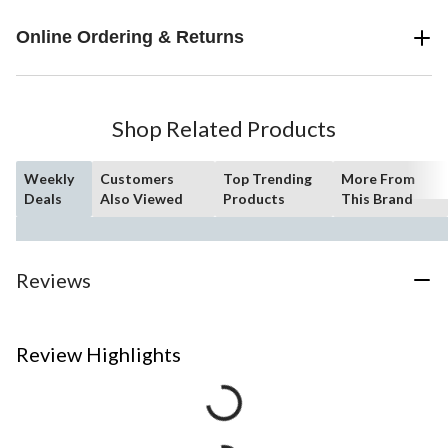
Online Ordering & Returns
Shop Related Products
Weekly
Customers
Top Trending
More From
Deals
Also Viewed
Products
This Brand
Reviews
Review Highlights