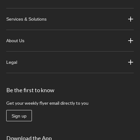
Services & Solutions
About Us
Legal
Be the first to know
Get your weekly flyer email directly to you
Sign up
Download the App