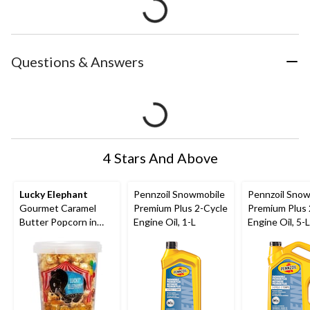
Questions & Answers
4 Stars And Above
Lucky Elephant
Pennzoil Snowmobile
Pennzoil Sno
Gourmet Caramel
Premium Plus 2-Cycle
Premium Plus 
Butter Popcorn in
Engine Oil, 1-L
Engine Oil, 5-L
Resealable Tub, 135-
g