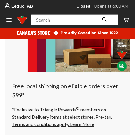
your
Closed
⋅ Opens at 6:00 AM
Leduc, AB
preferred
store
is
Search
Leduc,
AB,
currently
Closed,
Opens
at
at
6:00
AM
click
to
change
store
Free local shipping on eligible orders over
$99*
®
*Exclusive to Triangle Rewards
members on
Standard Delivery items at select stores. Pre-tax.
Terms and conditions apply.
Learn More