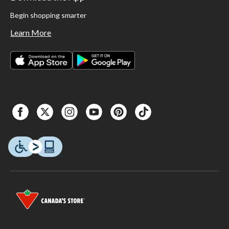
Begin shopping smarter
Learn More