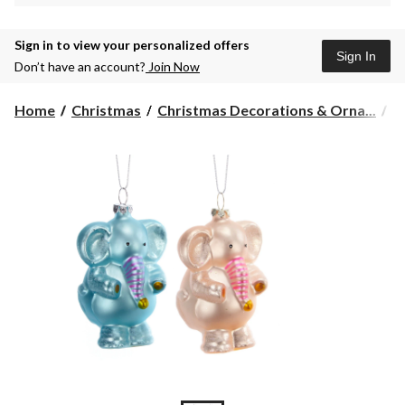
Sign in to view your personalized offers
Sign In
Don’t have an account?
Join Now
Home
Christmas
Christmas Decorations & Orna...
C