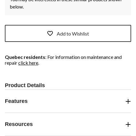
below.
Add to Wishlist
Quebec residents
: For information on maintenance and
repair
click here
.
Product Details
Features
Resources