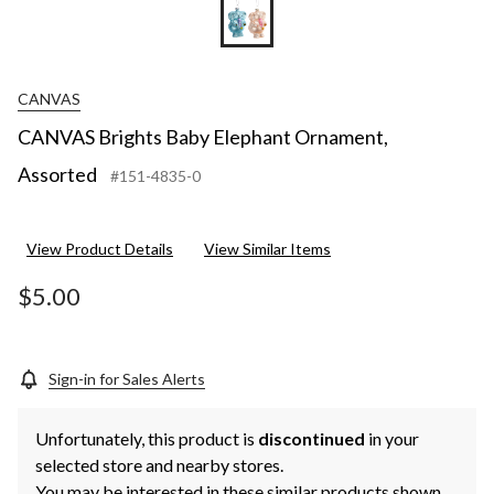
CANVAS
CANVAS Brights Baby Elephant Ornament,
Assorted
#151-4835-0
View Product Details
View Similar Items
$5.00
Sign-in for Sales Alerts
Unfortunately, this product is
discontinued
in your
selected store and nearby stores.
You may be interested in these similar products shown