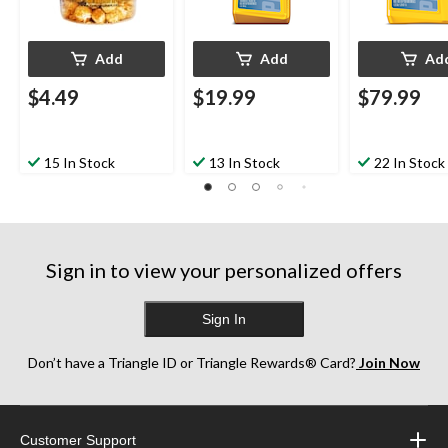
Add
Add
Ad
$4.49
$19.99
$79.99
15 In Stock
13 In Stock
22 In Stock
Sign in to view your personalized offers
Sign In
Don’t have a Triangle ID or Triangle Rewards® Card?
Join Now
Customer Support