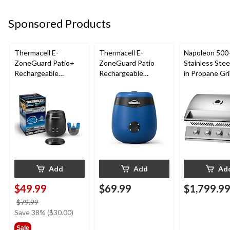
Sponsored Products
Thermacell E-
Thermacell E-
Napoleon 500-
ZoneGuard Patio+
ZoneGuard Patio
Stainless Steel
Rechargeable
Rechargeable
in Propane Gril
Mosquito Repeller
Mosquito Repeller
with 36-Hr Refill and
with 12-Hr Refill and
6.5-Hr Battery
5.5-Hr Battery, Royal
Blue
Add
Add
Ad
$49.99
$69.99
$1,799.9
price
$79.99
was
Save 38% ($30.00)
$79.99
Sale