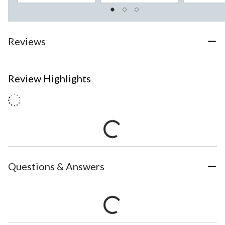
Reviews
Review Highlights
Questions & Answers