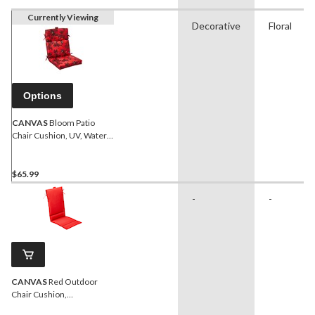
Currently Viewing
Decorative
Floral
Options
CANVAS
Bloom Patio
Chair Cushion, UV, Water
& Stain Resistant, Red
$65.99
-
-
CANVAS
Red Outdoor
Chair Cushion,
Water/Stain/Fade-