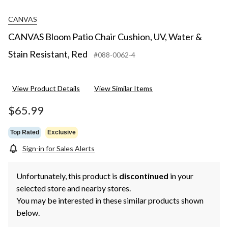
CANVAS
CANVAS Bloom Patio Chair Cushion, UV, Water &
Stain Resistant, Red
#088-0062-4
View Product Details
View Similar Items
$65.99
Top Rated
Exclusive
Sign-in for Sales Alerts
Unfortunately, this product is
discontinued
in your
selected store and nearby stores.
You may be interested in these similar products shown
below.