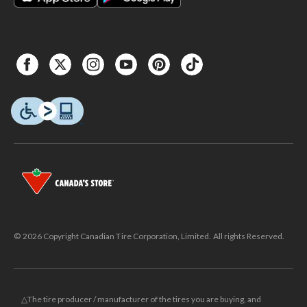
© 2026 Copyright Canadian Tire Corporation, Limited. All rights Reserved.
△The tire producer / manufacturer of the tires you are buying, and