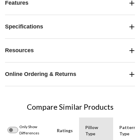
Features
Specifications
Resources
Online Ordering & Returns
Compare Similar Products
Only Show
Pillow
Pattern
Ratings
Differences
Type
Type