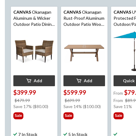
CANVAS
Okanagan
CANVAS
Okanagan
CANVAS
U
Aluminum & Wicker
Rust-Proof Aluminum
Protected F
Outdoor Patio Dining
Outdoor Patio Wood-
Outdoor/Pa
Chair Set with
Look Dining Table
Market Umbr
Water/Fade
with Built-In Umbrella
Crank Handl
Resistant Cushions,
Hole
Brown, 2-pk
Add
Add
Quick
$399.99
$599.99
$79
From
price
price
$479.99
$699.99
From
$89.9
was
was
Save 17% ($80.00)
Save 14% ($100.00)
Save 11%
$479.99
$699.99
Sale
Sale
Sale
7 In Stock
5 In Stock