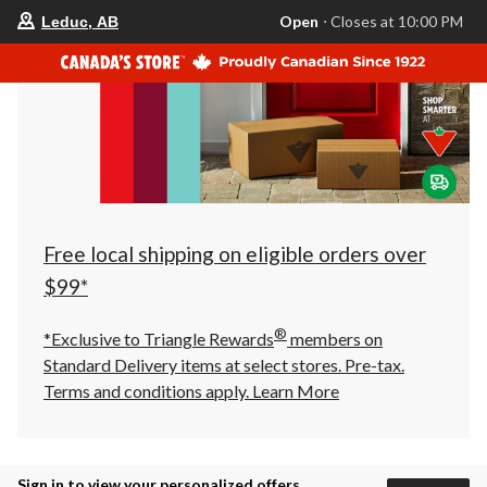
your
Open
⋅ Closes at 10:00 PM
Leduc, AB
preferred
store
is
Leduc,
AB,
currently
Open,
Closes
at
at
10:00
PM
click
Free local shipping on eligible orders over
to
change
$99*
store
®
*Exclusive to Triangle Rewards
members on
Standard Delivery items at select stores. Pre-tax.
Terms and conditions apply.
Learn More
Sign in to view your personalized offers