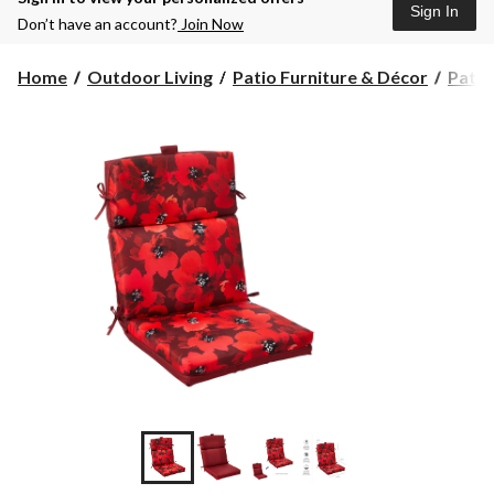
Sign In
Don’t have an account?
Join Now
Home
Outdoor Living
Patio Furniture & Décor
Patio