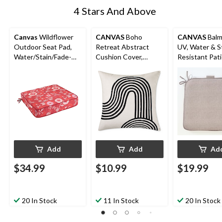
4 Stars And Above
Canvas
Wildflower
CANVAS
Boho
CANVAS
Balm
Outdoor Seat Pad,
Retreat Abstract
UV, Water & S
Water/Stain/Fade-
Cushion Cover,
Resistant Pat
Resistant, 20-in x 20-
Polyester, White,
Reversible Cha
in
Cover Only No Insert,
Taupe
18 x 18-in
Add
Add
Ad
$34.99
$10.99
$19.99
20 In Stock
11 In Stock
20 In Stock