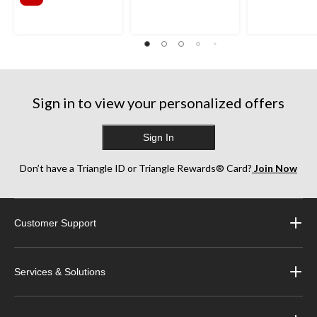
Sign in to view your personalized offers
Sign In
Don’t have a Triangle ID or Triangle Rewards® Card?
Join Now
Customer Support
Services & Solutions