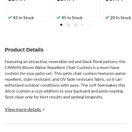
43 In Stock
45 In Stock
20 In Stock
Product Details
Featuring an attractive, reversible red and black floral pattern, the
CANVAS Bloom Water Repellent Chair Cushion is a must-have
cushion for your patio set. This patio chair cushion features water-
repellent, stain-resistant, and UV fade-resistant fabric, so it can
withstand outdoor conditions with ease. The soft feel makes this
décor cushion a cozy addition to your backyard and patio seating.
Spot clean only for best results and optimal longevity.
View more details