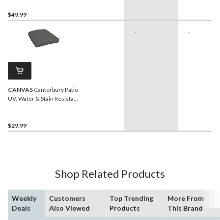
$49.99
-
-
CANVAS
Canterbury Patio
UV, Water & Stain Resistant
Chair & Seat Pad, Grey
$29.99
Shop Related Products
Weekly
Customers
Top Trending
More From
Deals
Also Viewed
Products
This Brand