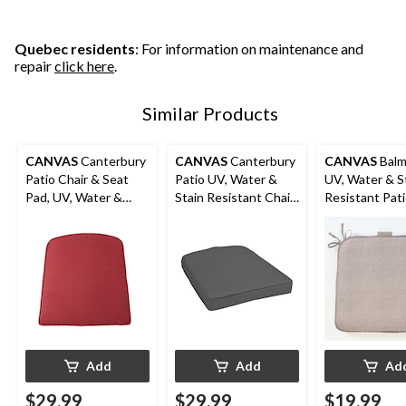
Quebec residents
: For information on maintenance and
repair
click here
.
Similar Products
CANVAS
Canterbury
CANVAS
Canterbury
CANVAS
Balm
Patio Chair & Seat
Patio UV, Water &
UV, Water & S
Pad, UV, Water &
Stain Resistant Chair
Resistant Pat
Stain Resistant, Red
& Seat Pad, Grey
Reversible Cha
Taupe
Add
Add
Ad
$29.99
$29.99
$19.99