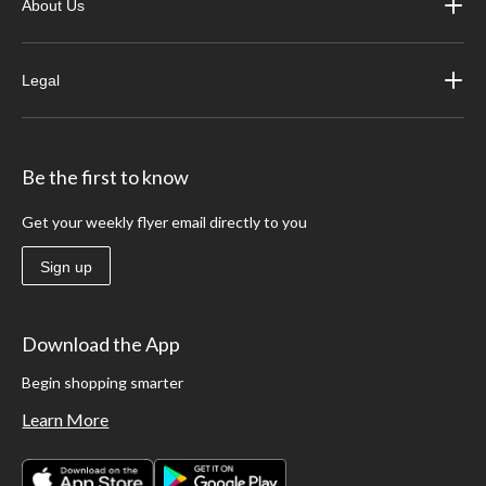
About Us
Legal
Be the first to know
Get your weekly flyer email directly to you
Sign up
Download the App
Begin shopping smarter
Learn More