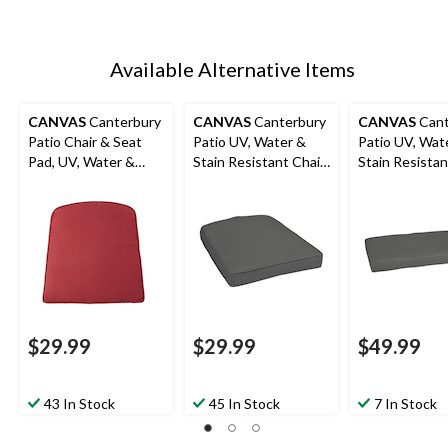
Available Alternative Items
CANVAS
Canterbury
CANVAS
Canterbury
CANVAS
Cant
Patio Chair & Seat
Patio UV, Water &
Patio UV, Wat
Pad, UV, Water &
Stain Resistant Chair
Stain Resista
Stain Resistant, Red
& Seat Pad, Grey
Seat Pad, Gre
$29.99
$29.99
$49.99
43 In Stock
45 In Stock
7 In Stock