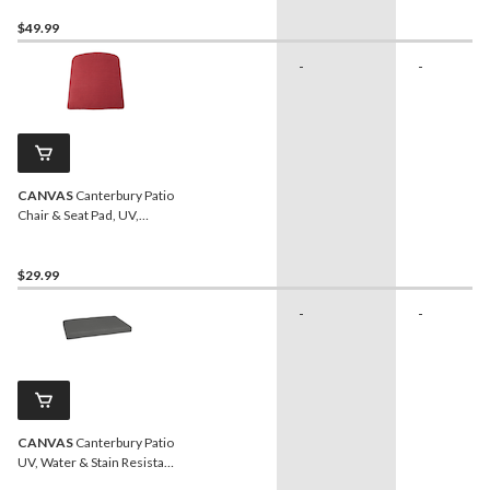
Resistant, 17-in x 46-in
$49.99
-
-
CANVAS
Canterbury Patio
Chair & Seat Pad, UV,
Water & Stain Resistant,
Red
$29.99
-
-
CANVAS
Canterbury Patio
UV, Water & Stain Resistant
Love Seat Pad, Grey