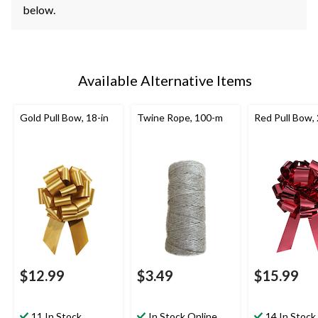
below.
Available Alternative Items
Gold Pull Bow, 18-in
Twine Rope, 100-m
Red Pull Bow, 
$12.99
$3.49
$15.99
11 In Stock
In Stock Online
14 In Stock