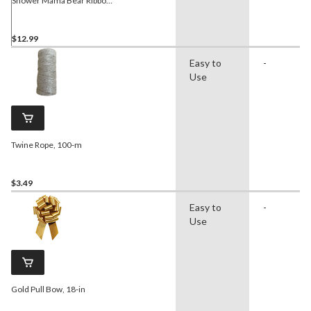
Shower Mama Bear Ribbon
Sash
$12.99
Easy to
-
Use
Twine Rope, 100-m
$3.49
Easy to
-
Use
Gold Pull Bow, 18-in