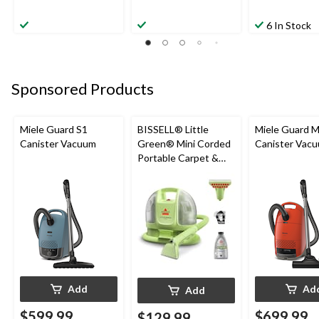
6 In Stock
Sponsored Products
Miele Guard S1
BISSELL® Little
Miele Guard 
Canister Vacuum
Green® Mini Corded
Canister Vac
Portable Carpet &
Upholstery Deep
Cleaner
Add
Ad
Add
$599.99
$699.99
$129.99