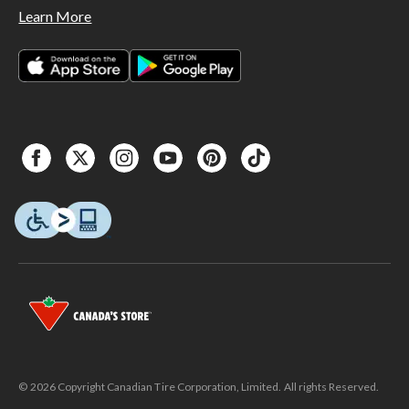
Learn More
© 2026 Copyright Canadian Tire Corporation, Limited. All rights Reserved.