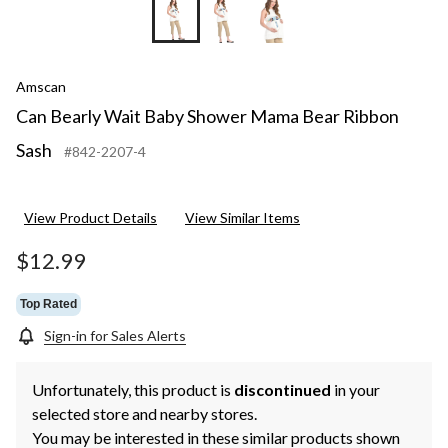
Amscan
Can Bearly Wait Baby Shower Mama Bear Ribbon
Sash
#842-2207-4
View Product Details
View Similar Items
$12.99
Top Rated
Sign-in for Sales Alerts
Unfortunately, this product is
discontinued
in your
selected store and nearby stores.
You may be interested in these similar products shown