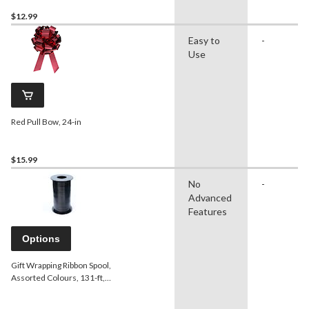
$12.99
Easy to
-
Use
Red Pull Bow, 24-in
$15.99
No
-
Advanced
Features
Options
Gift Wrapping Ribbon Spool,
Assorted Colours, 131-ft,
for Birthday/Gender
Reveal/Baby