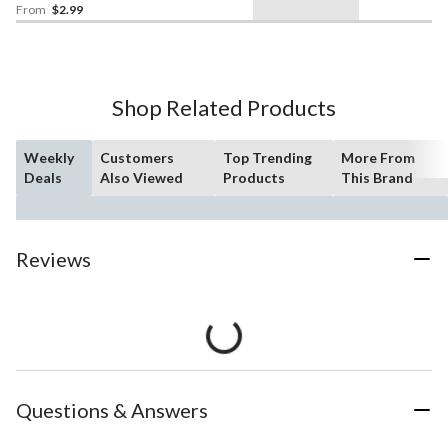
Shower/Graduation
From
$2.99
Shop Related Products
Weekly
Customers
Top Trending
More From
Deals
Also Viewed
Products
This Brand
Reviews
Questions & Answers