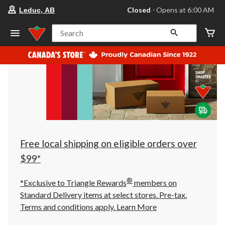
your
Closed
⋅ Opens at 6:00 AM
Leduc, AB
preferred
store
is
Search
Leduc,
AB,
currently
Closed,
Opens
at
at
6:00
AM
click
to
change
store
Free local shipping on eligible orders over
$99*
®
*Exclusive to Triangle Rewards
members on
Standard Delivery items at select stores. Pre-tax.
Terms and conditions apply.
Learn More