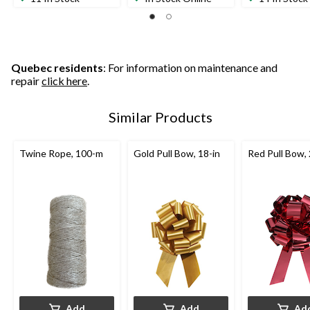
Quebec residents
: For information on maintenance and
repair
click here
.
Similar Products
Twine Rope, 100-m
Gold Pull Bow, 18-in
Red Pull Bow, 
Add
Add
Ad