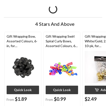
4 Stars And Above
Gift Wrapping Bow,
Gift Wrapping Swirl
Gift Wrapping
Assorted Colours, 6-
Spiral Curly Bows,
White/Gold, 2.
in, for
Assorted Colours, 6-
10-pk, for
Birthday/Gender
in, for
Graduation/Bi
Reveal/Baby
Birthday/Gender
Wedding/Chri
Shower/Graduation
Reveal/Baby
Shower/Graduation
Quick Look
Quick Look
Ad
$1.89
$0.99
$2.49
From
From