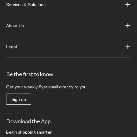
Services & Solutions
About Us
Legal
Be the first to know
Get your weekly flyer email directly to you
Sign up
Download the App
Begin shopping smarter