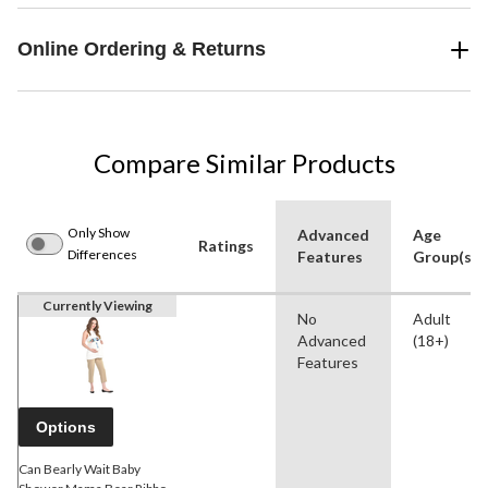
Online Ordering & Returns
Compare Similar Products
Only Show
Advanced
Age
Ratings
Differences
Features
Group(s)
Currently Viewing
No
Adult
Advanced
(18+)
Features
Options
Can Bearly Wait Baby