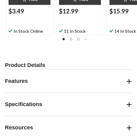
$3.49
$12.99
$15.99
In Stock Online
11 In Stock
14 In Stock
Product Details
Features
Specifications
Resources