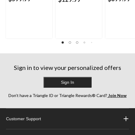
Sign in to view your personalized offers
Sign In
Don’t have a Triangle ID or Triangle Rewards® Card?
Join Now
Customer Support