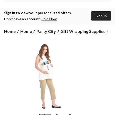
Sign in to view your personalized offers
Sign In
Don’t have an account?
Join Now
Home
Home
Party City
Gift Wrapping Supplies
Ri