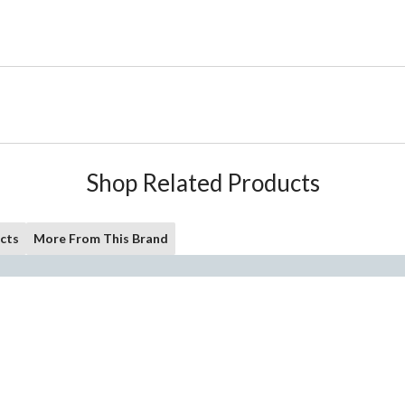
Shop Related Products
cts
More From This Brand