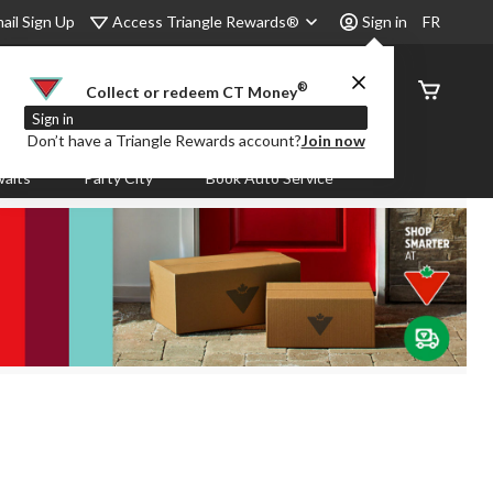
Access Triangle Rewards®
ail Sign Up
Sign in
FR
®
Order
Collect or redeem CT Money
Status
Sign in
Don’t have a Triangle Rewards account?
Join now
aits
Party City
Book Auto Service