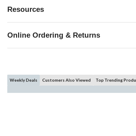
Resources
Online Ordering & Returns
Weekly Deals
Customers Also Viewed
Top Trending Produ