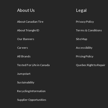
About Us
Legal
s
About Canadian Tire
Privacy Policy
About Triangle ID
Terms & Conditions
Our Banners
Site Map
Careers
Accessibility
All Brands
Pricing Policy
Tested For Life in Canada
Quebec Right to Repair
Jumpstart
Sustainability
Recycling Information
Supplier Opportunities