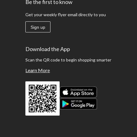
Be the first to know
Get your weekly flyer email directly to you
Sign up
Download the App
Scan the QR code to begin shopping smarter
Learn More