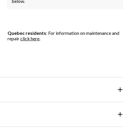
below.
Quebec residents
: For information on maintenance and
repair
click here
.