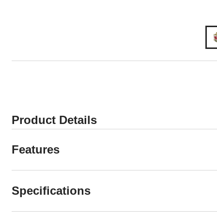
Product Details
Features
Specifications