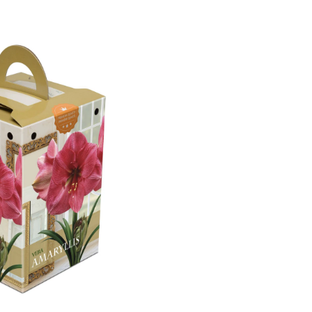
Vera
Amaryllis
Bulbs,
Ready
to
Plant
for
your
Home
Garden