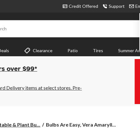
Credit Offered
Support
Em
rch
Deals
Clearance
Patio
Tires
Summer Aw
rs over $99*
 Delivery items at select stores. Pre-
Bulbs
able & Plant Bu...
Bulbs Are Easy, Vera Amaryll...
Are
Easy,