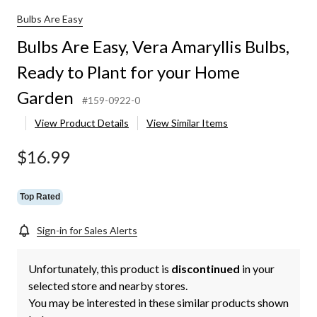
Bulbs Are Easy
Bulbs Are Easy, Vera Amaryllis Bulbs,
Ready to Plant for your Home
Garden
#159-0922-0
View Product Details
View Similar Items
$16.99
Top Rated
Sign-in for Sales Alerts
Unfortunately, this product is
discontinued
in your
selected store and nearby stores.
You may be interested in these similar products shown