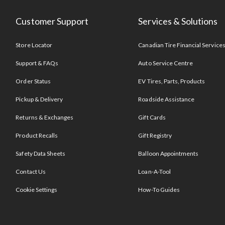
Customer Support
Services & Solutions
Store Locator
Canadian Tire Financial Service
Support & FAQs
Auto Service Centre
Order Status
EV Tires, Parts, Products
Pickup & Delivery
Roadside Assistance
Returns & Exchanges
Gift Cards
Product Recalls
Gift Registry
Safety Data Sheets
Balloon Appointments
Contact Us
Loan-A-Tool
Cookie Settings
How-To Guides