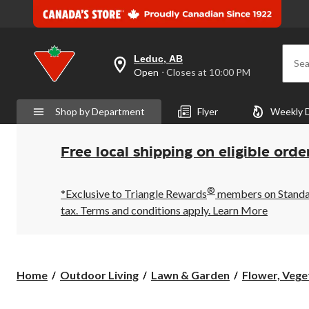
Leduc, AB
Sea
your
Open
⋅ Closes at 10:00 PM
preferred
store
is
Shop by Department
Flyer
Weekly 
Leduc,
AB,
currently
Open,
Free local shipping on eligible orde
Closes
at
at
®
10:00
*Exclusive to Triangle Rewards
members on Standard
PM
tax. Terms and conditions apply.
Learn More
click
to
change
store
Home
Outdoor Living
Lawn & Garden
Flower, Veget