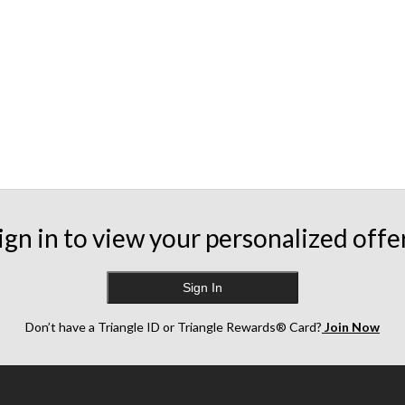
ign in to view your personalized offe
Sign In
Don’t have a Triangle ID or Triangle Rewards® Card?
Join Now