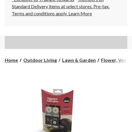
Standard Delivery items at select stores. Pre-tax.
Terms and conditions apply.
Learn More
Home
Outdoor Living
Lawn & Garden
Flower, Vegeta