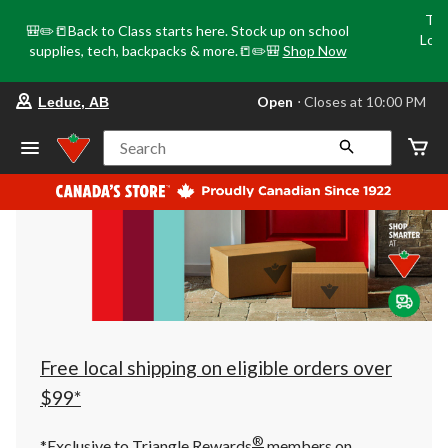
Tri
🎒✏️📒Back to Class starts here. Stock up on school
Loca
supplies, tech, backpacks & more.📒✏️🎒
Shop Now
o
your
Open
⋅ Closes at 10:00 PM
Leduc, AB
preferred
store
is
Search
Leduc,
AB,
currently
Open,
Closes
at
at
10:00
PM
click
to
change
store
Free local shipping on eligible orders over
$99*
®
*Exclusive to Triangle Rewards
members on