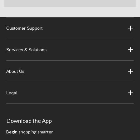
Customer Support
Services & Solutions
About Us
Legal
Download the App
Begin shopping smarter