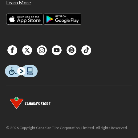
Learn More
© 2026 Copyright Canadian Tire Corporation, Limited. All rights Reserved.