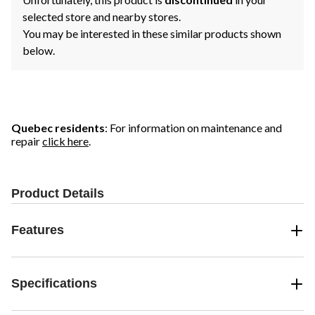
selected store and nearby stores.
You may be interested in these similar products shown
below.
Quebec residents
: For information on maintenance and
repair
click here
.
Product Details
Features
Specifications