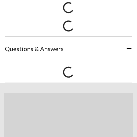
Questions & Answers