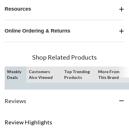
Resources
Online Ordering & Returns
Shop Related Products
Weekly
Customers
Top Trending
More From
Deals
Also Viewed
Products
This Brand
Reviews
Review Highlights