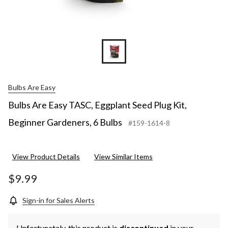
Bulbs Are Easy
Bulbs Are Easy TASC, Eggplant Seed Plug Kit,
Beginner Gardeners, 6 Bulbs
#159-1614-8
View Product Details
View Similar Items
$9.99
Sign-in for Sales Alerts
Unfortunately, this product is
discontinued
in your