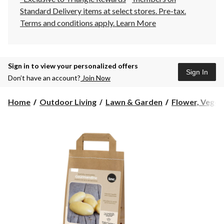
Standard Delivery items at select stores. Pre-tax.
Terms and conditions apply.
Learn More
Sign in to view your personalized offers
Sign In
Don’t have an account?
Join Now
Home
Outdoor Living
Lawn & Garden
Flower, Vegeta