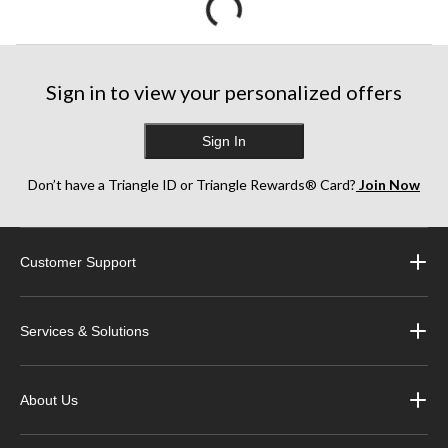
Sign in to view your personalized offers
Sign In
Don’t have a Triangle ID or Triangle Rewards® Card?
Join Now
Customer Support
Services & Solutions
About Us