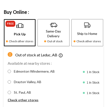
Buy Online :
FREE
Same-Day
Ship to Home
Pick Up
Delivery
Check other stores
Out of stock
Check other stores
Out of stock at Leduc, AB
Available at nearby stores :
Edmonton Windermere, AB
1 In Stock
Drayton Valley, AB
1 In Stock
St. Paul, AB
1 In Stock
Check other stores