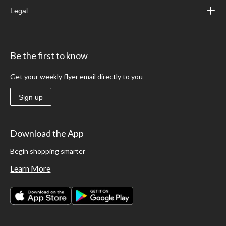
Legal
Be the first to know
Get your weekly flyer email directly to you
Sign up
Download the App
Begin shopping smarter
Learn More