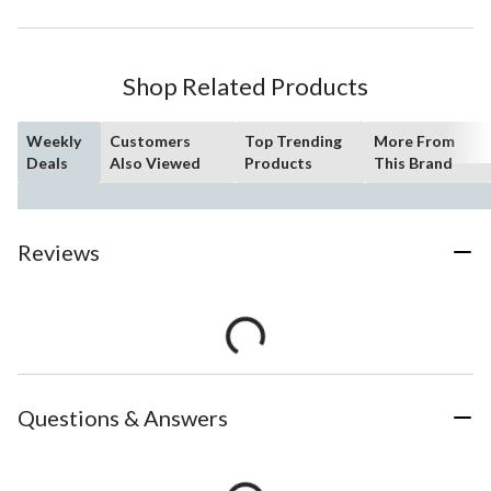
Shop Related Products
Weekly
Customers
Top Trending
More From
Deals
Also Viewed
Products
This Brand
Reviews
Questions & Answers