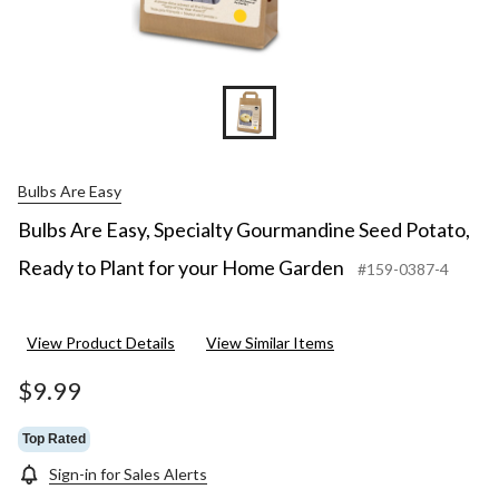
Bulbs Are Easy
Bulbs Are Easy, Specialty Gourmandine Seed Potato,
Ready to Plant for your Home Garden
#159-0387-4
View Product Details
View Similar Items
$9.99
Top Rated
Sign-in for Sales Alerts