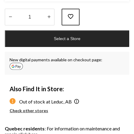
Quantity
updated
Select a Store
to
1
New digital payments available on checkout page:
Also Find It in Store:
Out of stock at Leduc, AB
Check other stores
Quebec residents
: For information on maintenance and