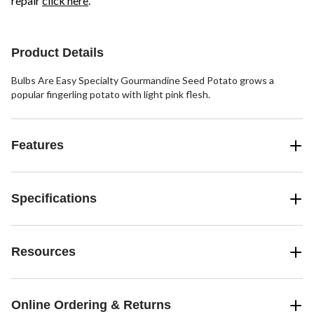
repair
click here
.
Product Details
Bulbs Are Easy Specialty Gourmandine Seed Potato grows a
popular fingerling potato with light pink flesh.
Features
Specifications
Resources
Online Ordering & Returns