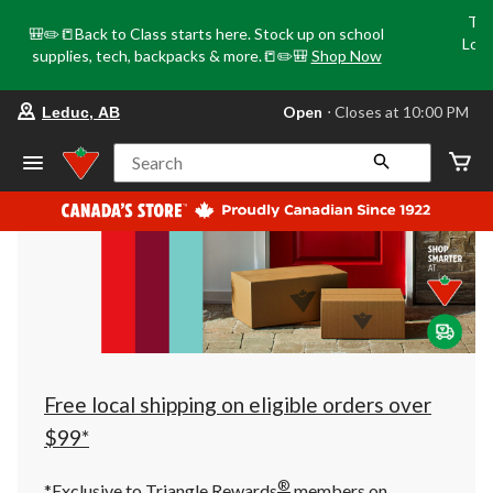
Tri
🎒✏️📒Back to Class starts here. Stock up on school
Loca
supplies, tech, backpacks & more.📒✏️🎒
Shop Now
o
your
Open
⋅ Closes at 10:00 PM
Leduc, AB
preferred
store
is
Search
Leduc,
AB,
currently
Open,
Closes
at
at
10:00
PM
click
to
change
store
Free local shipping on eligible orders over
$99*
®
*Exclusive to Triangle Rewards
members on