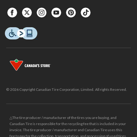
© 2026 Copyright Canadian Tire Corporation, Limited. All rights Reserved.
△The tire producer / manufacturer of the tires you are buying, and
Canadian Tire is responsible for the recycling fee that is included in your
invoice. The tire producer / manufacturer and Canadian Tire uses this
fee to pay for the collection, transportation, and processing of used tires.