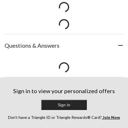
Questions & Answers
Sign in to view your personalized offers
Sign In
Don’t have a Triangle ID or Triangle Rewards® Card?
Join Now