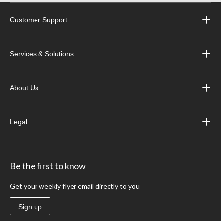
Customer Support
Services & Solutions
About Us
Legal
Be the first to know
Get your weekly flyer email directly to you
Sign up