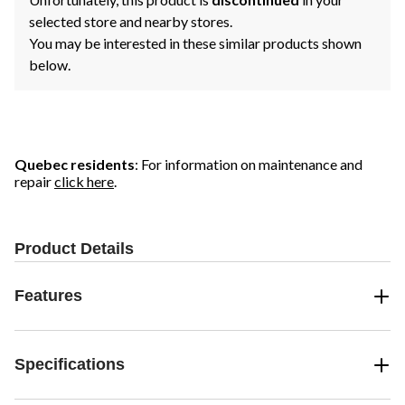
selected store and nearby stores.
You may be interested in these similar products shown
below.
Quebec residents
: For information on maintenance and
repair
click here
.
Product Details
Features
Specifications