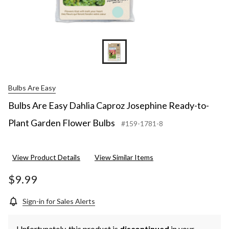
Bulbs Are Easy
Bulbs Are Easy Dahlia Caproz Josephine Ready-to-
Plant Garden Flower Bulbs
#159-1781-8
View Product Details
View Similar Items
$9.99
Sign-in for Sales Alerts
Unfortunately, this product is
discontinued
in your