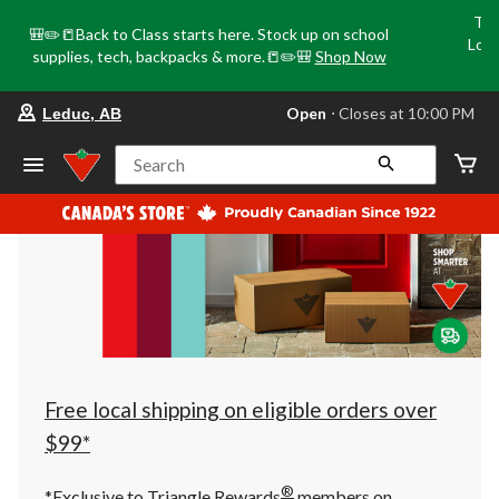
Tri
🎒✏️📒Back to Class starts here. Stock up on school
Loca
supplies, tech, backpacks & more.📒✏️🎒
Shop Now
o
your
Open
⋅ Closes at 10:00 PM
Leduc, AB
preferred
store
is
Search
Leduc,
AB,
currently
Open,
Closes
at
at
10:00
PM
click
to
change
store
Free local shipping on eligible orders over
$99*
®
*Exclusive to Triangle Rewards
members on