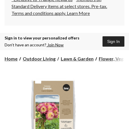
Standard Delivery items at select stores. Pre-tax.
Terms and conditions apply.
Learn More
Sign in to view your personalized offers
Sign In
Don’t have an account?
Join Now
Home
Outdoor Living
Lawn & Garden
Flower, Vegeta