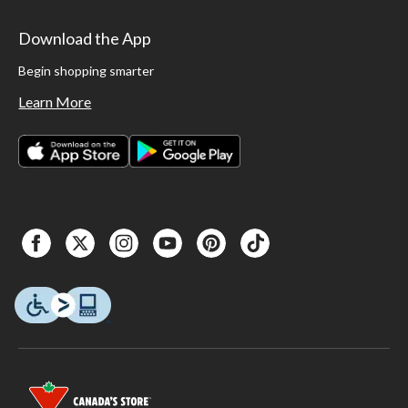
Download the App
Begin shopping smarter
Learn More