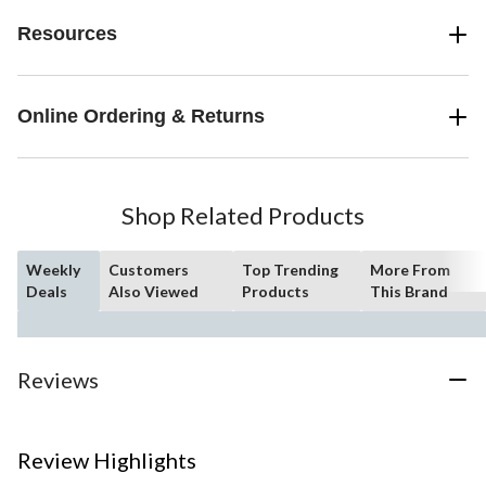
Resources
Online Ordering & Returns
Shop Related Products
Weekly
Customers
Top Trending
More From
Deals
Also Viewed
Products
This Brand
Reviews
Review Highlights