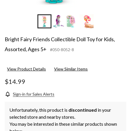
+5
Bright Fairy Friends Collectible Doll Toy for Kids,
Assorted, Ages 5+
#050-8052-8
View Product Details
View Similar Items
$14.99
Sign-in for Sales Alerts
Unfortunately, this product is
discontinued
in your
selected store and nearby stores.
You may be interested in these similar products shown
below.