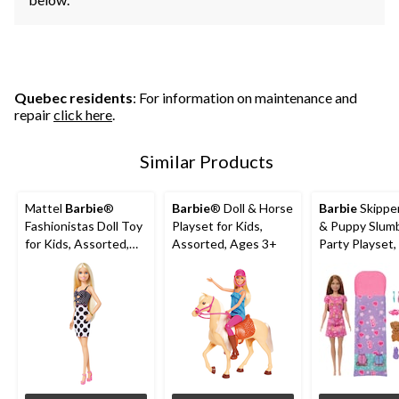
Quebec residents
: For information on maintenance and
repair
click here
.
Similar Products
Mattel
Barbie
®
Barbie
® Doll & Horse
Barbie
Skipper
Fashionistas Doll Toy
Playset for Kids,
& Puppy Slum
for Kids, Assorted,
Assorted, Ages 3+
Party Playset,
Ages 3+
Ages 3+