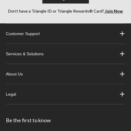
Don’t have a Triangle ID or Triangle Rewards® Card?
Join Now
Customer Support
Services & Solutions
About Us
Legal
Be the first to know