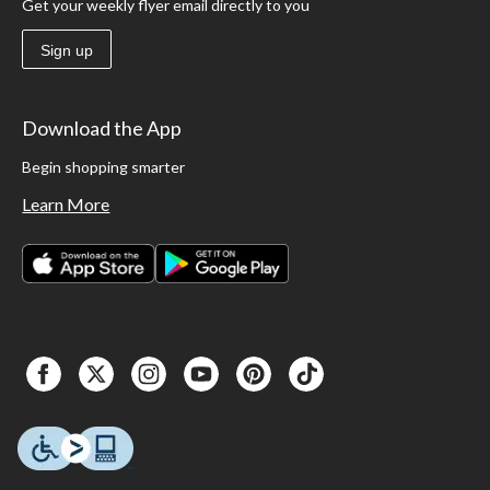
Get your weekly flyer email directly to you
Sign up
Download the App
Begin shopping smarter
Learn More