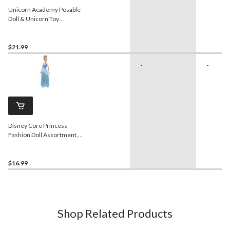
Unicorn Academy Posable
Doll & Unicorn Toy
Assortment, Ages 4+
$21.99
-
-
Disney Core Princess
Fashion Doll Assortment,
Ages 6+
$16.99
Shop Related Products