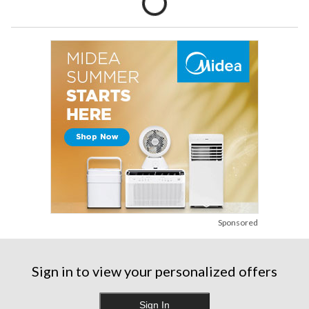
Sponsored
Sign in to view your personalized offers
Sign In