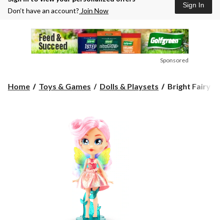
Sign In
Don’t have an account?
Join Now
Sponsored
Bright
Home
Toys & Games
Dolls & Playsets
Bright Fairy Fr
Fairy
Friends
Collectible
Doll
Toy
for
Kids,
Assorted,
Ages
5+