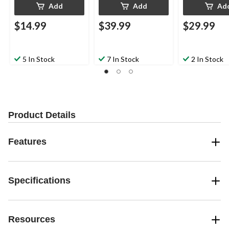
Add
Add
Ad
$14.99
$39.99
$29.99
5 In Stock
7 In Stock
2 In Stock
Product Details
Features
Specifications
Resources