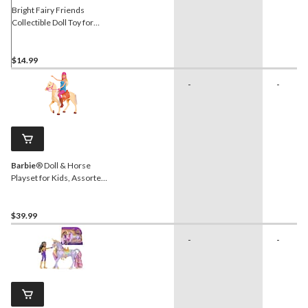
Bright Fairy Friends
Collectible Doll Toy for
Kids, Assorted, Ages 5+
$14.99
-
-
Barbie
® Doll & Horse
Playset for Kids, Assorted,
Ages 3+
$39.99
-
-