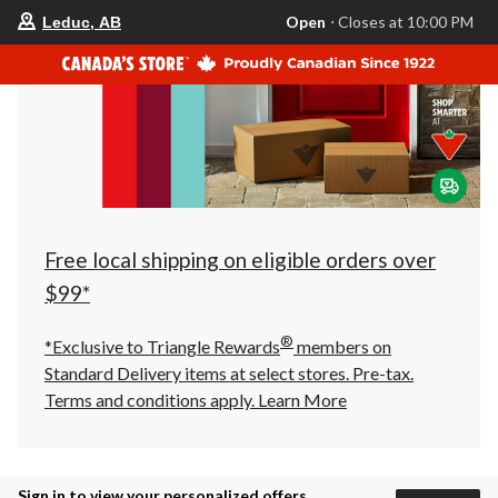
your
Open
⋅ Closes at 10:00 PM
Leduc, AB
preferred
store
is
Leduc,
AB,
currently
Open,
Closes
at
at
10:00
PM
click
Free local shipping on eligible orders over
to
change
$99*
store
®
*Exclusive to Triangle Rewards
members on
Standard Delivery items at select stores. Pre-tax.
Terms and conditions apply.
Learn More
Sign in to view your personalized offers