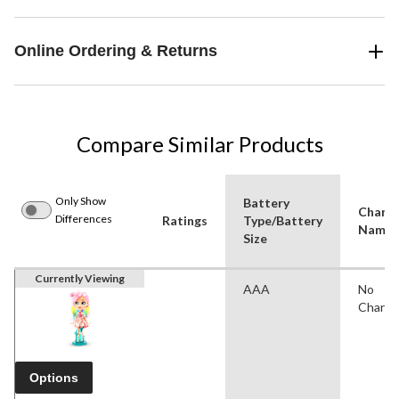
Online Ordering & Returns
Compare Similar Products
Only Show
Battery
Charac
Differences
Ratings
Type/Battery
Name(
Size
Currently Viewing
AAA
No
Charac
Options