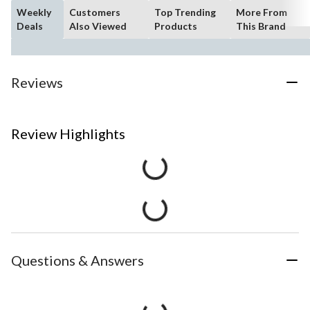
Weekly
Customers
Top Trending
More From
Deals
Also Viewed
Products
This Brand
Reviews
Review Highlights
Questions & Answers