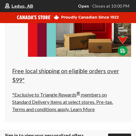
your
Open
⋅ Closes at 10:00 PM
Leduc, AB
preferred
store
is
Leduc,
AB,
currently
Open,
Closes
at
at
10:00
PM
click
Free local shipping on eligible orders over
to
change
$99*
store
®
*Exclusive to Triangle Rewards
members on
Standard Delivery items at select stores. Pre-tax.
Terms and conditions apply.
Learn More
Sign in to view your personalized offers