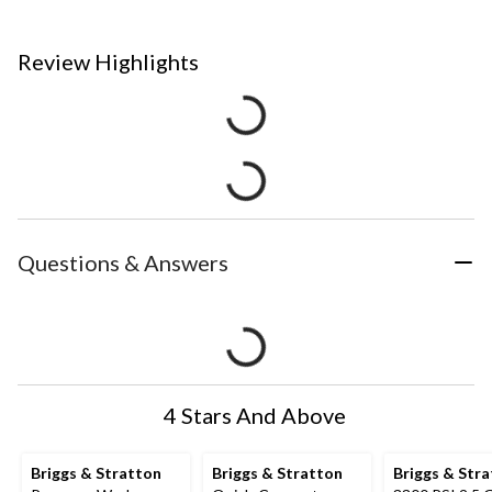
Review Highlights
Questions & Answers
4 Stars And Above
Briggs & Stratton
Briggs & Stratton
Briggs & Str