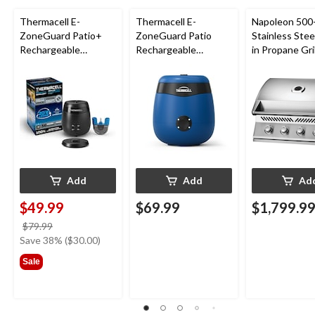
Thermacell E-
Thermacell E-
Napoleon 500-
ZoneGuard Patio+
ZoneGuard Patio
Stainless Steel
Rechargeable
Rechargeable
in Propane Gril
Mosquito Repeller
Mosquito Repeller
with 36-Hr Refill and
with 12-Hr Refill and
6.5-Hr Battery
5.5-Hr Battery, Royal
Blue
Add
Add
Ad
$49.99
$69.99
$1,799.9
price
$79.99
was
Save 38% ($30.00)
$79.99
Sale