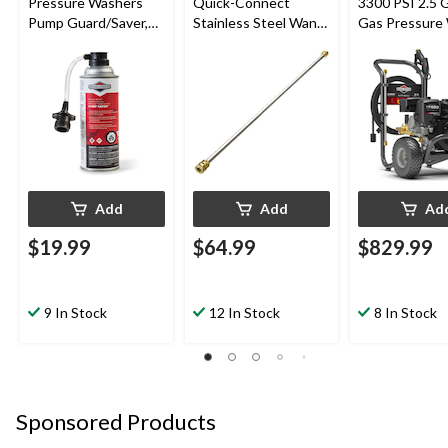
Pressure Washers
Quick-Connect
3300 PSI 2.5
Pump Guard/Saver,
Stainless Steel Wand
Gas Pressure
Anti-Freeze and
Compatible w/ 4000
Lubricant, 10.7oz
PSI Gas Pressure
Washer, 33-in (83.82
cm)
Add
Add
Ad
$19.99
$64.99
$829.99
9 In Stock
12 In Stock
8 In Stock
Sponsored Products