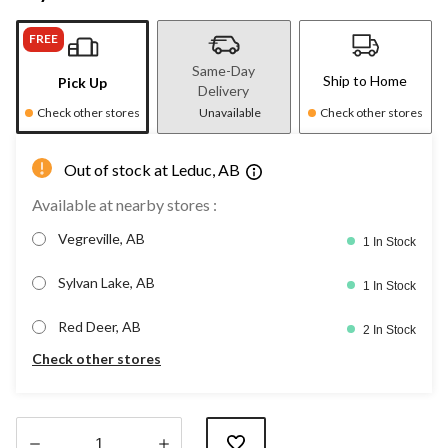
FREE
Same-Day
Ship to Home
Pick Up
Delivery
Check other stores
Unavailable
Check other stores
Out of stock at Leduc, AB
Available at nearby stores :
Vegreville, AB
1 In Stock
Sylvan Lake, AB
1 In Stock
Red Deer, AB
2 In Stock
Check other stores