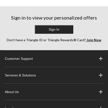
Sign in to view your personalized offers
Sign In
Don’t have a Triangle ID or Triangle Rewards® Card?
Join Now
Customer Support
Services & Solutions
About Us