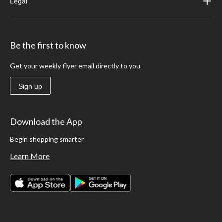
Legal
Be the first to know
Get your weekly flyer email directly to you
Sign up
Download the App
Begin shopping smarter
Learn More