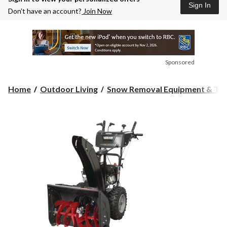
Sign In
Don’t have an account?
Join Now
Sponsored
Home
Outdoor Living
Snow Removal Equipment & Too.