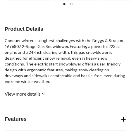
Product Details
Conquer winter's toughest challenges with the Briggs & Stratton
1696807 2-Stage Gas Snowblower. Featuring a powerful 223cc
engine and a 24-inch clearing width, this gas snowblower is
designed for efficient snow removal, even in heavy snow
conditions. The electric start snowblower offers a user-friendly
design with ergonomic features, making snow clearing on
driveways and sidewalks comfortable and hassle-free, even during
extreme winter weather.
View more details
Features