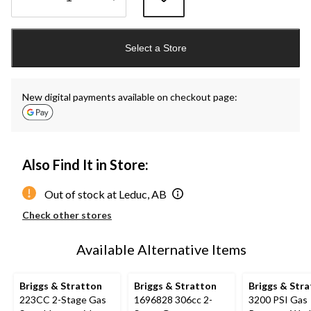
Quantity
updated
Select a Store
to
1
New digital payments available on checkout page:
Also Find It in Store:
Out of stock at Leduc, AB
Check other stores
Available Alternative Items
Briggs & Stratton
Briggs & Stratton
Briggs & Str
223CC 2-Stage Gas
1696828 306cc 2-
3200 PSI Gas