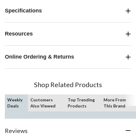
Specifications
Resources
Online Ordering & Returns
Shop Related Products
Weekly
Customers
Top Trending
More From
Deals
Also Viewed
Products
This Brand
Reviews