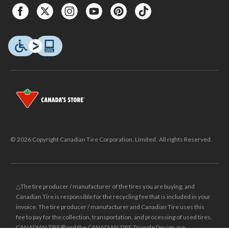
© 2026 Copyright Canadian Tire Corporation, Limited. All rights Reserved.
△The tire producer / manufacturer of the tires you are buying, and
Canadian Tire is responsible for the recycling fee that is included in your
invoice. The tire producer / manufacturer and Canadian Tire uses this
fee to pay for the collection, transportation, and processing of used tires.
CANADIAN TIRE® and the CANADIAN TIRE Triangle Design are