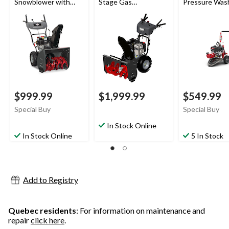
Snowblower with
Stage Gas
Pressure Was
Electric Start, 24-in
Snowblower with
Electric Start, 30-in
$999.99
$1,999.99
$549.99
Special Buy
Special Buy
In Stock Online
In Stock Online
5 In Stock
Add to Registry
Quebec residents
: For information on maintenance and
repair
click here
.