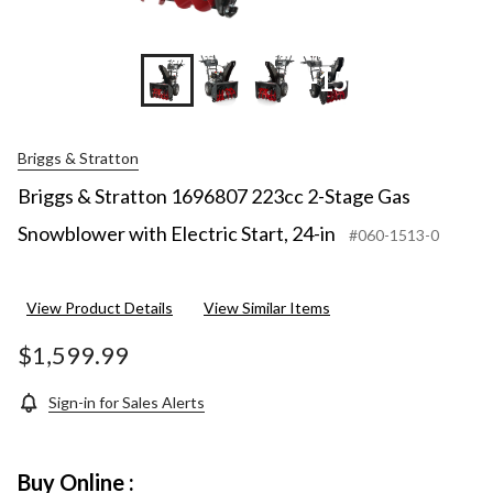
+15
Briggs & Stratton
Briggs & Stratton 1696807 223cc 2-Stage Gas
Snowblower with Electric Start, 24-in
#060-1513-0
View Product Details
View Similar Items
$1,599.99
Sign-in for Sales Alerts
Buy Online :