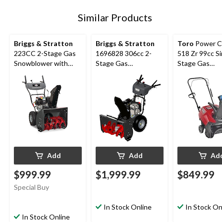
Similar Products
Briggs & Stratton
Briggs & Stratton
Toro
Power C
223CC 2-Stage Gas
1696828 306cc 2-
518 Zr 99cc Si
Snowblower with
Stage Gas
Stage Gas
Electric Start, 24-in
Snowblower with
Snowblower, 1
Electric Start, 30-in
Add
Add
Ad
$999.99
$1,999.99
$849.99
Special Buy
In Stock Online
In Stock On
In Stock Online