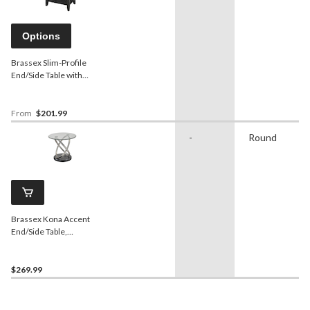
Options
Brassex Slim-Profile
End/Side Table with
Cupholders, Assorted
Colours, 24-in,
From
$201.99
-
Round
Brassex Kona Accent
End/Side Table,
Silver/Black, 24-in
$269.99