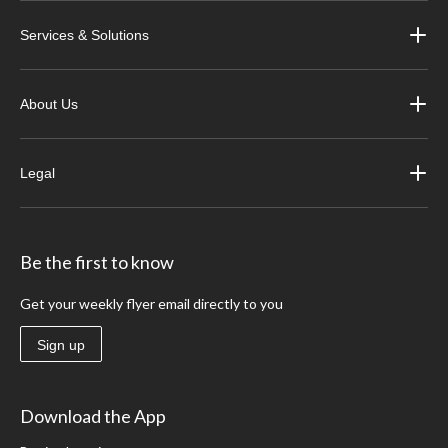
Services & Solutions
About Us
Legal
Be the first to know
Get your weekly flyer email directly to you
Sign up
Download the App