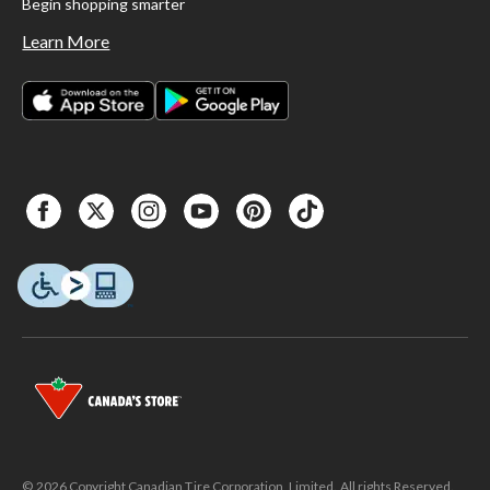
Begin shopping smarter
Learn More
© 2026 Copyright Canadian Tire Corporation, Limited. All rights Reserved.