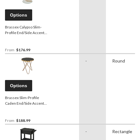
Options
Brassex Calypso Slim-
Profile End/Side Accent
Table with Tempered Glass
Top, Assorted Colours
From
$176.99
-
Round
Options
Brassex Slim-Profile
Caden End/Side Accent
Table with Tempered Glass
Top, Assorted Colours
From
$188.99
-
Rectangle