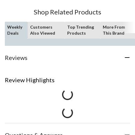
Shop Related Products
Weekly
Customers
Top Trending
More From
Deals
Also Viewed
Products
This Brand
Reviews
Review Highlights