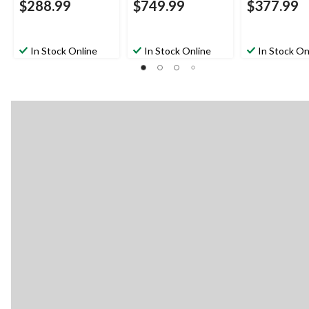
$288.99
$749.99
$377.99
In Stock Online
In Stock Online
In Stock On