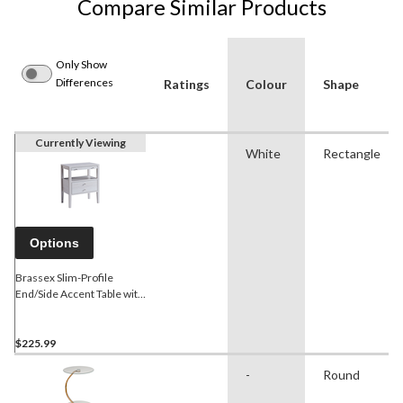
Compare Similar Products
Only Show
Differences
Ratings
Colour
Shape
Currently Viewing
White
Rectangle
Options
Brassex Slim-Profile
End/Side Accent Table with
Tray, White Oak, 34-in
$225.99
-
Round