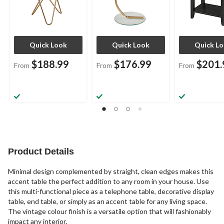
Quick Look
Quick Look
Quick L
$188.99
$176.99
$201.
From
From
From
Product Details
Minimal design complemented by straight, clean edges makes this
accent table the perfect addition to any room in your house. Use
this multi-functional piece as a telephone table, decorative display
table, end table, or simply as an accent table for any living space.
The vintage colour finish is a versatile option that will fashionably
impact any interior.