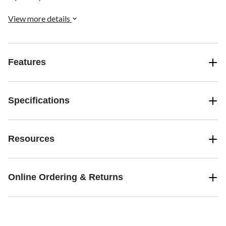
View more details
Features
Specifications
Resources
Online Ordering & Returns