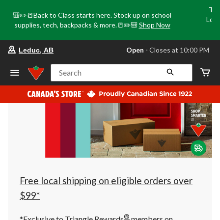
Tri
🎒✏️📒Back to Class starts here. Stock up on school
Loca
supplies, tech, backpacks & more.📒✏️🎒
Shop Now
o
your
Open
⋅ Closes at 10:00 PM
Leduc, AB
preferred
store
is
Search
Leduc,
AB,
currently
Open,
Closes
at
at
10:00
PM
click
to
change
store
Free local shipping on eligible orders over
$99*
®
*Exclusive to Triangle Rewards
members on