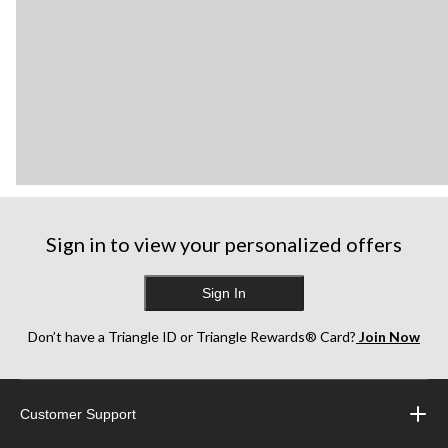
Sign in to view your personalized offers
Sign In
Don’t have a Triangle ID or Triangle Rewards® Card?
Join Now
Customer Support