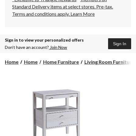
Standard Delivery items at select stores. Pre-tax.
Terms and conditions apply.
Learn More
Sign in to view your personalized offers
Sign In
Don’t have an account?
Join Now
Home
Home
Home Furniture
Living Room Furniture