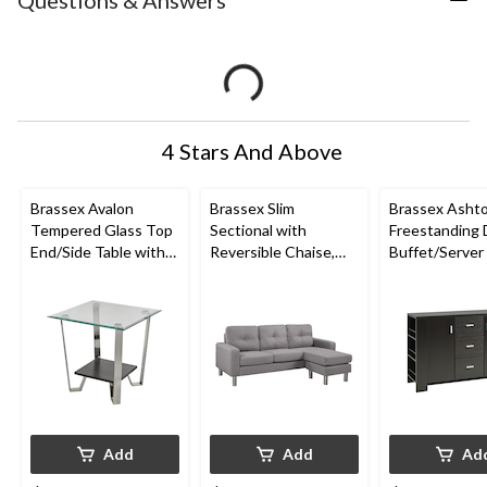
Questions & Answers
4 Stars And Above
Brassex Avalon
Brassex Slim
Brassex Asht
Tempered Glass Top
Sectional with
Freestanding 
End/Side Table with
Reversible Chaise,
Buffet/Server
Storage, Silver, 24-in
Light Grey
Storage, Dark
Add
Add
Ad