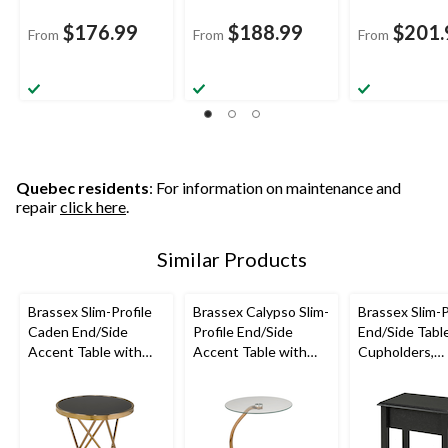
$176.99
$188.99
$201.
From
From
From
Quebec residents
: For information on maintenance and
repair
click here
.
Similar Products
Brassex Slim-Profile
Brassex Calypso Slim-
Brassex Slim-P
Caden End/Side
Profile End/Side
End/Side Tabl
Accent Table with
Accent Table with
Cupholders,
Tempered Glass Top,
Tempered Glass Top,
Assorted Colo
Assorted Colours
Assorted Colours
24-in,