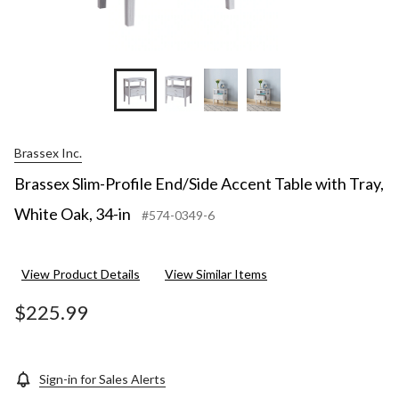
Brassex Inc.
Brassex Slim-Profile End/Side Accent Table with Tray,
White Oak, 34-in
#574-0349-6
View Product Details
View Similar Items
$225.99
Sign-in for Sales Alerts