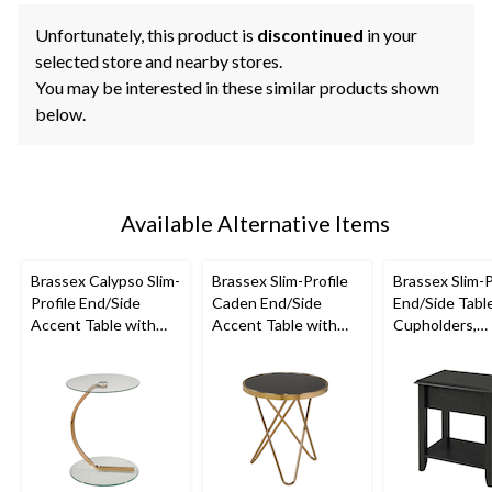
Unfortunately, this product is
discontinued
in your
selected store and nearby stores.
You may be interested in these similar products shown
below.
Available Alternative Items
Brassex Calypso Slim-
Brassex Slim-Profile
Brassex Slim-P
Profile End/Side
Caden End/Side
End/Side Tabl
Accent Table with
Accent Table with
Cupholders,
Tempered Glass Top,
Tempered Glass Top,
Assorted Colo
Assorted Colours
Assorted Colours
24-in,