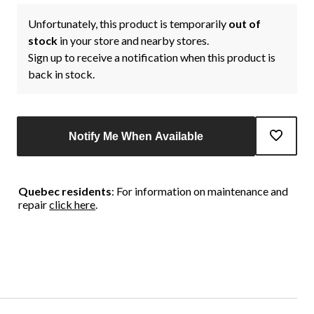
Unfortunately, this product is temporarily
out of
stock
in your store and nearby stores.
Sign up to receive a notification when this product is
back in stock.
Notify Me When Available
Quebec residents
: For information on maintenance and
repair
click here
.