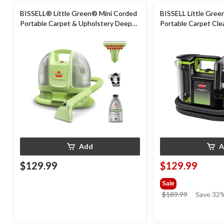
BISSELL® Little Green® Mini Corded
BISSELL Little Gre
Portable Carpet & Upholstery Deep
Portable Carpet Cle
Cleaner
Add
A
$129.99
$129.99
Sale
price
$189.99
Save 32%
was
$189.99