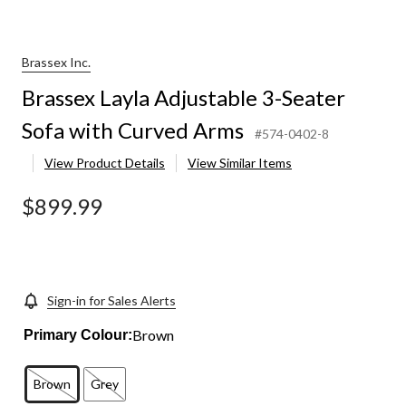
Brassex Inc.
Brassex Layla Adjustable 3-Seater
Sofa with Curved Arms
#574-0402-8
View Product Details
View Similar Items
$899.99
Sign-in for Sales Alerts
Brown
Primary Colour:
Brown
Grey