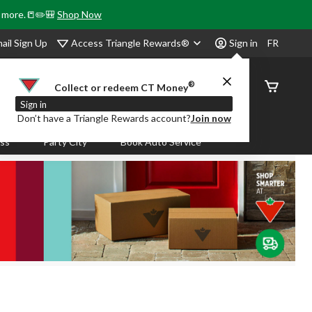
& more.📒✏️🎒
Shop Now
Access Triangle Rewards®
ail Sign Up
Sign in
FR
®
Order
Collect or redeem CT Money
Status
Sign in
Don’t have a Triangle Rewards account?
Join now
ass
Party City
Book Auto Service