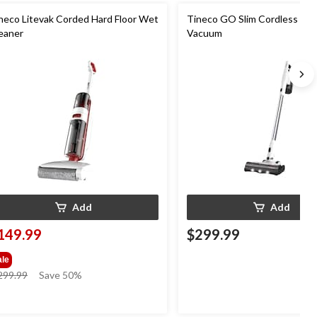
neco Litevak Corded Hard Floor Wet
Tineco GO Slim Cordless Sti
eaner
Vacuum
Add
Add
149.99
$299.99
ale
price
299.99
Save 50%
was
$299.99