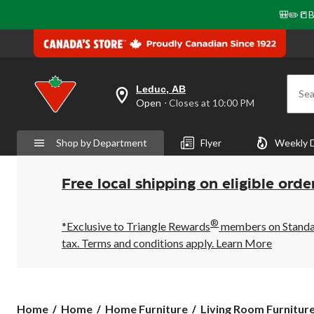
🎒✏️📒B
Leduc, AB
Sea
your
Open
⋅ Closes at 10:00 PM
preferred
store
is
Shop by Department
Flyer
Weekly 
Leduc,
AB,
currently
Open,
Free local shipping on eligible orde
Closes
at
at
®
10:00
*Exclusive to Triangle Rewards
members on Standard
PM
tax. Terms and conditions apply.
Learn More
click
to
change
store
Home
Home
Home Furniture
Living Room Furnitur