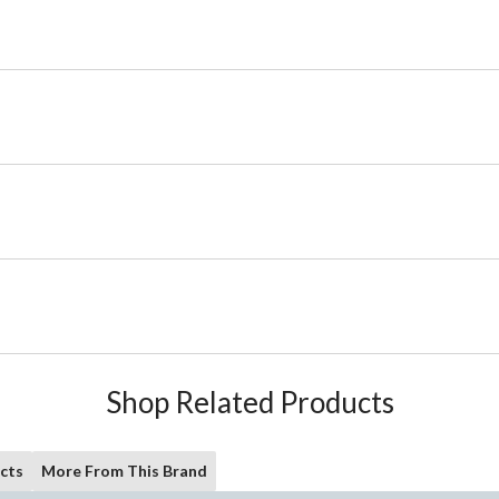
Shop Related Products
cts
More From This Brand