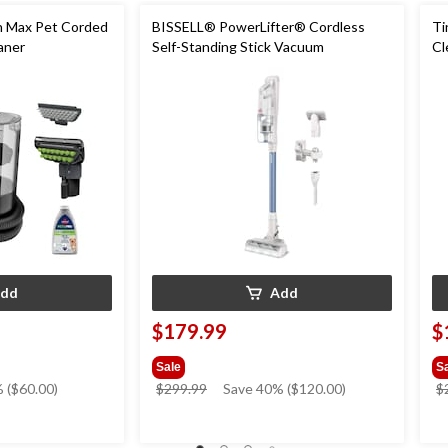
en Max Pet Corded
BISSELL® PowerLifter® Cordless
Ti
aner
Self-Standing Stick Vacuum
Cl
dd
Add
$179.99
$
Sale
S
price
 ($60.00)
$299.99
Save 40% ($120.00)
$
was
$299.99