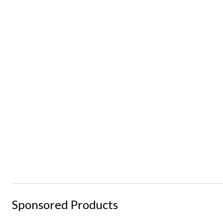
Sponsored Products