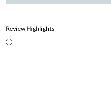
Review Highlights