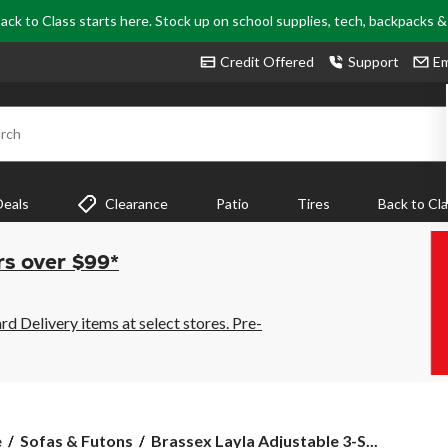
ack to Class starts here. Stock up on school supplies, tech, backpacks 
Credit Offered
Support
Em
rch
Deals
Clearance
Patio
Tires
Back to Cl
rs over $99*
 Delivery items at select stores. Pre-
Brassex
e
Sofas & Futons
Brassex Layla Adjustable 3-S...