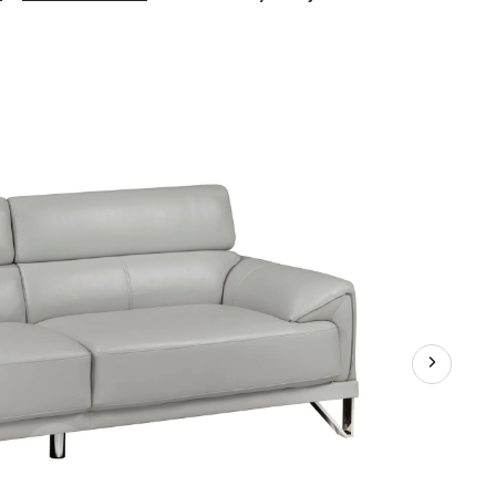
Layla
Adjustable
3-
Seater
Sofa
with
Curved
Arms