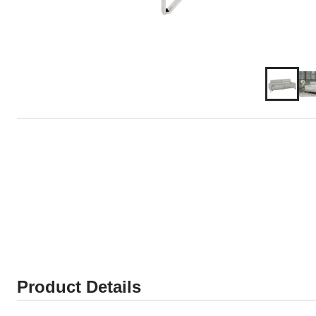
Product Details