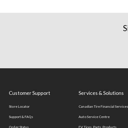
S
Customer Support
Services & Solutions
Store Locator
Canadian Tire Financial Service
Support & FAQs
Auto Service Centre
Order Status
EV Tires, Parts, Products