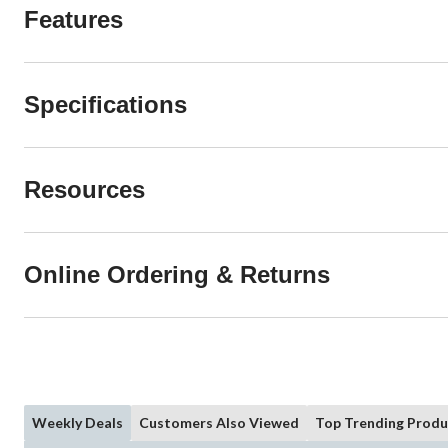
Features
Specifications
Resources
Online Ordering & Returns
Weekly Deals
Customers Also Viewed
Top Trending Produ