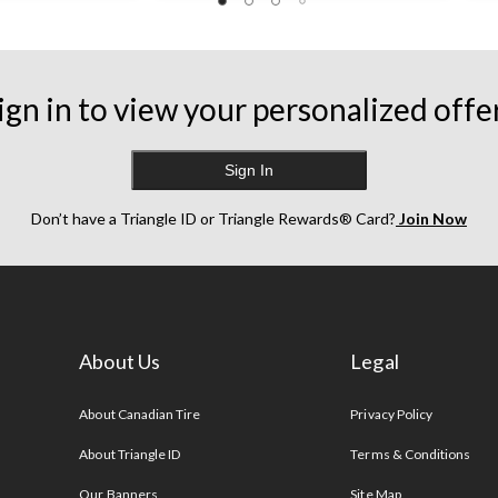
ign in to view your personalized offe
Sign In
Don’t have a Triangle ID or Triangle Rewards® Card?
Join Now
About Us
Legal
s
About Canadian Tire
Privacy Policy
About Triangle ID
Terms & Conditions
Our Banners
Site Map