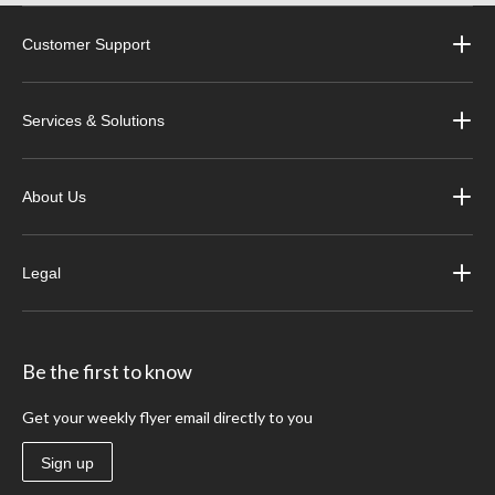
Customer Support
Services & Solutions
About Us
Legal
Be the first to know
Get your weekly flyer email directly to you
Sign up