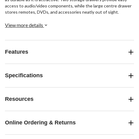
access to audio/video components, while the large centre drawer
stores remotes, DVDs, and accessories neatly out of sight.
View more details
Features
Specifications
Resources
Online Ordering & Returns