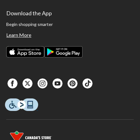
Download the App
Begin shopping smarter
Learn More