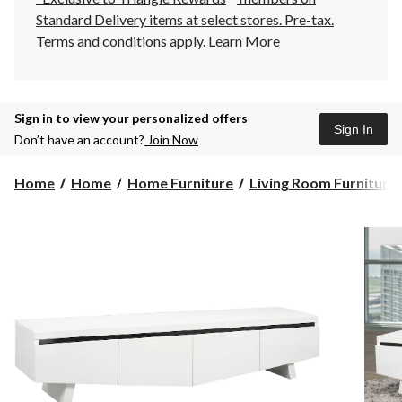
Standard Delivery items at select stores. Pre-tax.
Terms and conditions apply.
Learn More
Sign in to view your personalized offers
Sign In
Don’t have an account?
Join Now
Home
Home
Home Furniture
Living Room Furniture