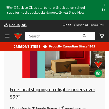
Tri
🎒✏️📒Back to Class starts here. Stock up on school
Loca
supplies, tech, backpacks & more.📒✏️🎒
Shop Now
o
your
Open
⋅ Closes at 10:00 PM
Leduc, AB
preferred
store
is
Search
Leduc,
AB,
currently
Open,
Closes
at
at
10:00
PM
click
to
change
store
Free local shipping on eligible orders over
$99*
®
*Exclusive to Triangle Rewards
members on