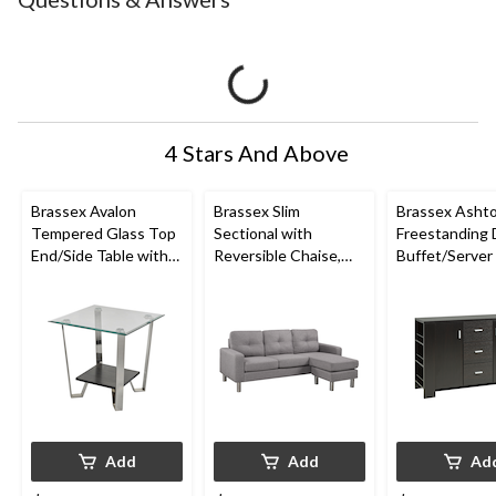
4 Stars And Above
Brassex Avalon
Brassex Slim
Brassex Asht
Tempered Glass Top
Sectional with
Freestanding 
End/Side Table with
Reversible Chaise,
Buffet/Server
Storage, Silver, 24-in
Light Grey
Storage, Dark
Add
Add
Ad