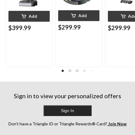
Add
Add
Ad
$299.99
$399.99
$299.99
Sign in to view your personalized offers
Sign In
Don’t have a Triangle ID or Triangle Rewards® Card?
Join Now