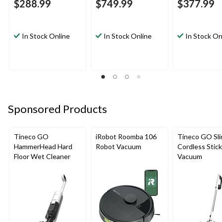
$288.99
$749.99
$377.99
In Stock Online
In Stock Online
In Stock On
Sponsored Products
Tineco GO
iRobot Roomba 106
Tineco GO Sl
HammerHead Hard
Robot Vacuum
Cordless Stick
Floor Wet Cleaner
Vacuum