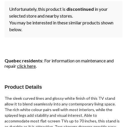
Unfortunately, this product is
discontinued
in your
selected store and nearby stores.
You may be interested in these similar products shown
below.
Quebec residents
: For information on maintenance and
repair
click here
.
Product Details
The sleek curved lines and glossy white finish of this TV stand
allow it to blend seamlessly into any contemporary living space.
The rich white colour pairs well with most interiors, while the
splayed legs add stability and visual interest. Able to
accommodate most flat-screen TVs up to 70 inches, this stand is
as durable as it is attractive. Two storage drawers provide easy