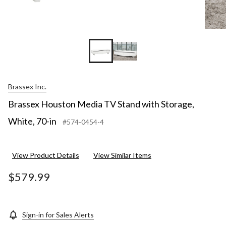
Brassex Inc.
Brassex Houston Media TV Stand with Storage,
White, 70-in
#574-0454-4
View Product Details
View Similar Items
$579.99
Sign-in for Sales Alerts