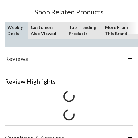
Shop Related Products
Weekly
Customers
Top Trending
More From
Deals
Also Viewed
Products
This Brand
Reviews
Review Highlights
Questions & Answers