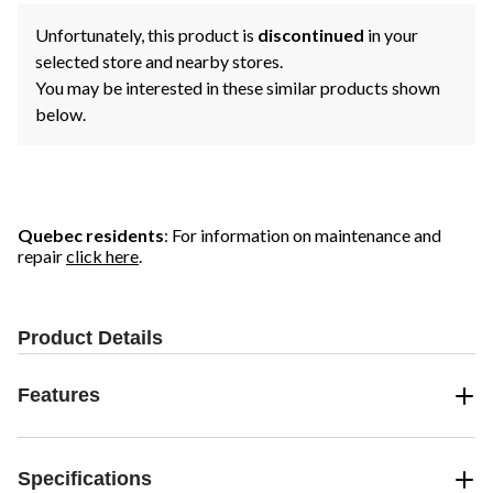
Unfortunately, this product is
discontinued
in your
selected store and nearby stores.
You may be interested in these similar products shown
below.
Quebec residents
: For information on maintenance and
repair
click here
.
Product Details
Features
Specifications