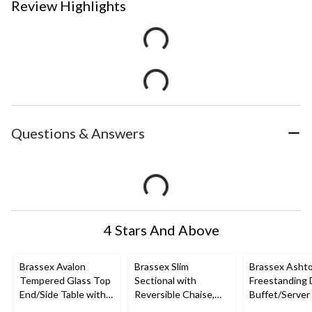
Review Highlights
Questions & Answers
4 Stars And Above
Brassex Avalon
Brassex Slim
Brassex Asht
Tempered Glass Top
Sectional with
Freestanding 
End/Side Table with
Reversible Chaise,
Buffet/Server
Storage, Silver, 24-in
Light Grey
Storage, Dark