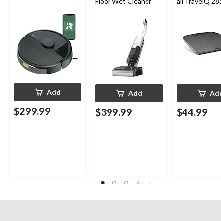
Floor Wet Cleaner
all TravelQ 28
Portable Gas G
Add
Add
Ad
$299.99
$399.99
$44.99