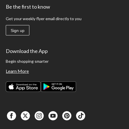
Be the first to know
Get your weekly flyer email directly to you
Sign up
Download the App
Begin shopping smarter
Learn More