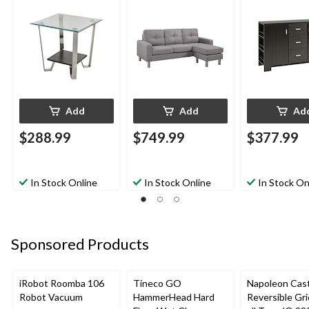
Add
Add
Ad
$288.99
$749.99
$377.99
In Stock Online
In Stock Online
In Stock On
Sponsored Products
iRobot Roomba 106
Tineco GO
Napoleon Cast
Robot Vacuum
HammerHead Hard
Reversible Gri