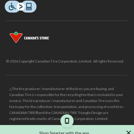
© 2026 Copyright Canadian Tire Corporation, Limited. All rights Reserved.
△The tire producer / manufacturer of the tires you are buying, and
Canadian Tire is responsible for the recycling fee that is included in your
invoice. The tire producer / manufacturer and Canadian Tire uses this
fee to pay for the collection, transportation, and processing of used tires.
CANADIAN TIRE® and the CANADIAN TIRE Triangle Design are
registered trade-marks of Canadian Tire Corporation, Limited.
±
Was price reflects the last national regular price this product was sold
Shop Smarter with the app