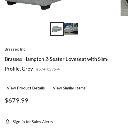
Brassex Inc.
Brassex Hampton 2-Seater Loveseat with Slim-
Profile, Grey
#574-0395-4
View Product Details
View Similar Items
$679.99
Sign-in for Sales Alerts