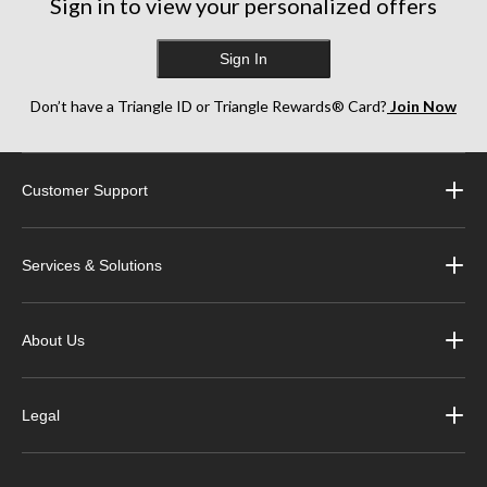
Sign in to view your personalized offers
Sign In
Don’t have a Triangle ID or Triangle Rewards® Card?
Join Now
Customer Support
Services & Solutions
About Us
Legal