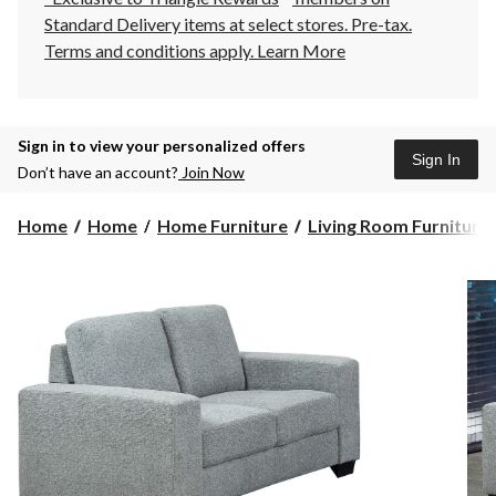
Standard Delivery items at select stores. Pre-tax.
Terms and conditions apply.
Learn More
Sign in to view your personalized offers
Sign In
Don’t have an account?
Join Now
Home
Home
Home Furniture
Living Room Furniture