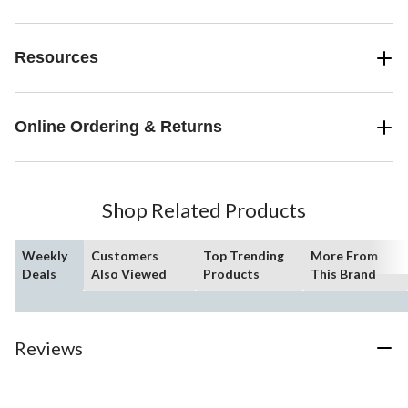
Resources
Online Ordering & Returns
Shop Related Products
Weekly
Customers
Top Trending
More From
Deals
Also Viewed
Products
This Brand
Reviews