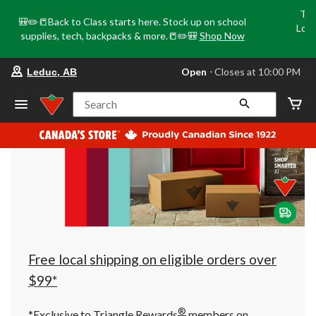
Tri
🎒✏️📒Back to Class starts here. Stock up on school
Loca
supplies, tech, backpacks & more.📒✏️🎒
Shop Now
o
your
Open
⋅ Closes at 10:00 PM
Leduc, AB
preferred
store
is
Search
Leduc,
AB,
currently
Open,
Closes
at
at
10:00
PM
click
to
change
store
Free local shipping on eligible orders over
$99*
®
*Exclusive to Triangle Rewards
members on