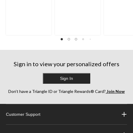
Sign in to view your personalized offers
Sign In
Don’t have a Triangle ID or Triangle Rewards® Card?
Join Now
Customer Support