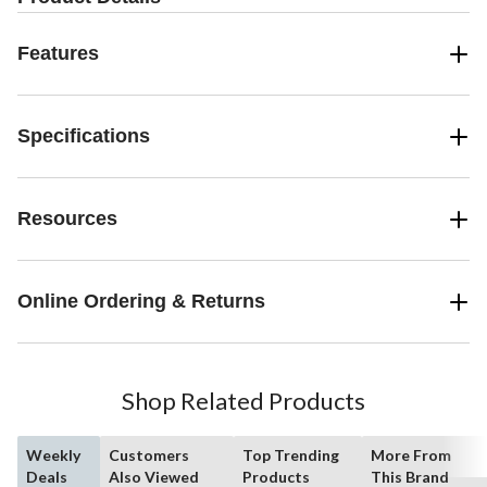
Features
Specifications
Resources
Online Ordering & Returns
Shop Related Products
Weekly
Customers
Top Trending
More From
Deals
Also Viewed
Products
This Brand