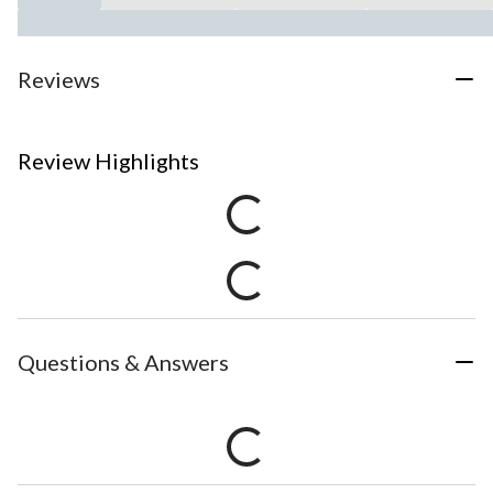
Reviews
Review Highlights
Questions & Answers