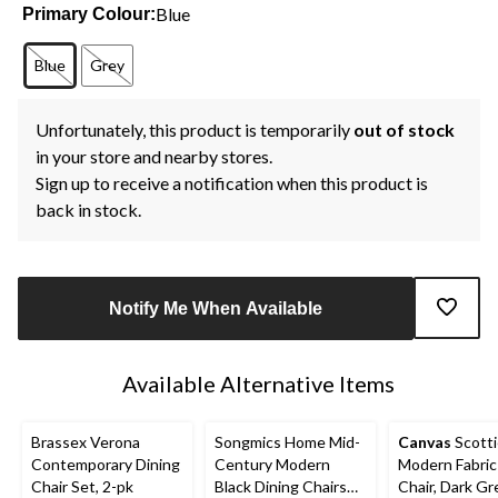
Blue
Primary Colour:
Blue
Grey
Unfortunately, this product is temporarily
out of stock
in your store and nearby stores.
Sign up to receive a notification when this product is
back in stock.
Notify Me When Available
Available Alternative Items
Brassex Verona
Songmics Home Mid-
Canvas
Scotti
Contemporary Dining
Century Modern
Modern Fabric
Chair Set, 2-pk
Black Dining Chairs
Chair, Dark Gr