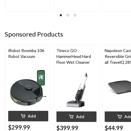
Sponsored Products
iRobot Roomba 106
Tineco GO
Napoleon Cast
Robot Vacuum
HammerHead Hard
Reversible Gri
Floor Wet Cleaner
all TravelQ 28
Portable Gas G
Add
Add
Ad
$299.99
$399.99
$44.99