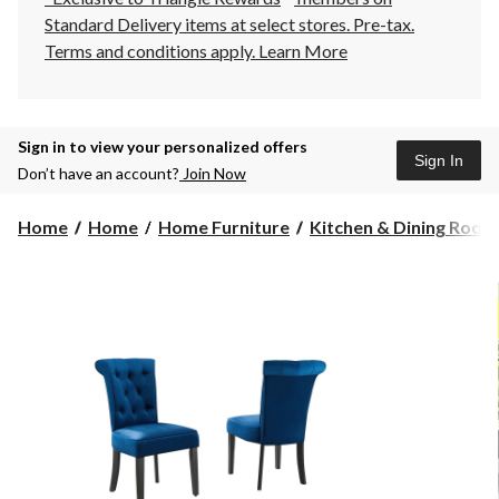
Standard Delivery items at select stores. Pre-tax.
Terms and conditions apply.
Learn More
Sign in to view your personalized offers
Sign In
Don’t have an account?
Join Now
Home
Home
Home Furniture
Kitchen & Dining Room F