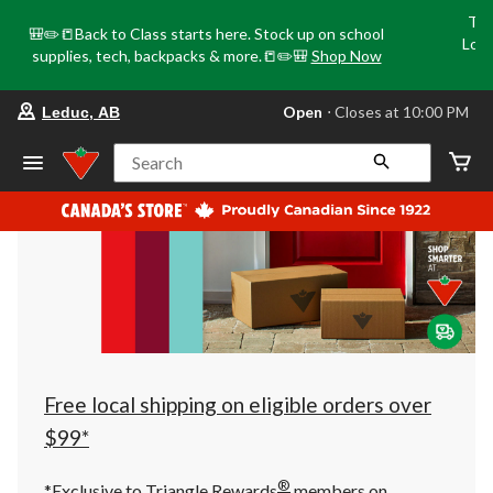
Tri
🎒✏️📒Back to Class starts here. Stock up on school
Loca
supplies, tech, backpacks & more.📒✏️🎒
Shop Now
o
your
Open
⋅ Closes at 10:00 PM
Leduc, AB
preferred
store
is
Search
Leduc,
AB,
currently
Open,
Closes
at
at
10:00
PM
click
to
change
store
Free local shipping on eligible orders over
$99*
®
*Exclusive to Triangle Rewards
members on