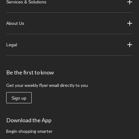
Services & Solutions
About Us
Legal
Be the first to know
Get your weekly flyer email directly to you
Sign up
Download the App
Begin shopping smarter