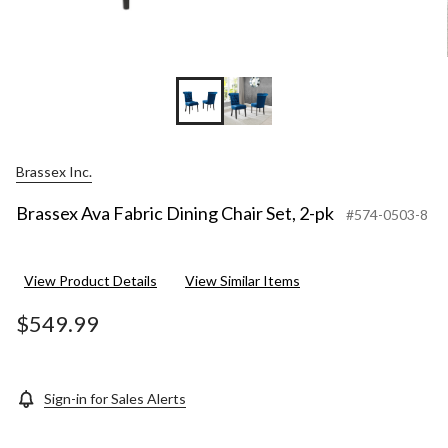
Brassex Inc.
Brassex Ava Fabric Dining Chair Set, 2-pk
#574-0503-8
View Product Details
View Similar Items
$549.99
Sign-in for Sales Alerts