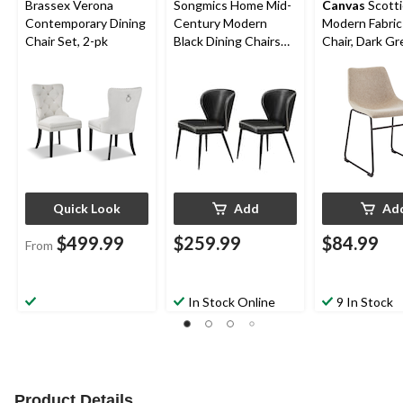
Brassex Verona
Songmics Home Mid-
Canvas
Scotti
Contemporary Dining
Century Modern
Modern Fabric
Chair Set, 2-pk
Black Dining Chairs
Chair, Dark Gr
Set, 2-pk
Quick Look
Add
Ad
$499.99
$259.99
$84.99
From
In Stock Online
9 In Stock
Product Details