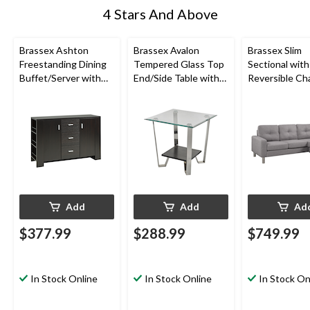
4 Stars And Above
Brassex Ashton
Brassex Avalon
Brassex Slim
Freestanding Dining
Tempered Glass Top
Sectional with
Buffet/Server with
End/Side Table with
Reversible Cha
Storage, Dark Cherry
Storage, Silver, 24-in
Light Grey
Add
Add
Ad
$377.99
$288.99
$749.99
In Stock Online
In Stock Online
In Stock On