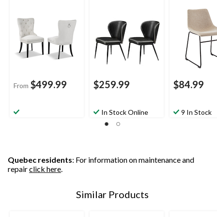
Set, 2-pk
$499.99
$259.99
$84.99
From
In Stock Online
9 In Stock
Quebec residents
: For information on maintenance and
repair
click here
.
Similar Products