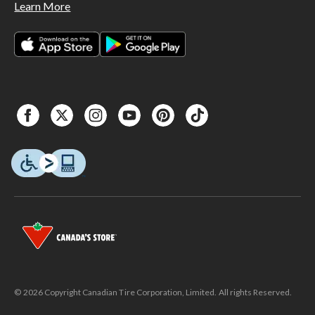
Learn More
© 2026 Copyright Canadian Tire Corporation, Limited. All rights Reserved.