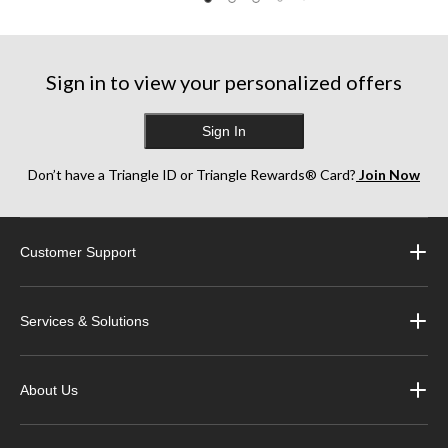
reviews
reviews
reviews
Sign in to view your personalized offers
Sign In
Don’t have a Triangle ID or Triangle Rewards® Card?
Join Now
Customer Support
Services & Solutions
About Us