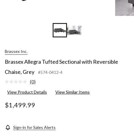
Brassex Inc.
Brassex Allegra Tufted Sectional with Reversible
Chaise, Grey
#574-0412-4
(0)
No
rating
View Product Details
View Similar Items
value.
Same
page
$1,499.99
link.
Sign-in for Sales Alerts