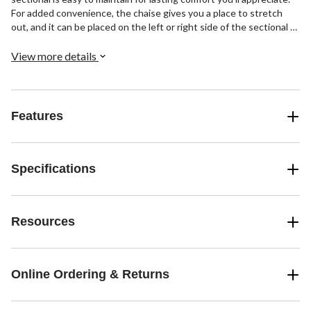
For added convenience, the chaise gives you a place to stretch
out, and it can be placed on the left or right side of the sectional to
best suit your personal living space. Crafted for quality, it's
constructed with a sturdy plywood frame and features foam and
View more details
pocket-spring seating for supportive comfort you can sink back
into.
Features
Specifications
Resources
Online Ordering & Returns