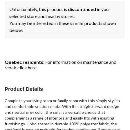
Unfortunately, this product is
discontinued
in your
selected store and nearby stores.
You may be interested in these similar products shown
below.
Quebec residents
: For information on maintenance and
repair
click here
.
Product Details
Complete your living room or family room with this simply stylish
and comfortable sectional sofa. With its straightforward design
and neutral grey color, the sofa is a versatile choice that
complements a range of interiors and easily fits with existing
furnishings. Upholstered in durable 100% polyester fabric, the
sectional is easy to maintain for lasting comfort you'll appreciate.