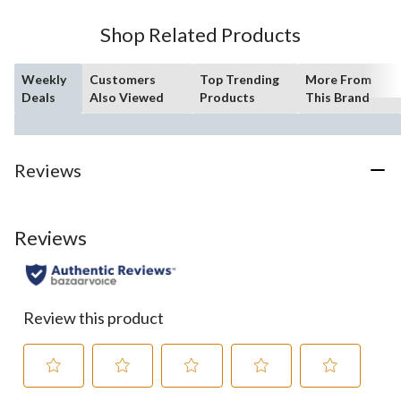
Shop Related Products
Weekly
Customers
Top Trending
More From
Deals
Also Viewed
Products
This Brand
Reviews
Reviews
Review this product
Select
Select
Select
Select
Select