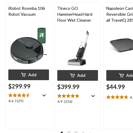
iRobot Roomba 106
Tineco GO
Napoleon Cast
Robot Vacuum
HammerHead Hard
Reversible Gri
Floor Wet Cleaner
all TravelQ 28
Portable Gas G
Add
Add
Ad
$299.99
$399.99
$44.99
4
4.8
4.6
4.6
(125)
4.9
4.9
(256)
out
out
out
of
of
of
5
5
5
stars.
stars.
stars.
8
125
256