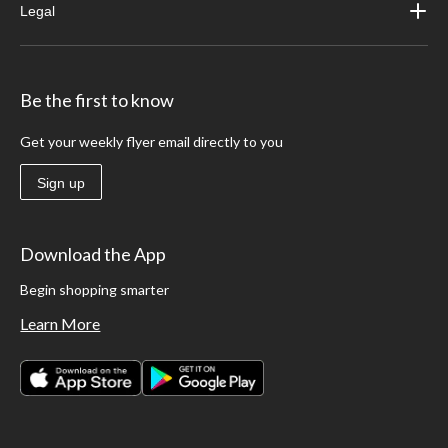
Legal
Be the first to know
Get your weekly flyer email directly to you
Sign up
Download the App
Begin shopping smarter
Learn More