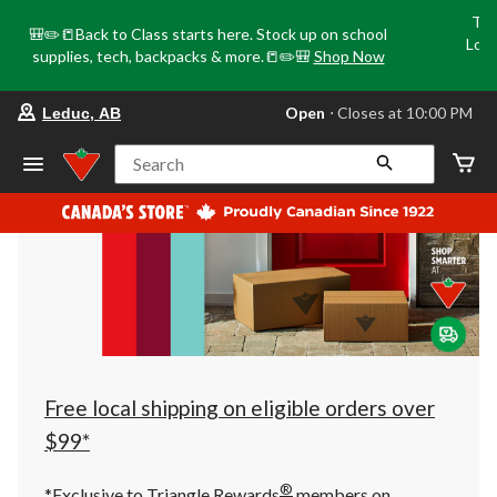
Tri
🎒✏️📒Back to Class starts here. Stock up on school
Loca
supplies, tech, backpacks & more.📒✏️🎒
Shop Now
o
your
Open
⋅ Closes at 10:00 PM
Leduc, AB
preferred
store
is
Search
Leduc,
AB,
currently
Open,
Closes
at
at
10:00
PM
click
to
change
store
Free local shipping on eligible orders over
$99*
®
*Exclusive to Triangle Rewards
members on