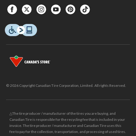
© 2026 Copyright Canadian Tire Corporation, Limited. All rights Reserved.
△The tire producer / manufacturer of the tires you are buying, and
Canadian Tire is responsible for the recycling fee that is included in your
invoice. The tire producer / manufacturer and Canadian Tire uses this
fee to pay for the collection, transportation, and processing of used tires.