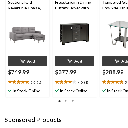
Sectional with
Freestanding Dining
Tempered Gla
Reversible Chaise,
Buffet/Server with
End/Side Tabl
Light Grey
Storage, Dark Cherry
Storage, Silver
Add
Add
Ad
$749.99
$377.99
$288.99
5.0
(1)
4.0
(1)
5
5.0
4.0
5.0
out
out
out
In Stock Online
In Stock Online
In Stock On
of
of
of
5
5
5
stars.
stars.
stars.
1
1
1
review
review
review
Sponsored Products