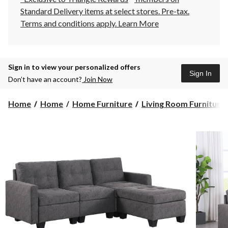
Standard Delivery items at select stores. Pre-tax.
Terms and conditions apply.
Learn More
Sign in to view your personalized offers
Sign In
Don’t have an account?
Join Now
Home
Home
Home Furniture
Living Room Furniture