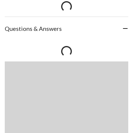
Questions & Answers