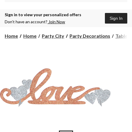
Sign in to view your personalized offers
Sign In
Don’t have an account?
Join Now
Home
Home
Party City
Party Decorations
Table 