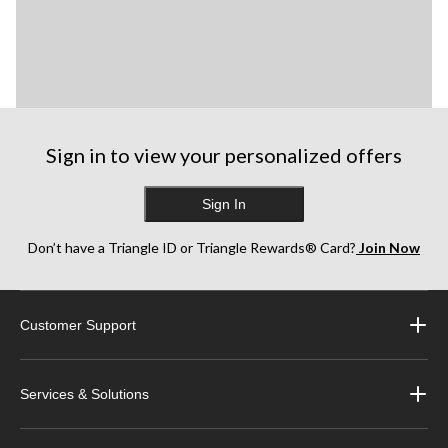
Sign in to view your personalized offers
Sign In
Don’t have a Triangle ID or Triangle Rewards® Card?
Join Now
Customer Support
Services & Solutions