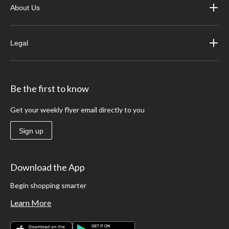
About Us
Legal
Be the first to know
Get your weekly flyer email directly to you
Sign up
Download the App
Begin shopping smarter
Learn More