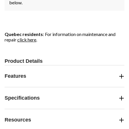
below.
Quebec residents
: For information on maintenance and
repair
click here
.
Product Details
Features
Specifications
Resources