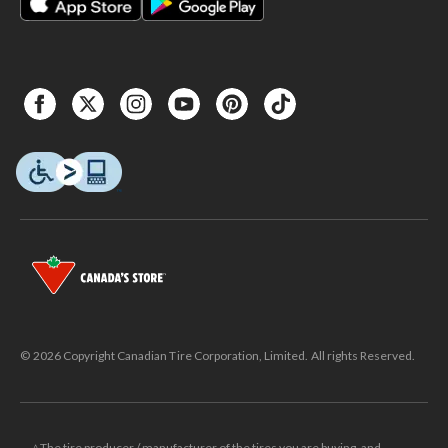
© 2026 Copyright Canadian Tire Corporation, Limited. All rights Reserved.
△The tire producer / manufacturer of the tires you are buying, and