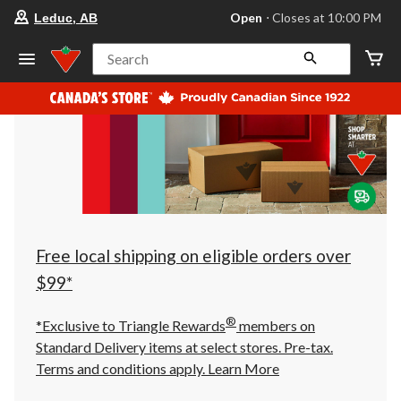
your
Open
⋅ Closes at 10:00 PM
Leduc, AB
preferred
store
is
Search
Leduc,
AB,
currently
Open,
Closes
at
at
10:00
PM
click
to
change
store
Free local shipping on eligible orders over
$99*
®
*Exclusive to Triangle Rewards
members on
Standard Delivery items at select stores. Pre-tax.
Terms and conditions apply.
Learn More