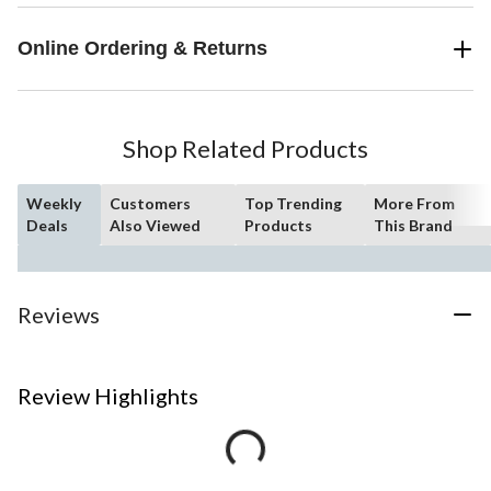
Online Ordering & Returns
Shop Related Products
Weekly
Customers
Top Trending
More From
Deals
Also Viewed
Products
This Brand
Reviews
Review Highlights