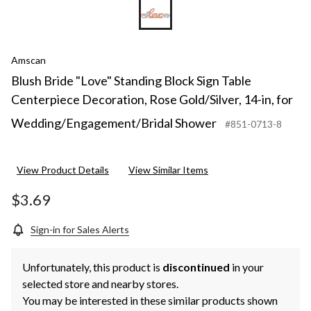
Amscan
Blush Bride "Love" Standing Block Sign Table
Centerpiece Decoration, Rose Gold/Silver, 14-in, for
Wedding/Engagement/Bridal Shower
#851-0713-8
View Product Details
View Similar Items
$3.69
Sign-in for Sales Alerts
Unfortunately, this product is
discontinued
in your
selected store and nearby stores.
You may be interested in these similar products shown