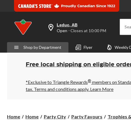
Leduc, AB
Sea
your
Open
⋅ Closes at 10:00 PM
preferred
store
is
Shop by Department
Flyer
Weekly 
Leduc,
AB,
currently
Open,
Free local shipping on eligible orde
Closes
at
at
®
10:00
*Exclusive to Triangle Rewards
members on Standard
PM
tax. Terms and conditions apply.
Learn More
click
to
change
store
Home
Home
Party City
Party Favours
Trophies 