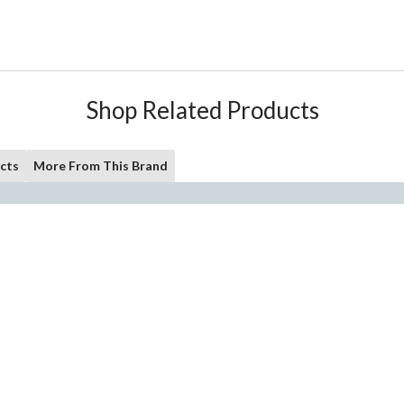
Shop Related Products
cts
More From This Brand