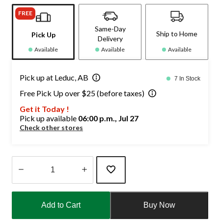
FREE
Same-Day
Ship to Home
Pick Up
Delivery
Available
Available
Available
Pick up at Leduc, AB
7 In Stock
Free Pick Up over $25 (before taxes)
Get it Today !
Pick up available
06:00 p.m., Jul 27
Check other stores
Quantity
updated
Add to Cart
Buy Now
to
1