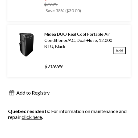
price
$79.99
was
Save 38% ($30.00)
$79.99
Midea DUO Real Cool Portable Air
Conditioner/AC, Dual-Hose, 12,000
BTU, Black
Add
$719.99
Add to Registry
Quebec residents
: For information on maintenance and
repair
click here
.