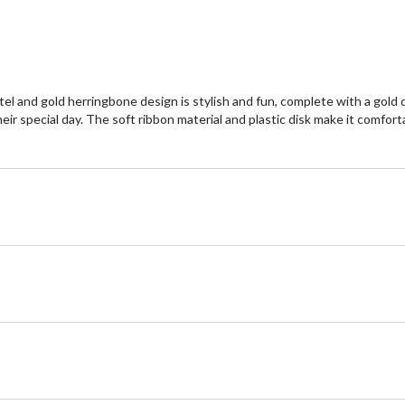
 pastel and gold herringbone design is stylish and fun, complete with a go
 their special day. The soft ribbon material and plastic disk make it comf