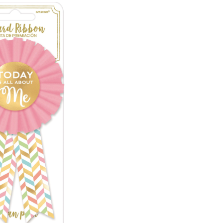
is
All
About
Me"
Award
Ribbon,
Pink/Gold
Herringbone,
One
Size,
Wearable
Accessory
for
Birthdays