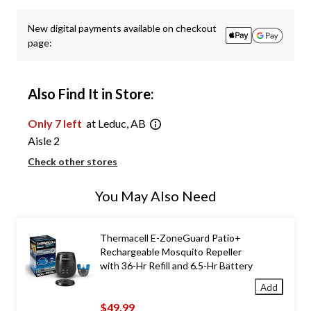
New digital payments available on checkout
page:
Also Find It in Store:
Only 7 left
at Leduc, AB
Aisle 2
Check other stores
You May Also Need
Thermacell E-ZoneGuard Patio+
Rechargeable Mosquito Repeller
with 36-Hr Refill and 6.5-Hr Battery
Add
$49.99