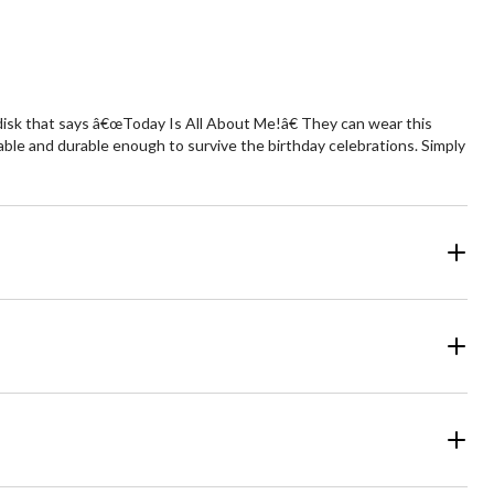
ld disk that says â€œToday Is All About Me!â€ They can wear this
ortable and durable enough to survive the birthday celebrations. Simply