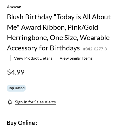
Amscan
Blush Birthday "Today is All About
Me" Award Ribbon, Pink/Gold
Herringbone, One Size, Wearable
Accessory for Birthdays
#842-0277-8
View Product Details
View Similar Items
$4.99
Top Rated
Sign-in for Sales Alerts
Buy Online :