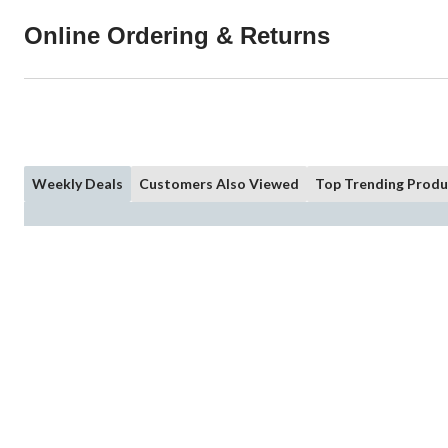
Online Ordering & Returns
Weekly Deals
Customers Also Viewed
Top Trending Produ