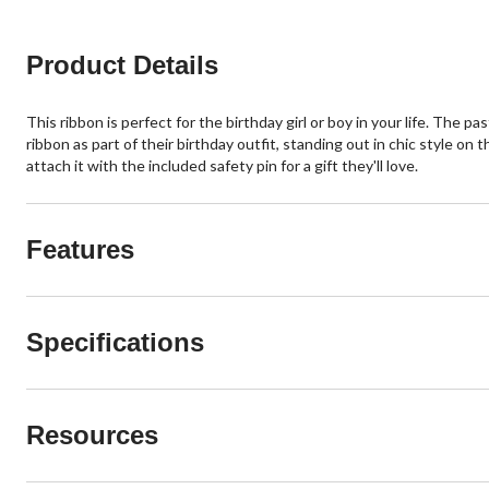
Product Details
This ribbon is perfect for the birthday girl or boy in your life. The
ribbon as part of their birthday outfit, standing out in chic style on
attach it with the included safety pin for a gift they'll love.
Features
Specifications
Resources