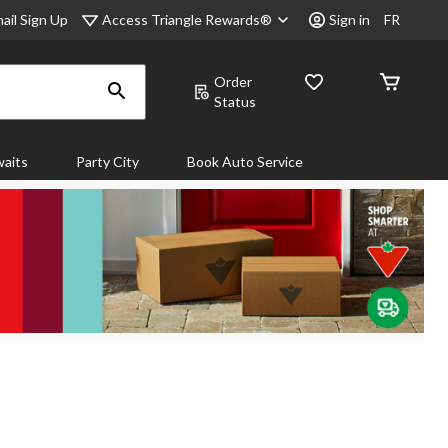
Access Triangle Rewards®
ail Sign Up
Sign in
FR
Order
Status
aits
Party City
Book Auto Service