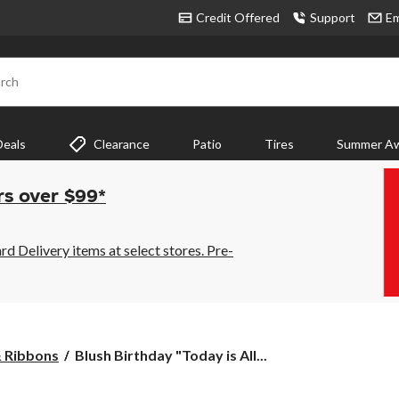
Credit Offered
Support
Em
rch
Deals
Clearance
Patio
Tires
Summer Aw
rs over $99*
 Delivery items at select stores. Pre-
Blush
& Ribbons
Blush Birthday "Today is All...
Birthday
"Today