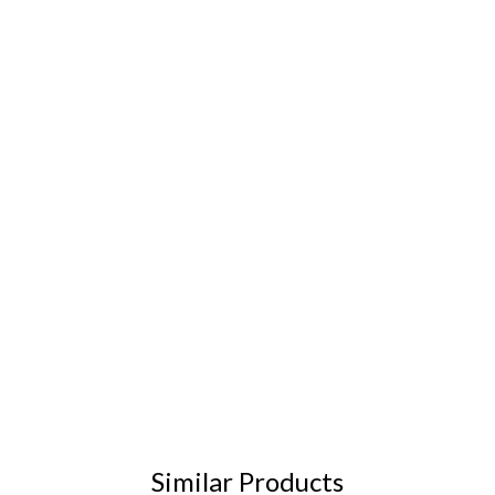
Similar Products