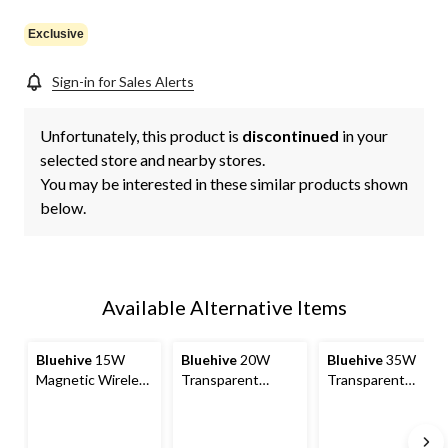
link.
Exclusive
Sign-in for Sales Alerts
Unfortunately, this product is
discontinued
in your
selected store and nearby stores.
You may be interested in these similar products shown
below.
Available Alternative Items
Bluehive
15W
Bluehive
20W
Bluehive
35W
Magnetic Wireless
Transparent
Transparent
Charging Pad,
Charging Adapter
Charging Adapter
Compatible with
MagSafe