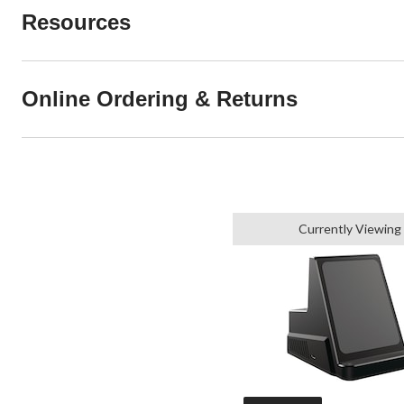
Resources
Online Ordering & Returns
Currently Viewing