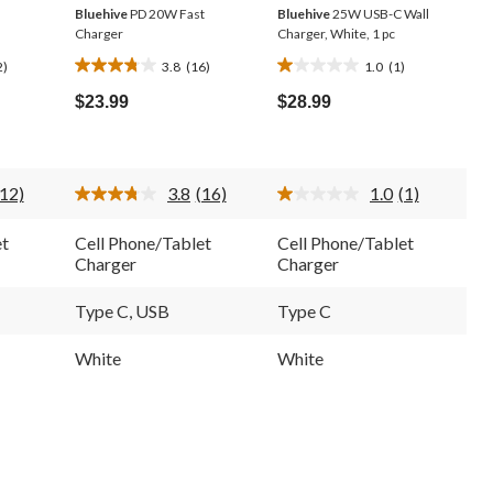
Bluehive
PD 20W Fast
Bluehive
25W USB-C Wall
Charger
Charger, White, 1 pc
2)
3.8
(16)
1.0
(1)
3.8
1.0
out
out
$23.99
$28.99
of
of
5
5
stars.
stars.
16
1
(12)
3.8
(16)
1.0
(1)
reviews
review
Read
Read
Read
12
16
a
Reviews.
Reviews.
Review.
et
Cell Phone/Tablet
Cell Phone/Tablet
Same
Same
Same
Charger
Charger
page
page
page
ink.
link.
link.
Type C, USB
Type C
White
White