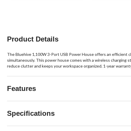
5
5
stars.
stars.
7
4
reviews
reviews
Product Details
The Bluehive 1,100W 3-Port USB Power House offers an efficient char
simultaneously. This power house comes with a wireless charging sta
reduce clutter and keeps your workspace organized. 1-year warranty
Features
Specifications