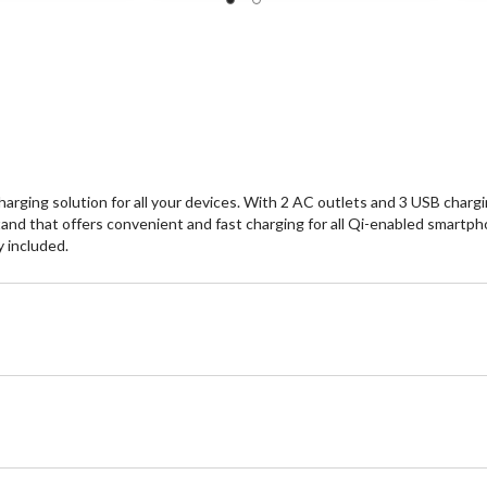
5
5
stars.
st
1
2
review
re
ging solution for all your devices. With 2 AC outlets and 3 USB chargin
nd that offers convenient and fast charging for all Qi-enabled smartph
 included.