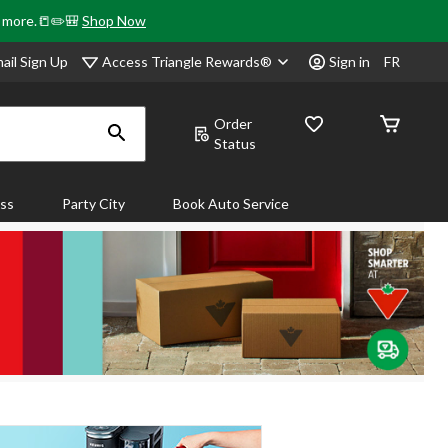
& more.📒✏️🎒
Shop Now
Access Triangle Rewards®
ail Sign Up
Sign in
FR
Order
Status
ass
Party City
Book Auto Service