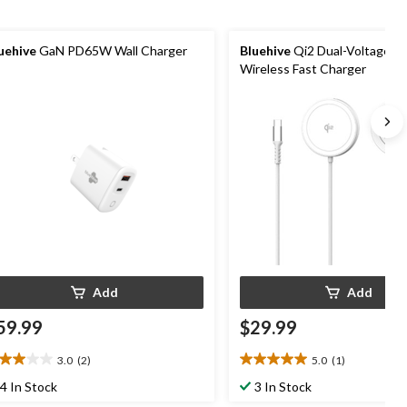
uehive
GaN PD65W Wall Charger
Bluehive
Qi2 Dual-Voltage M
Wireless Fast Charger
Add
Add
59.99
$29.99
3.0
(2)
5.0
(1)
0
5.0
t
out
4 In Stock
3 In Stock
of