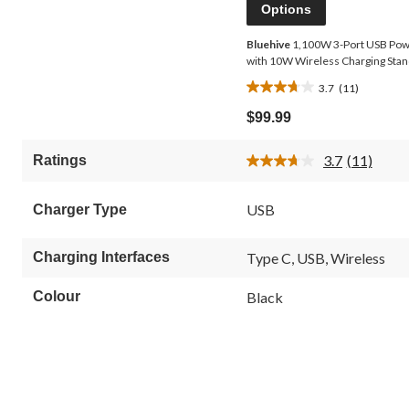
Options
Bluehive
1,100W 3-Port USB Po
with 10W Wireless Charging Sta
3.7
(11)
3.7
out
$99.99
of
5
3.7
(11)
Ratings
stars.
Read
11
11
Reviews.
reviews
USB
Charger Type
Same
page
link.
Charging Interfaces
Type C, USB, Wireless
Colour
Black