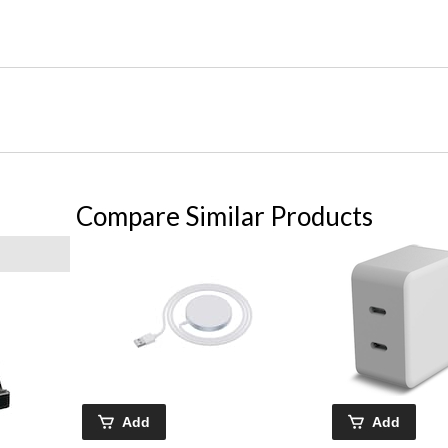
Compare Similar Products
Add
Add