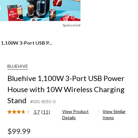
Sponsored
 1,100W 3-Port USB P...
BLUEHIVE
Bluehive 1,100W 3-Port USB Power
House with 10W Wireless Charging
Stand
#035-8055-0
3.7
(11)
View Product
View Similar
Read
Details
Items
11
Reviews.
Same
$99.99
page