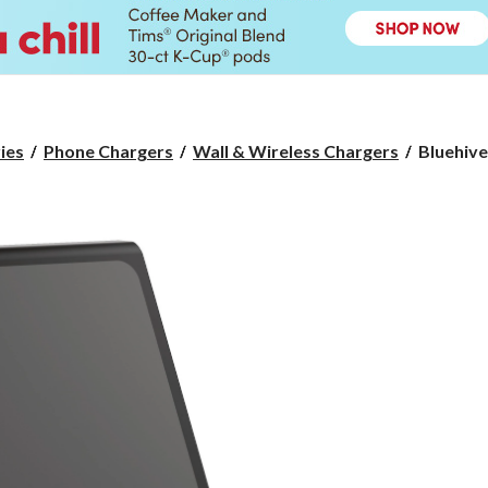
Bluehive
ies
Phone Chargers
Wall & Wireless Chargers
Bluehive
1,100W
3-
Port
USB
Power
House
with
10W
Wireless
Charging
Stand