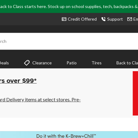
ack to Class starts here. Stock up on school supplies, tech, backpacks 
Credit Offered
Support
Em
rch
Deals
Clearance
Patio
Tires
Back to Cl
rs over $99*
 Delivery items at select stores. Pre-