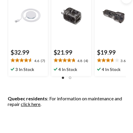
$32.99
$21.99
$19.99
4.6
(7)
4.8
(4)
3.6
(8)
4.6
4.8
3.6
out
out
out
3 In Stock
4 In Stock
4 In Stock
of
of
of
5
5
5
stars.
stars.
stars.
7
4
8
reviews
reviews
reviews
Quebec residents
: For information on maintenance and
repair
click here
.