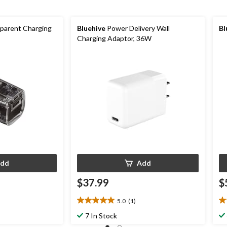
parent Charging
Bluehive
Power Delivery Wall
Bl
Charging Adaptor, 36W
dd
Add
$37.99
$
5.0
(1)
5.0
3.
out
ou
7 In Stock
of
of