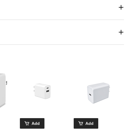
Add
Add