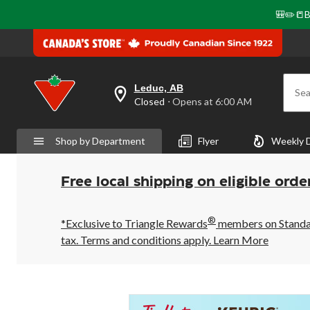
🎒✏️📒B
Leduc, AB
Sea
your
Closed
⋅ Opens at 6:00 AM
preferred
store
is
Shop by Department
Flyer
Weekly 
Leduc,
AB,
currently
Closed,
Free local shipping on eligible orde
Opens
at
at
®
6:00
*Exclusive to Triangle Rewards
members on Standard
AM
tax. Terms and conditions apply.
Learn More
click
to
change
store