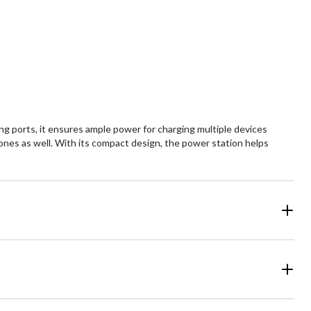
5
ars.
stars.
1
views
review
g ports, it ensures ample power for charging multiple devices
ones as well. With its compact design, the power station helps