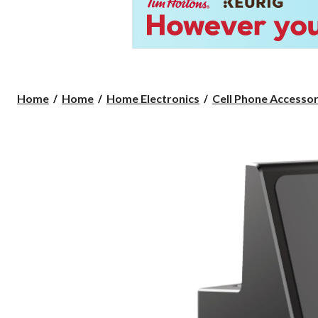
Home
Home
Home Electronics
Cell Phone Accessor