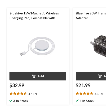
Bluehive
15W Magnetic Wireless
Bluehive
20W Trans
Charging Pad, Compatible with
Adapter
MagSafe
Add
A
$32.99
$21.99
4.6
(7)
4.8
(4)
4.6
4.8
out
out
3 In Stock
4 In Stock
of
of