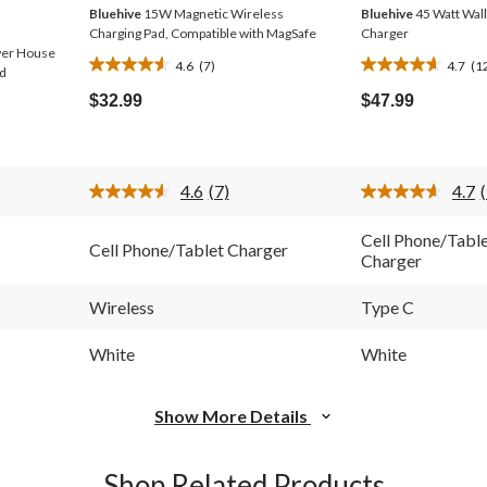
Bluehive
15W Magnetic Wireless
Bluehive
45 Watt Wall
Charging Pad, Compatible with MagSafe
Charger
wer House
4.6
(7)
4.7
(1
4.6
4.7
nd
out
out
$32.99
$47.99
of
of
5
5
stars.
stars.
7
12
4.6
(7)
4.7
reviews
reviews
Read
7
Reviews.
Cell Phone/Tabl
Cell Phone/Tablet Charger
Same
Charger
page
link.
l
Wireless
Type C
White
White
Show More Details
Shop Related Products