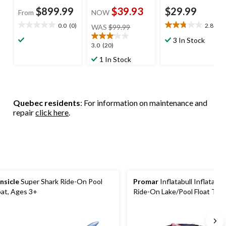
$899.99
$39.93
$29.99
From
NOW
price
0.0
(0)
2.8
(4)
WAS
$99.99
0.0
2.8
was
out
out
3 In Stock
$99.99
3.1
3.0
(20)
of
of
out
5
5
1 In Stock
of
stars.
stars.
5
4
stars.
reviews
20
Quebec residents
: For information on maintenance and
reviews
repair
click here
.
nsicle
Super Shark Ride-On Pool
Promar
Inflatabull Inflatable 
oat, Ages 3+
Ride-On Lake/Pool Float Toy