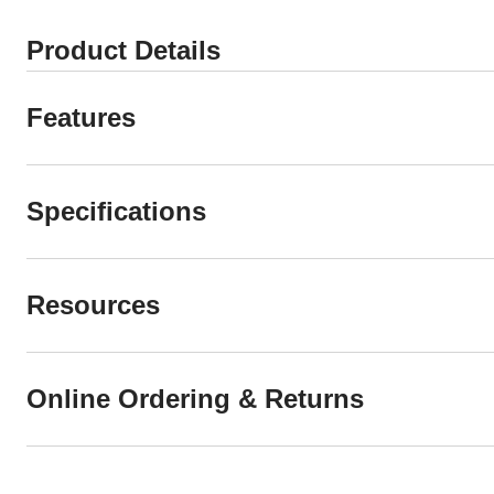
Product Details
Features
Specifications
Resources
Online Ordering & Returns