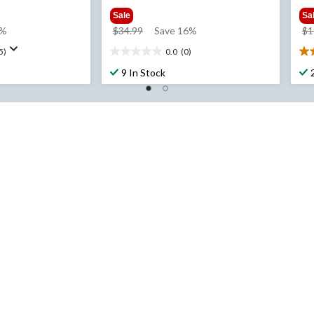
Sale
Sa
price
7%
$34.99
Save 16%
$1
was
5)
0.0
(0)
0.0
4.
$34.99
out
ou
9 In Stock
of
of
5
5
stars.
sta
2
re