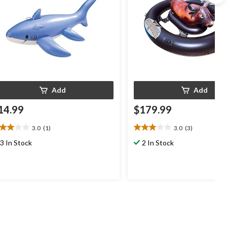
Add
Add
14.99
$179.99
3.0
(1)
3.0
(3)
0
3.0
t
out
3 In Stock
2 In Stock
of
5
ars.
stars.
3
view
reviews