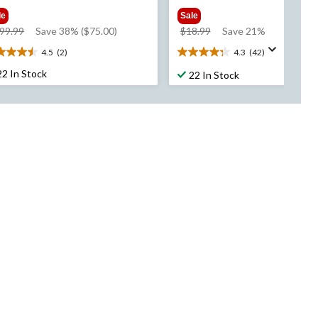
le
Sale
price
price
99.99
Save 38% ($75.00)
$18.99
Save 21%
was
was
4.5
(2)
4.3
(42)
5
4.3
$199.99
$18.99
t
out
22 In Stock
22 In Stock
of
5
rs.
stars.
42
views
reviews