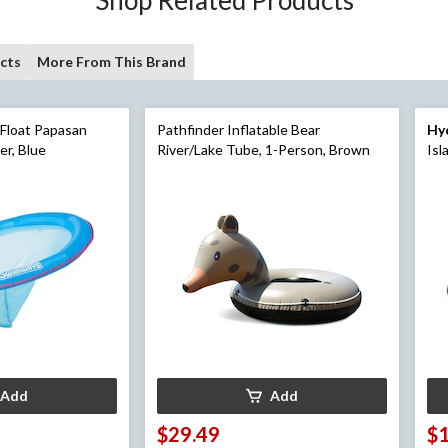
cts
More From This Brand
 Float Papasan
Pathfinder Inflatable Bear
Hy
r, Blue
River/Lake Tube, 1-Person, Brown
Isl
Add
Add
$29.49
$