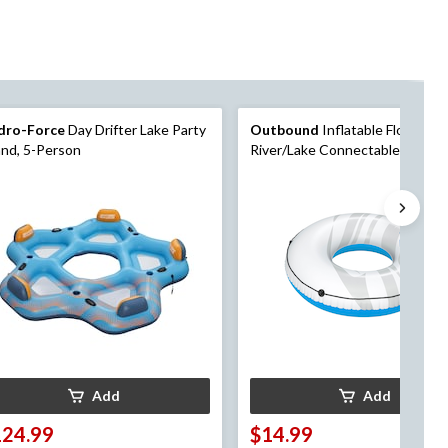
dro-Force
Day Drifter Lake Party
Outbound
Inflatable Floating
and, 5-Person
River/Lake Connectable 1-Pers
Tube/Ring, White/Blue, 47-in
Add
Add
124.99
$14.99