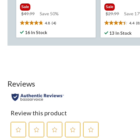
Sale
Sale
price
price
$49.99
Save 50%
$29.99
Save 1
was
was
4.8
(4)
4.4
(8
4.8
4.4
$49.99
$29.99
out
out
16 In Stock
13 In Stock
of
of
5
5
stars.
stars.
4
85
reviews
reviews
Reviews
Review this product