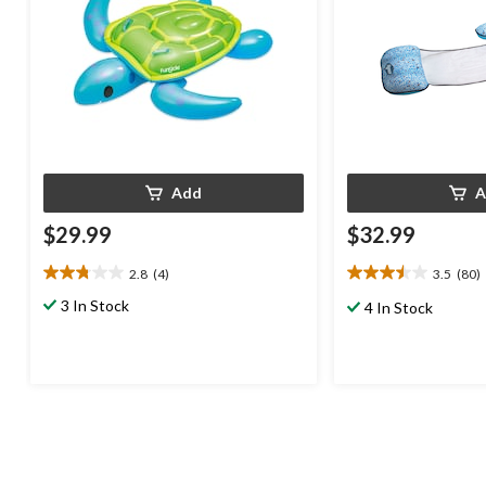
Add
A
$29.99
$32.99
2.8
(4)
3.5
(80)
2.8
3.5
out
out
3 In Stock
4 In Stock
of
of
5
5
stars.
stars.
4
80
reviews
reviews