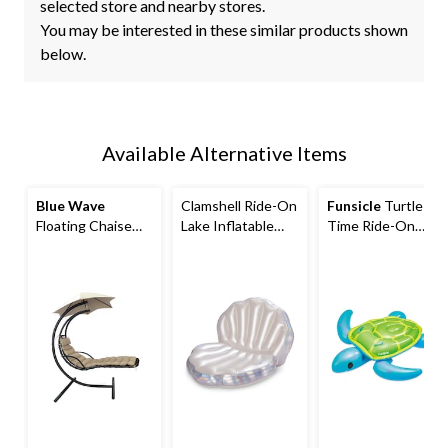
selected store and nearby stores.
You may be interested in these similar products shown
below.
Available Alternative Items
Blue Wave
Clamshell Ride-On
Funsicle
Turtle
Floating Chaise
Lake Inflatable
Time Ride-On
Lounger with
Float/Lounger
Pool Float, Ages
Canopy
3+