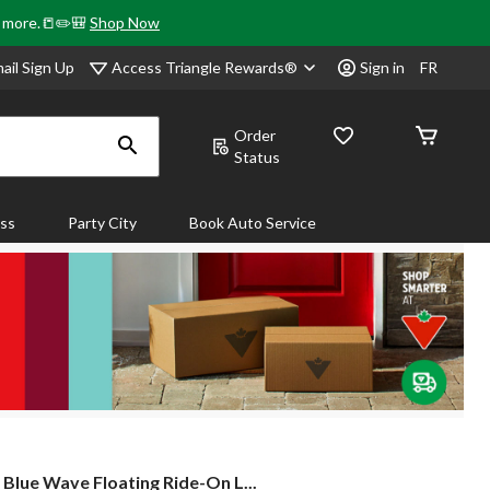
& more.📒✏️🎒
Shop Now
Access Triangle Rewards®
ail Sign Up
Sign in
FR
Order
Status
ass
Party City
Book Auto Service
Blue
Blue Wave Floating Ride-On L...