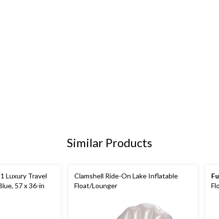
Similar Products
-1 Luxury Travel
Clamshell Ride-On Lake Inflatable
Fu
lue, 57 x 36-in
Float/Lounger
Fl