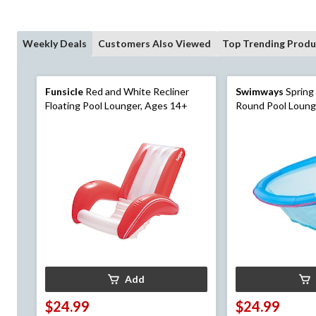
Weekly Deals
Customers Also Viewed
Top Trending Produ
Funsicle
Red and White Recliner
Swimways
Spring
Floating Pool Lounger, Ages 14+
Round Pool Lounge
Add
$24.99
$24.99