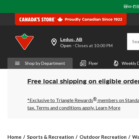
🎒✏️📒B
Leduc, AB
Sea
your
Open
⋅ Closes at 10:00 PM
preferred
store
is
Shop by Department
Flyer
Weekly 
Leduc,
AB,
currently
Open,
Free local shipping on eligible orde
Closes
at
at
®
10:00
*Exclusive to Triangle Rewards
members on Standard
PM
tax. Terms and conditions apply.
Learn More
click
to
change
store
Home
Sports & Recreation
Outdoor Recreation
Wa