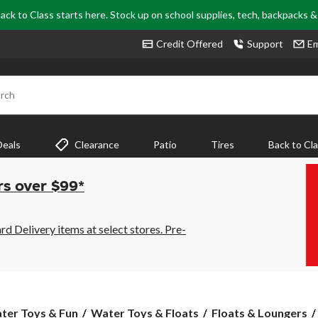
ack to Class starts here. Stock up on school supplies, tech, backpacks 
Credit Offered
Support
Em
rch
Deals
Clearance
Patio
Tires
Back to Cl
rs over $99*
 Delivery items at select stores. Pre-
ter Toys & Fun
Water Toys & Floats
Floats & Loungers