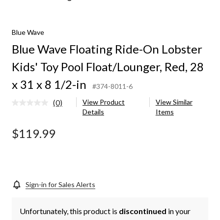
Wave
Floating
Ride-
Blue Wave
On
Lobster
Blue Wave Floating Ride-On Lobster
Kids'
Toy
Kids' Toy Pool Float/Lounger, Red, 28
Pool
Float/Lounger,
x 31 x 8 1/2-in
#374-8011-6
Red,
28
(0)
View Product
View Similar
No
x
Details
Items
rating
31
value.
x
Same
$119.99
8
page
1/2-
link.
in
Sign-in for Sales Alerts
Unfortunately, this product is
discontinued
in your