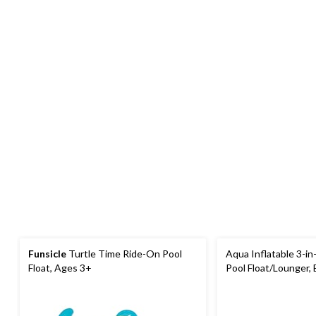
Funsicle
Turtle Time Ride-On Pool
Aqua Inflatable 3-in
Float, Ages 3+
Pool Float/Lounger, B