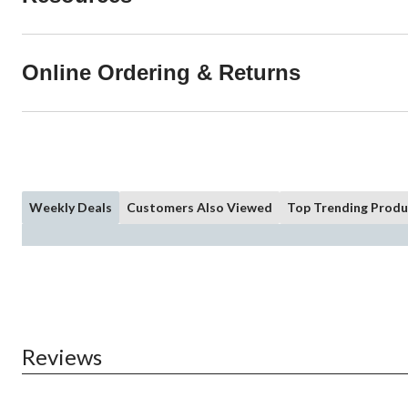
Online Ordering & Returns
Weekly Deals
Customers Also Viewed
Top Trending Produ
Reviews