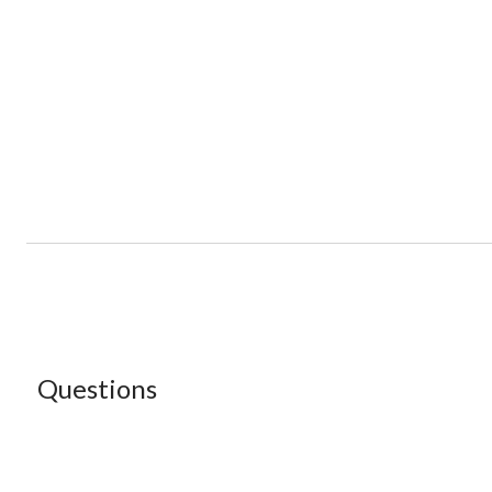
Questions