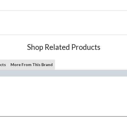
Shop Related Products
cts
More From This Brand