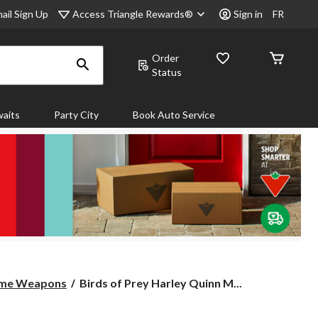
Access Triangle Rewards®
ail Sign Up
Sign in
FR
Order
Status
aits
Party City
Book Auto Service
Birds
ume Weapons
Birds of Prey Harley Quinn M...
of
Prey