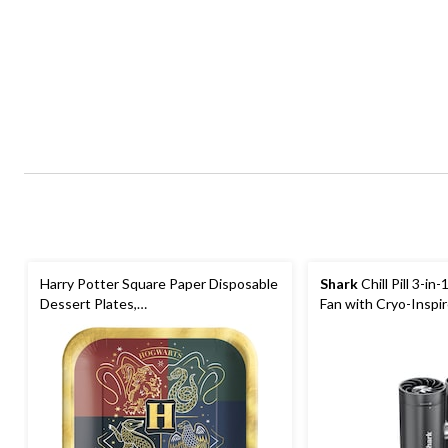
Harry Potter Square Paper Disposable
Shark
Chill Pill 3-in
Dessert Plates,
Fan with Cryo-Inspi
Green/Red/Blue/Grey, 7-in, 8-pk, for
Birthday Party