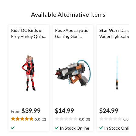
Available Alternative Items
Kids' DC Birds of
Post-Apocalyptic
Star Wars
Darth
Prey Harley Quinn
Gaming Gun
Vader Lightsaber
Red/Black
Weapon, Multi-
Costume
Jumpsuit with
Coloured, 9.5-in,
Accessory
Necklace/Gloves/
Wearable
Leg Warmers
Costume
Halloween
Accessory for
Costume,
Halloween
Assorted Sizes
$39.99
$14.99
$24.99
From
5.0
(2)
0.0
(0)
0.0
(0)
5.0
0.0
0.0
out
out
out
In Stock Online
In Stock Online
of
of
of