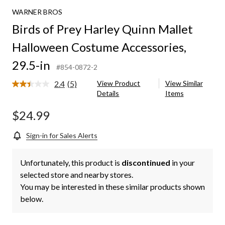
Harley
WARNER BROS
Quinn
Mallet
Birds of Prey Harley Quinn Mallet
Halloween
Costume
Halloween Costume Accessories,
Accessories,
29.5-
29.5-in
#854-0872-2
in
2.4
(5)
View Product
View Similar
Read
Details
Items
5
Reviews.
Same
$24.99
page
link.
Sign-in for Sales Alerts
Unfortunately, this product is
discontinued
in your
selected store and nearby stores.
You may be interested in these similar products shown
below.