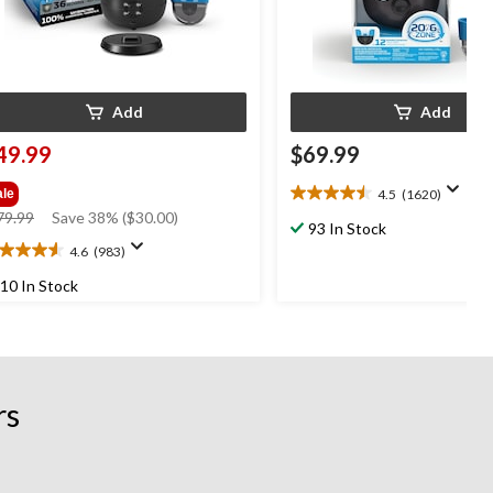
Add
Add
49.99
$69.99
4.5
(1620)
ale
4.5
price
79.99
Save 38% ($30.00)
out
93 In Stock
was
of
4.6
(983)
6
$79.99
5
t
stars.
10 In Stock
1620
reviews
ars.
83
views
rs