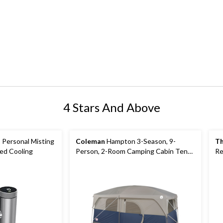
4 Stars And Above
-1 Personal Misting
Coleman
Hampton 3-Season, 9-
Th
red Cooling
Person, 2-Room Camping Cabin Tent
Re
with Room Divider, Rain Fly & Carry
36
Bag