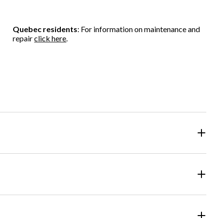
5
5
5
stars.
stars.
stars.
2
Quebec residents
: For information on maintenance and
reviews
repair
click here
.