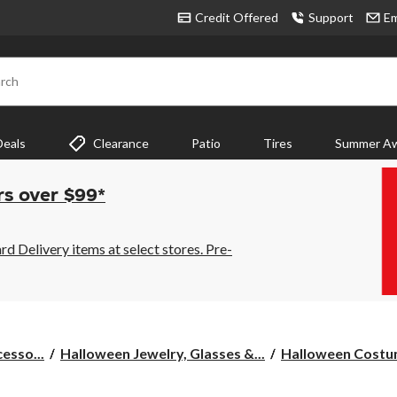
Credit Offered
Support
Em
rch
Deals
Clearance
Patio
Tires
Summer Aw
rs over $99*
 Delivery items at select stores. Pre-
esso...
Halloween Jewelry, Glasses &...
Halloween Cost