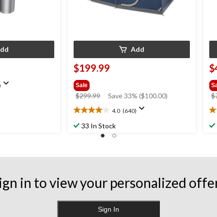
dd
Add
$199.99
$
)
Sale
S
price
$299.99
Save 33% ($100.00)
$
was
4.0
(640)
4.0
4.
$299.99
out
ou
33 In Stock
of
of
5
5
stars.
st
640
9
reviews
re
ign in to view your personalized offe
Sign In