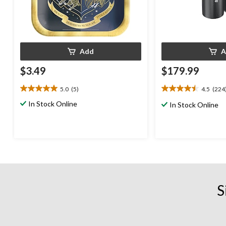
Add
A
$3.49
$179.99
5.0
(5)
4.5
(224
5.0
4.5
out
out
In Stock Online
In Stock Online
of
of
5
5
stars.
stars.
5
224
reviews
reviews
S