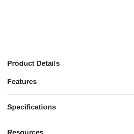
Product Details
Features
Specifications
Resources