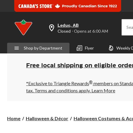
Leduc, AB
Sea
your
Closed
⋅ Opens at 6:00 AM
preferred
store
is
Shop by Department
Flyer
Weekly 
Leduc,
AB,
currently
Closed,
Free local shipping on eligible orde
Opens
at
at
®
6:00
*Exclusive to Triangle Rewards
members on Standard
AM
tax. Terms and conditions apply.
Learn More
click
to
change
store
Home
Halloween & Décor
Halloween Costumes & Acc