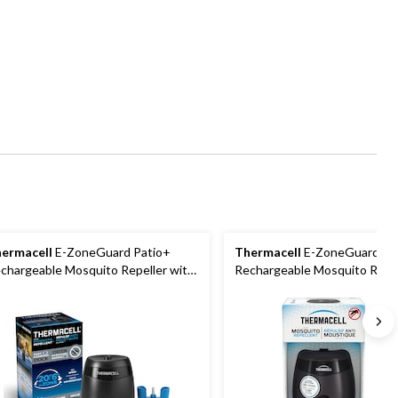
ermacell
E-ZoneGuard Patio+
Thermacell
E-ZoneGuard Pa
chargeable Mosquito Repeller with
Rechargeable Mosquito Repel
-Hr Refill and 6.5-Hr Battery
12-Hr Refill and 5.5-Hr Batter
Charcoal