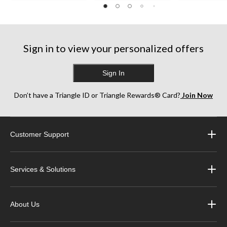
125
256
227
reviews
reviews
reviews
Sign in to view your personalized offers
Sign In
Don’t have a Triangle ID or Triangle Rewards® Card?
Join Now
Customer Support
Services & Solutions
About Us