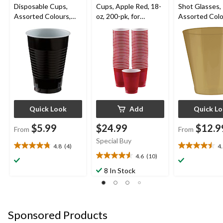
Disposable Cups,
Cups, Apple Red, 18-
Shot Glasses,
Assorted Colours,
oz, 200-pk, for
Assorted Colo
12-oz, 50-pk, for
Christmas/Thanksgivi
oz, 100-pk, fo
Christmas/Thanksgivi
ng/New Year's
Year's
ng/New Year's
Eve/Birthday Party
Eve/Graduatio
Eve/Birthday Party
tmas/Birthday
Quick Look
Add
Quick L
$5.99
$24.99
$12.9
From
From
Special Buy
4.8
(4)
4
4.8
4.5
4.6
(10)
out
out
4.6
of
of
out
8 In Stock
5
5
of
stars.
stars.
5
4
2
stars.
reviews
reviews
10
Sponsored Products
reviews