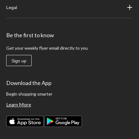
Legal
Be the first to know
Get your weekly flyer email directly to you
Sign up
Download the App
Begin shopping smarter
Learn More