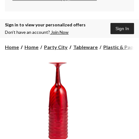
Sign in to view your personalized offers
Sign In
Don’t have an account?
Join Now
Home
Home
Party City
Tableware
Plastic & Pape