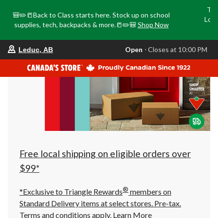
Tri
🎒✏️📒Back to Class starts here. Stock up on school
Loca
supplies, tech, backpacks & more.📒✏️🎒
Shop Now
o
your
Open
⋅ Closes at 10:00 PM
Leduc, AB
preferred
store
is
Leduc,
AB,
currently
Open,
Closes
at
at
10:00
PM
click
Free local shipping on eligible orders over
to
change
$99*
store
®
*Exclusive to Triangle Rewards
members on
Standard Delivery items at select stores. Pre-tax.
Terms and conditions apply.
Learn More