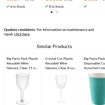
3.5
5.0
4.0
out
out
out
6 In Stock
8 In Stock
of
of
of
5
5
5
stars.
stars.
stars.
4
4
1
reviews
reviews
review
Quebec residents
: For information on maintenance and
repair
click here
.
Similar Products
Big Party Pack Plastic
Crystal-Cut Plastic
Big Party Pac
Reusable Wine
Reusable Wine
Disposable Cu
Glasses, Clear, 11-oz,
Glasses, Clear, 8-oz,
Assorted Colo
20-pk, for
20-pk, for
12-oz, 40-pk, f
Christmas/Thanksgivi
Christmas/Thanksgivi
Christmas/Tha
ng/New Year's
ng/New Year's
ng/New Year'
Eve/Birthday Party
Eve/Birthday Party
Eve/Birthday 