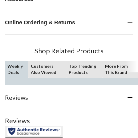
Online Ordering & Returns
Shop Related Products
Weekly
Customers
Top Trending
More From
Deals
Also Viewed
Products
This Brand
Reviews
Reviews