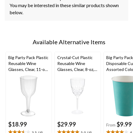
You may be interested in these similar products shown
below.
Available Alternative Items
Big Party Pack Plastic
Crystal-Cut Plastic
Big Party Pac
Reusable Wine
Reusable Wine
Disposable Cu
Glasses, Clear, 11-oz,
Glasses, Clear, 8-oz,
Assorted Colo
20-pk, for
20-pk, for
12-oz, 40-pk, f
Christmas/Thanksgivi
Christmas/Thanksgivi
Christmas/Tha
ng/New Year's
ng/New Year's
ng/New Year'
Eve/Birthday Party
Eve/Birthday Party
Eve/Birthday 
$18.99
$29.99
$9.99
From
3.5
(4)
5.0
(4)
4