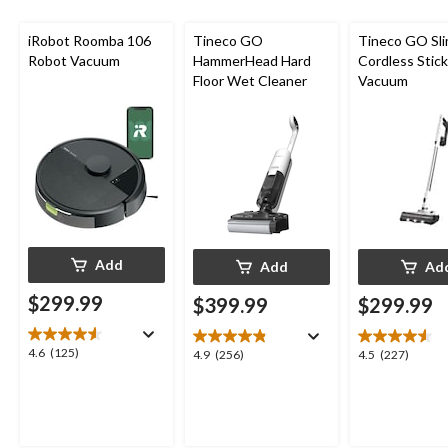
iRobot Roomba 106
Tineco GO
Tineco GO Sl
Robot Vacuum
HammerHead Hard
Cordless Stick
Floor Wet Cleaner
Vacuum
Add
Add
Ad
$299.99
$399.99
$299.99
4.6
4.6
(125)
4.9
4.5
4.9
(256)
4.5
(227)
out
out
out
of
of
of
5
5
5
stars.
stars.
stars.