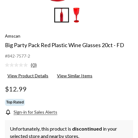
Amscan
Big Party Pack Red Plastic Wine Glasses 20ct - FD
#842-7577-2
(0)
No
rating
View Product Details
View Similar Items
value.
Same
page
$12.99
link.
Top Rated
Sign-in for Sales Alerts
Unfortunately, this product is
discontinued
in your
selected store and nearby stores.