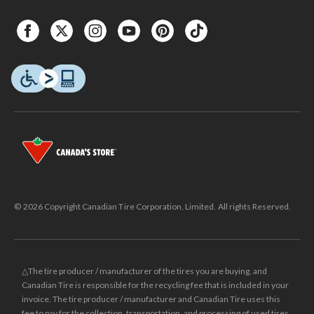
© 2026 Copyright Canadian Tire Corporation, Limited. All rights Reserved.
△The tire producer / manufacturer of the tires you are buying, and
Canadian Tire is responsible for the recycling fee that is included in your
invoice. The tire producer / manufacturer and Canadian Tire uses this
fee to pay for the collection, transportation, and processing of used tires.