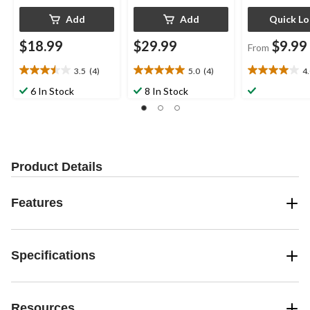
Add
Add
Quick L
$18.99
$29.99
$9.99
From
3.5
(4)
5.0
(4)
4
3.5
5.0
4.0
out
out
out
6 In Stock
8 In Stock
of
of
of
5
5
5
stars.
stars.
stars.
4
4
1
reviews
reviews
review
Product Details
Features
Specifications
Resources