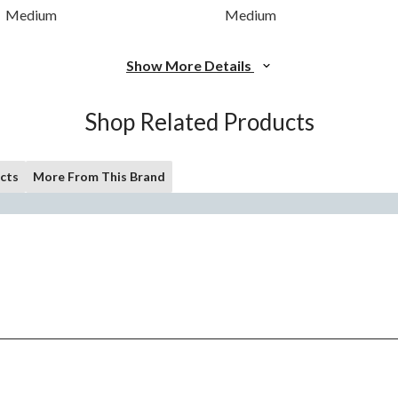
Medium
Medium
Show More Details
Shop Related Products
cts
More From This Brand