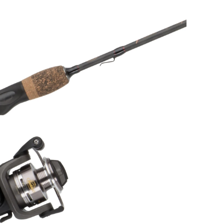
Fishing
Rod
and
Reel
Combo,
Light,
5.6-
ft,
2-
pc