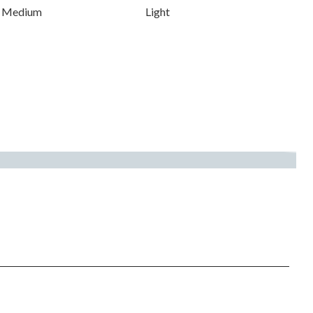
Medium
Light