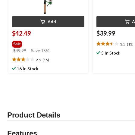
Add
A
$42.49
$39.99
3.5
(13)
Sale
3.5
price
$49.99
Save 15%
out
5 In Stock
was
of
2.9
(15)
2.9
$49.99
5
out
16 In Stock
stars.
of
13
5
reviews
stars.
15
reviews
Product Details
Features