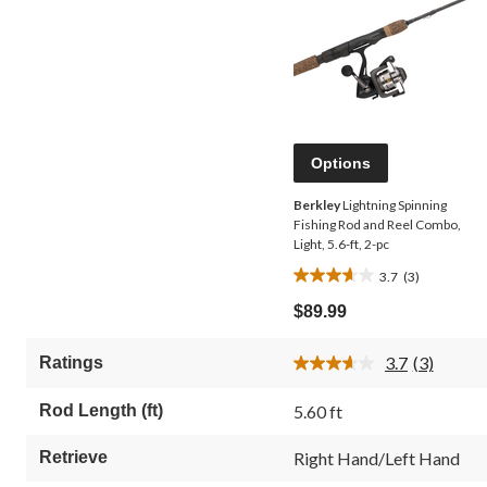
Options
Berkley
Lightning Spinning
Fishing Rod and Reel Combo,
Light, 5.6-ft, 2-pc
3.7
(3)
3.7
out
$89.99
of
5
3.7
(3)
Ratings
stars.
Read
3
3
Reviews.
reviews
Rod Length (ft)
5.60 ft
Same
page
link.
Retrieve
Right Hand/Left Hand