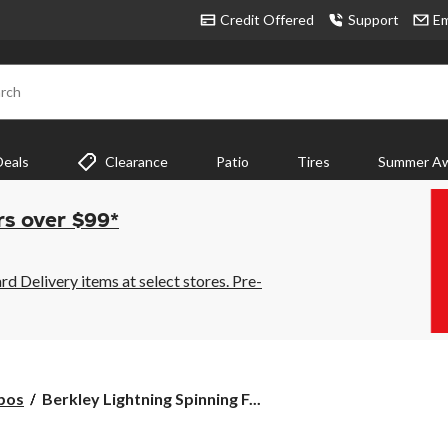
Credit Offered
Support
Em
rch
Deals
Clearance
Patio
Tires
Summer Aw
rs over $99*
 Delivery items at select stores. Pre-
Berkley
bos
Berkley Lightning Spinning F...
Lightning
Spinning