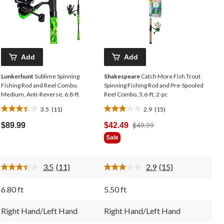
Add
Add
Lunkerhunt
Sublime Spinning
Shakespeare
Catch More Fish Trout
Fishing Rod and Reel Combo,
Spinning Fishing Rod and Pre-Spooled
Medium, Anti-Reverse, 6.8-ft
Reel Combo, 5.6-ft, 2-pc
3.5
(11)
2.9
(15)
3.5
2.9
out
out
Price
$89.99
$42.49
$49.99
of
of
Was
Sale
5
5
$49.99
stars.
stars.
11
15
3.5
(11)
2.9
(15)
reviews
reviews
Read
Read
11
15
Reviews.
Reviews.
6.80 ft
5.50 ft
Same
Same
page
page
link.
link.
Right Hand/Left Hand
Right Hand/Left Hand