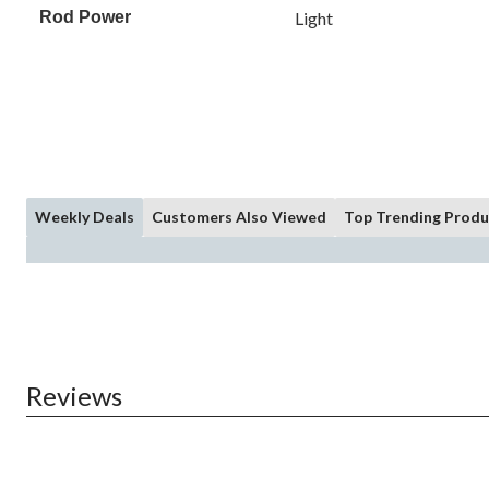
Rod Power
Light
Weekly Deals
Customers Also Viewed
Top Trending Produ
Reviews