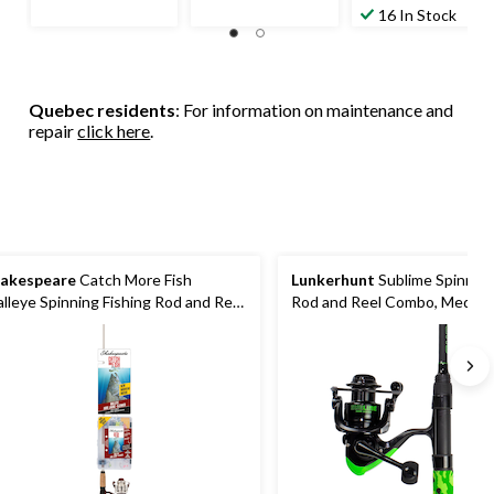
of
of
out
16 In Stock
5
5
of
stars.
stars.
5
13
13
stars.
reviews
reviews
15
Quebec residents
: For information on maintenance and
reviews
repair
click here
.
akespeare
Catch More Fish
Lunkerhunt
Sublime Spinning
lleye Spinning Fishing Rod and Reel
Rod and Reel Combo, Medium,
mbo, Pre-Spooled, Medium, 6.6-ft,
Reverse, 6.8-ft
pc