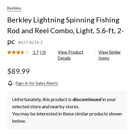
Berkley
Berkley Lightning Spinning Fishing
Rod and Reel Combo, Light, 5.6-ft, 2-
pc
#077-8214-2
3.7
(3)
View Product
View Similar
Read
Details
Items
3
Reviews.
Same
$89.99
page
link.
Sign-in for Sales Alerts
Unfortunately, this product is
discontinued
in your
selected store and nearby stores.
You may be interested in these similar products shown
below.