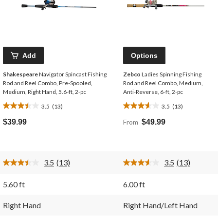
Add
Options
Shakespeare
Navigator Spincast Fishing
Zebco
Ladies Spinning Fishing
Rod and Reel Combo, Pre-Spooled,
Rod and Reel Combo, Medium,
Medium, Right Hand, 5.6-ft, 2-pc
Anti-Reverse, 6-ft, 2-pc
3.5
(13)
3.5
(13)
3.5
3.5
out
out
$39.99
From
$49.99
of
of
5
5
stars.
stars.
13
13
3.5
(13)
3.5
(13)
reviews
reviews
Read
Read
13
13
Reviews.
Reviews.
5.60 ft
6.00 ft
Same
Same
page
page
link.
link.
Right Hand
Right Hand/Left Hand