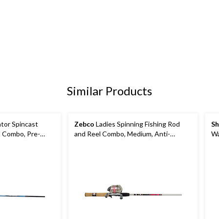
Similar Products
tor Spincast
Zebco
Ladies Spinning Fishing Rod
Sh
l Combo, Pre-
and Reel Combo, Medium, Anti-
Wa
ht Hand, 5.6-ft,
Reverse, 6-ft, 2-pc
Co
2-