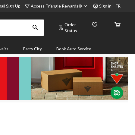
Access Triangle Rewards®
ail Sign Up
Sign in
FR
Order
Status
aits
Party City
Book Auto Service