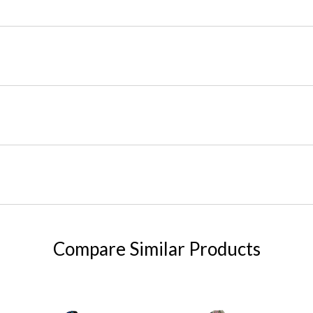
Compare Similar Products