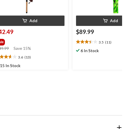
Add
Add
42.49
$89.99
3.5
(11)
ale
3.5
price
49.99
Save 15%
out
6 In Stock
was
of
3.6
(13)
6
$49.99
5
t
15 In Stock
stars.
11
reviews
ars.
3
views