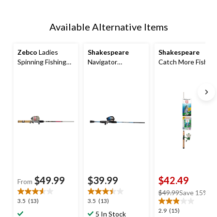
Available Alternative Items
Zebco
Ladies
Shakespeare
Shakespeare
Spinning Fishing
Navigator
Catch More Fish
Rod and Reel
Spincast Fishing
Trout Spinning
Combo, Medium,
Rod and Reel
Fishing Rod and
Anti-Reverse, 6-ft,
Combo, Pre-
Pre-Spooled Reel
2-pc
Spooled, Medium,
Combo, 5.6-ft, 2-
Right Hand, 5.6-ft,
pc
2-pc
$49.99
$39.99
$42.49
From
price
$49.99
Save 15%
3.5
3.5
3.5
(13)
3.5
(13)
was
out
out
2.9
2.9
(15)
$49.99
5 In Stock