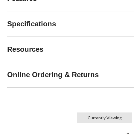
Specifications
Resources
Online Ordering & Returns
Currently Viewing