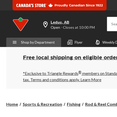
Leduc, AB
Sea
your
Open
⋅ Closes at 10:00 PM
preferred
store
is
Shop by Department
Flyer
Weekly 
Leduc,
AB,
currently
Open,
Free local shipping on eligible orde
Closes
at
at
®
10:00
*Exclusive to Triangle Rewards
members on Standard
PM
tax. Terms and conditions apply.
Learn More
click
to
change
store
Home
Sports & Recreation
Fishing
Rod & Reel Com