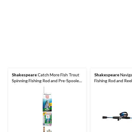
Shakespeare
Catch More Fish Trout
Shakespeare
Naviga
Spinning Fishing Rod and Pre-Spooled
Fishing Rod and Ree
Reel Combo, 5.6-ft, 2-pc
Spooled, Medium, Rig
2-pc