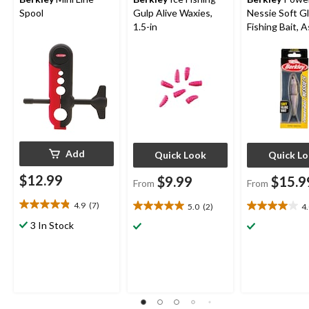
Spool
Gulp Alive Waxies,
Nessie Soft Gl
1.5-in
Fishing Bait, 
Colours, 5-in
Add
Quick Look
Quick L
$12.99
$9.99
$15.9
From
From
4.9
(7)
5.0
(2)
4
4.9
5.0
4.0
out
out
out
3 In Stock
of
of
of
5
5
5
stars.
stars.
stars.
7
2
1
reviews
reviews
review