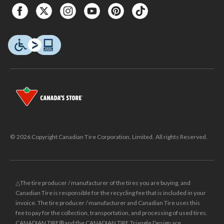
© 2026 Copyright Canadian Tire Corporation, Limited. All rights Reserved.
△The tire producer / manufacturer of the tires you are buying, and
Canadian Tire is responsible for the recycling fee that is included in your
invoice. The tire producer / manufacturer and Canadian Tire uses this
fee to pay for the collection, transportation, and processing of used tires.
CANADIAN TIRE® and the CANADIAN TIRE Triangle Design are