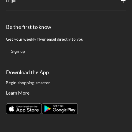
Legal
Be the first to know
Get your weekly flyer email directly to you
Sign up
Download the App
Begin shopping smarter
Learn More