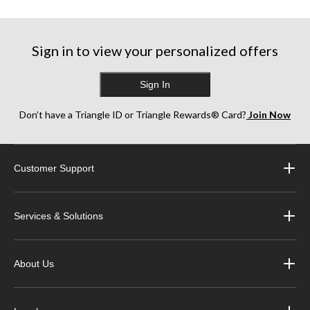
Sign in to view your personalized offers
Sign In
Don’t have a Triangle ID or Triangle Rewards® Card?
Join Now
Customer Support
Services & Solutions
About Us