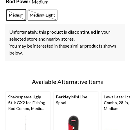
Medium
Rod Power:
Medium
Medium-Light
Unfortunately, this product is
discontinued
in your
selected store and nearby stores.
You may be interested in these similar products shown
below.
Available Alternative Items
Shakespeare
Ugly
Berkley
Mini Line
Lews Laser Ic
Stik
GX2 Ice Fishing
Spool
Combo, 28-in,
Rod Combo, Medium,
Medium
28-in