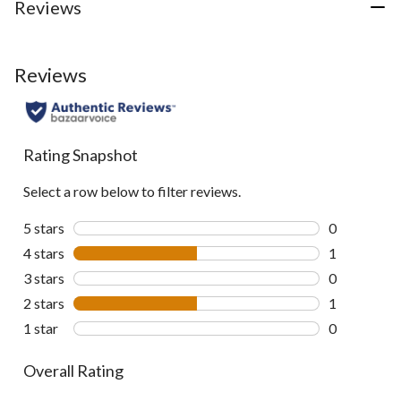
Reviews
Reviews
Rating Snapshot
Select a row below to filter reviews.
5 stars
stars
0
0 reviews wi
4 stars
stars
1
1 review wit
3 stars
stars
0
0 reviews wi
2 stars
stars
1
1 review wit
1 star
stars
0
0 reviews wi
Overall Rating