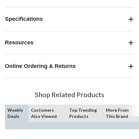
Specifications
Resources
Online Ordering & Returns
Shop Related Products
Weekly
Customers
Top Trending
More From
Deals
Also Viewed
Products
This Brand