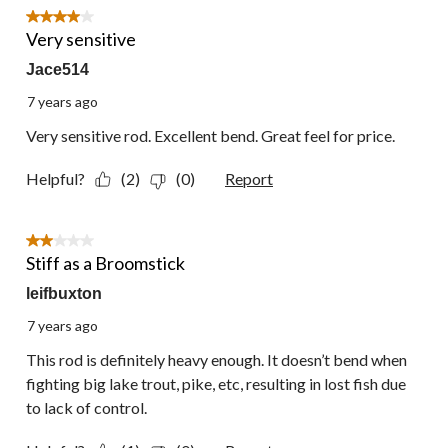
2
4 out of 5 stars.
Reviews.
Very sensitive
Jace514
7 years ago
Very sensitive rod. Excellent bend. Great feel for price.
Helpful?
(2)
(0)
Report
2 out of 5 stars.
Stiff as a Broomstick
leifbuxton
7 years ago
This rod is definitely heavy enough. It doesn’t bend when
fighting big lake trout, pike, etc, resulting in lost fish due
to lack of control.