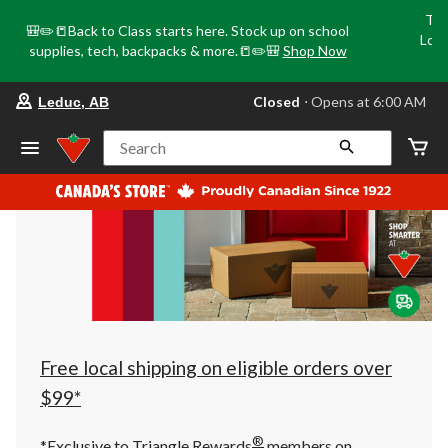
Tri
🎒✏️📒Back to Class starts here. Stock up on school
Loca
supplies, tech, backpacks & more.📒✏️🎒
Shop Now
o
your
Closed
⋅ Opens at 6:00 AM
Leduc, AB
preferred
store
is
Search
Leduc,
AB,
currently
Closed,
Opens
at
at
6:00
AM
click
to
change
store
Free local shipping on eligible orders over
$99*
®
*Exclusive to Triangle Rewards
members on