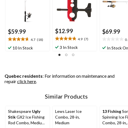
$12.99
$59.99
$69.99
4.9
(7)
4.7
(18)
0
4.9
4.7
0.0
out
out
out
3 In Stock
10 In Stock
In Stock On
of
of
of
5
5
5
stars.
stars.
stars.
7
18
reviews
reviews
Quebec residents
: For information on maintenance and
repair
click here
.
Similar Products
Shakespeare
Ugly
Lews Laser Ice
13 Fishing
Son
Stik
GX2 Ice Fishing
Combo, 28-in,
Spinning Ice F
Rod Combo, Medium,
Medium
Combo, 28-in,