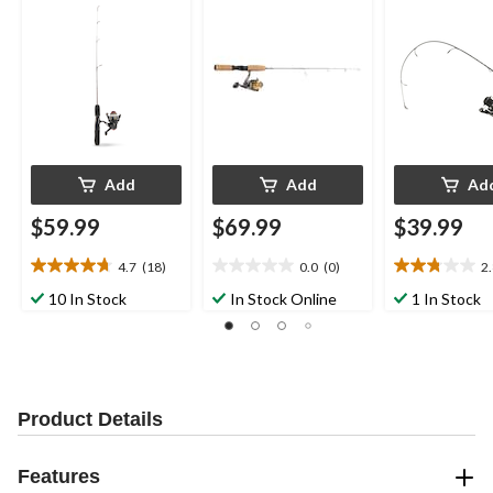
28-in
Medium
Add
Add
Ad
$59.99
$69.99
$39.99
4.7
(18)
0.0
(0)
2
4.7
0.0
2.8
out
out
out
10 In Stock
In Stock Online
1 In Stock
of
of
of
5
5
5
stars.
stars.
stars.
18
4
reviews
reviews
Product Details
Features