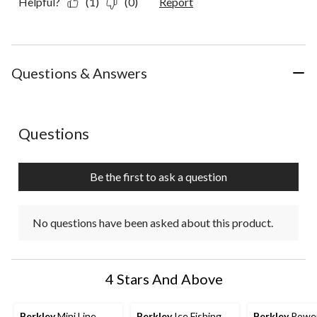
Helpful?
(1)
(0)
Report
Questions & Answers
No questions have been asked about this product.
Questions
Be the first to ask a question
No questions have been asked about this product.
4 Stars And Above
Berkley
Mini Line
Berkley
Ice Fishing
Berkley
Powe