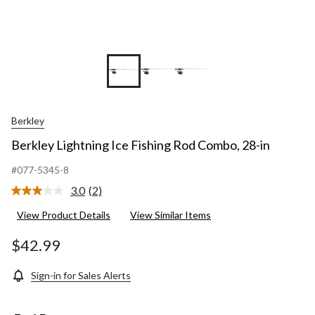
Berkley
Berkley Lightning Ice Fishing Rod Combo, 28-in
#077-5345-8
3.0
(2)
Read
2
View Product Details
View Similar Items
Reviews.
Same
page
$42.99
link.
Sign-in for Sales Alerts