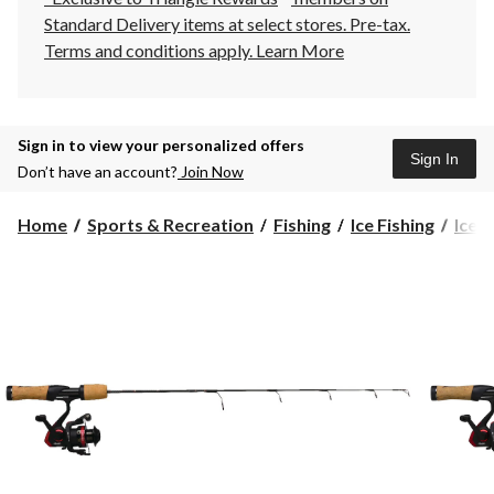
Standard Delivery items at select stores. Pre-tax.
Terms and conditions apply.
Learn More
Sign in to view your personalized offers
Sign In
Don’t have an account?
Join Now
Home
Sports & Recreation
Fishing
Ice Fishing
Ice F