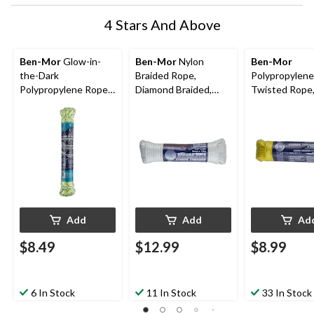
4 Stars And Above
Ben-Mor
Glow-in-
Ben-Mor
Nylon
Ben-Mor
the-Dark
Braided Rope,
Polypropylene
Polypropylene Rope,
Diamond Braided,
Twisted Rope
Rechargeable, High
1/4-in x 50-ft
Yellow, 100-ft
Visibility, 3/16-in x 50-
ft
Add
Add
Ad
$8.49
$12.99
$8.99
6 In Stock
11 In Stock
33 In Stock