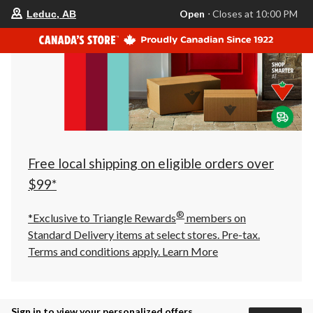
your
Open
⋅ Closes at 10:00 PM
Leduc, AB
preferred
store
is
Leduc,
AB,
currently
Open,
Closes
at
at
10:00
PM
click
Free local shipping on eligible orders over
to
change
$99*
store
®
*Exclusive to Triangle Rewards
members on
Standard Delivery items at select stores. Pre-tax.
Terms and conditions apply.
Learn More
Sign in to view your personalized offers