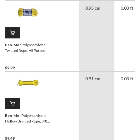
0.95 cm
0.03 ft
Ben-Mor
Polypropylene
Twisted Rope, All Purpose,
3/8-in x 50-ft
$9.99
0.91 cm
0.03 ft
Ben-Mor
Polypropylene
Hollow Braided Rope, 3/8-
in x 50-ft
$9.49