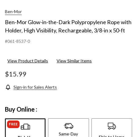
Ben-Mor
Ben-Mor Glow-in-the-Dark Polypropylene Rope with
Holder, High Visibility, Rechargeable, 3/8-in x 50-ft
#061-8537-0
View Product Details
View Similar Items
$15.99
Sign-in for Sales Alerts
Buy Online :
FREE
Same-Day
Ship to Home