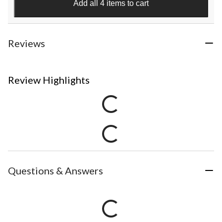
Add all 4 items to cart
Reviews
Review Highlights
Questions & Answers