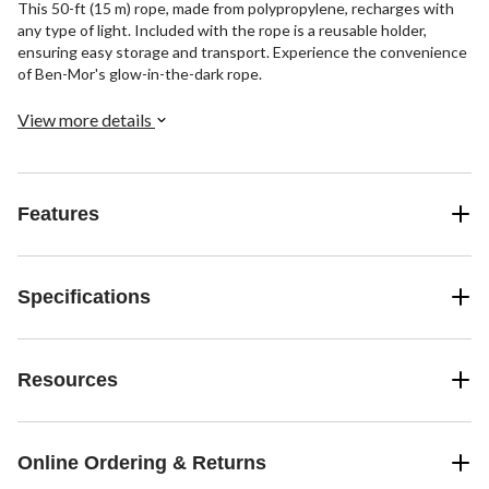
This 50-ft (15 m) rope, made from polypropylene, recharges with
any type of light. Included with the rope is a reusable holder,
ensuring easy storage and transport. Experience the convenience
of Ben-Mor's glow-in-the-dark rope.
View more details
Features
Specifications
Resources
Online Ordering & Returns