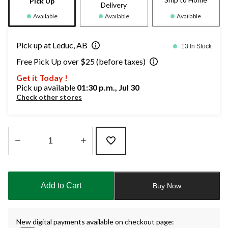
Pick Up
Delivery
Available
Available
Available
Pick up at Leduc, AB
13 In Stock
Free Pick Up over $25 (before taxes)
Get it Today !
Pick up available
01:30 p.m., Jul 30
Check other stores
Quantity
updated
to
Add to Cart
Buy Now
1
New digital payments available on checkout page: