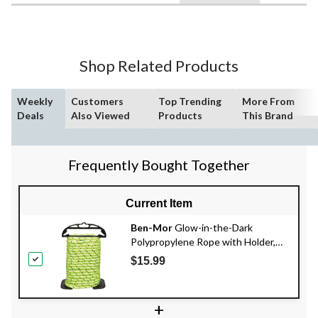
Shop Related Products
Weekly
Customers
Top Trending
More From
Deals
Also Viewed
Products
This Brand
Frequently Bought Together
Current Item
Ben-Mor
Glow-in-the-Dark
Polypropylene Rope with Holder,
High Visibility, Rechargeable, 3/8-in
$15.99
x 50-ft
+