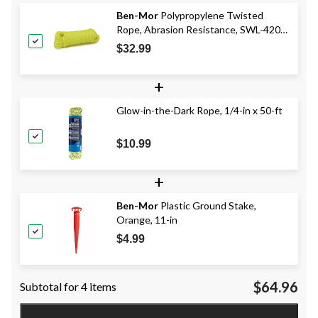
Ben-Mor
Polypropylene Twisted
Rope, Abrasion Resistance, SWL-420-
lbs, Yellow, 1/2-in x 50-ft
$32.99
+
Glow-in-the-Dark Rope, 1/4-in x 50-ft
$10.99
+
Ben-Mor
Plastic Ground Stake,
Orange, 11-in
$4.99
$64.96
Subtotal for 4 items