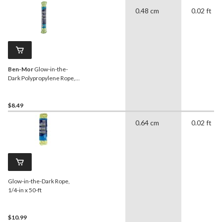
0.48 cm
0.02 ft
Ben-Mor
Glow-in-the-
Dark Polypropylene Rope,
Rechargeable, High
Visibility, 3/16-in x 50-ft
$8.49
0.64 cm
0.02 ft
Glow-in-the-Dark Rope,
1/4-in x 50-ft
$10.99