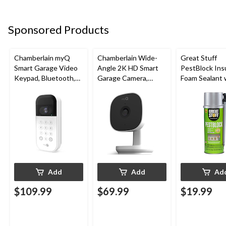
Sponsored Products
Chamberlain myQ
Chamberlain Wide-
Great Stuff
Smart Garage Video
Angle 2K HD Smart
PestBlock Ins
Keypad, Bluetooth,
Garage Camera,
Foam Sealant 
Weatherproof, White
Night Vision,
Smart Dispens
Weatherproof
Indoor/Outdo
12-oz
Add
Add
Ad
$109.99
$69.99
$19.99