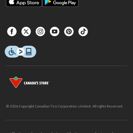
© 2026 Copyright Canadian Tire Corporation, Limited. All rights Reserved.