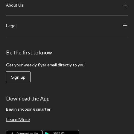
About Us
Legal
Be the first to know
Get your weekly flyer email directly to you
Sign up
Download the App
Begin shopping smarter
Learn More