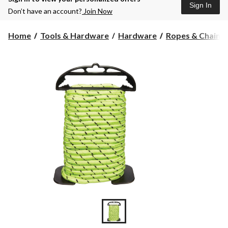
Sign In
Don’t have an account?
Join Now
Home
Tools & Hardware
Hardware
Ropes & Chains