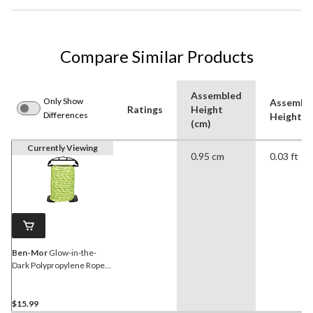
Compare Similar Products
Assembled
Only Show
Assembl
Ratings
Height
Differences
Height (f
(cm)
Currently Viewing
0.95 cm
0.03 ft
Ben-Mor
Glow-in-the-
Dark Polypropylene Rope
with Holder, High Visibility,
Rechargeable, 3/8-in x 50-
ft
$15.99