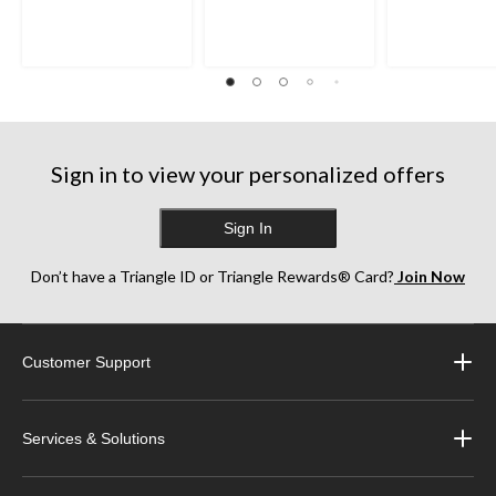
Sign in to view your personalized offers
Sign In
Don’t have a Triangle ID or Triangle Rewards® Card?
Join Now
Customer Support
Services & Solutions