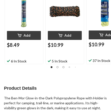
ft
Black/Orange
Ad
Add
Add
$10.99
$8.49
$10.99
37 In Stock
6 In Stock
5 In Stock
Product Details
The Ben-Mor Glow-in-the-Dark Polypropylene Rope with Holder is
perfect for camping, trail-line, or marine applications. Its high-
visibility green glows in the dark, making it easy to use at night.