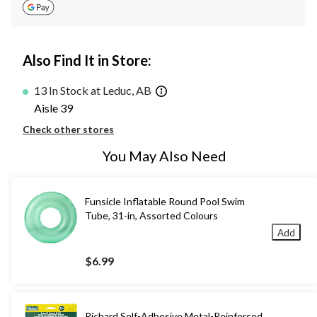
Also Find It in Store:
13 In Stock at Leduc, AB
Aisle 39
Check other stores
You May Also Need
Funsicle Inflatable Round Pool Swim
Tube, 31-in, Assorted Colours
Add
$6.99
Richard Self-Adhesive Metal-Reinforced