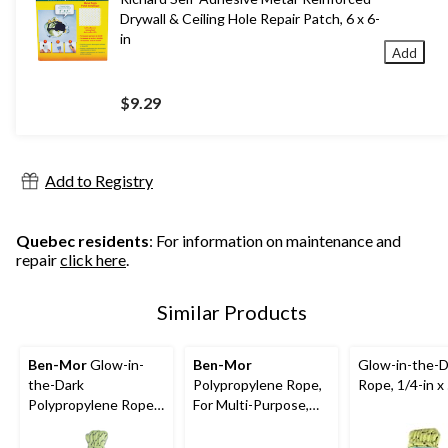
Drywall & Ceiling Hole Repair Patch, 6 x 6-
in
Add
$9.29
Add to Registry
Quebec residents
: For information on maintenance and
repair
click here
.
Similar Products
Ben-Mor
Glow-in-
Ben-Mor
Glow-in-the-D
the-Dark
Polypropylene Rope,
Rope, 1/4-in x
Polypropylene Rope,
For Multi-Purpose,
Rechargeable, High
244-lb Capacity, 3/8-
Visibility, 3/16-in x 50-
in x 50-ft,