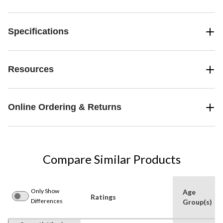
Specifications
Resources
Online Ordering & Returns
Compare Similar Products
Only Show
Age
Ratings
Differences
Group(s)