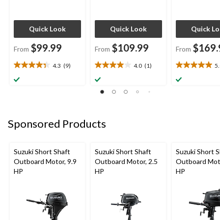
Quick Look
Quick Look
Quick L
$99.99
$109.99
$169.
From
From
From
4.3
(9)
4.0
(1)
5
4.3
4.0
5.0
out
out
out
of
of
of
5
5
5
stars.
stars.
stars.
9
1
1
Sponsored Products
reviews
review
review
Suzuki Short Shaft
Suzuki Short Shaft
Suzuki Short S
Outboard Motor, 9.9
Outboard Motor, 2.5
Outboard Moto
HP
HP
HP