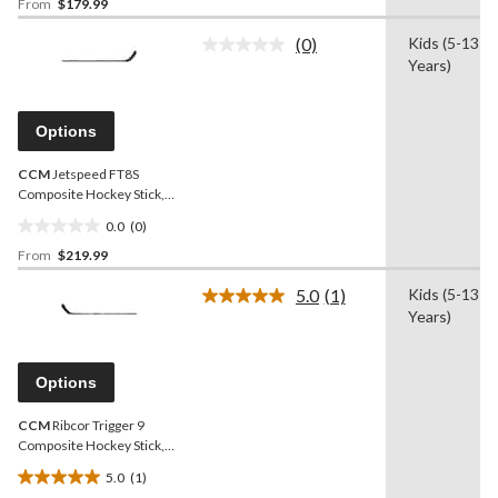
From
$179.99
out
of
(0)
Kids (5-13
5
No
Years)
rating
stars.
value.
Same
page
Options
link.
CCM
Jetspeed FT8S
Composite Hockey Stick,
Junior, 50 Flex
0.0
(0)
0.0
From
$219.99
out
of
5.0
(1)
Kids (5-13
5
Read
Years)
a
stars.
Review.
Same
page
Options
link.
CCM
Ribcor Trigger 9
Composite Hockey Stick,
Junior, 50 Flex
5.0
(1)
5.0