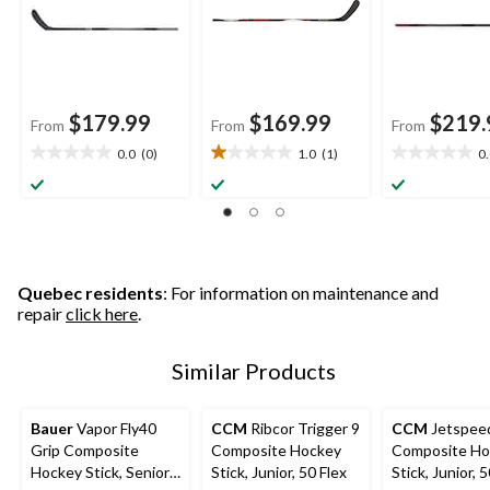
$179.99
$169.99
$219.
From
From
From
0.0
(0)
1.0
(1)
0
0.0
1.0
0.0
out
out
out
of
of
of
5
5
5
stars.
stars.
stars.
1
review
Quebec residents
: For information on maintenance and
repair
click here
.
Similar Products
Bauer
Vapor Fly40
CCM
Ribcor Trigger 9
CCM
Jetspee
Grip Composite
Composite Hockey
Composite Ho
Hockey Stick, Senior,
Stick, Junior, 50 Flex
Stick, Junior, 