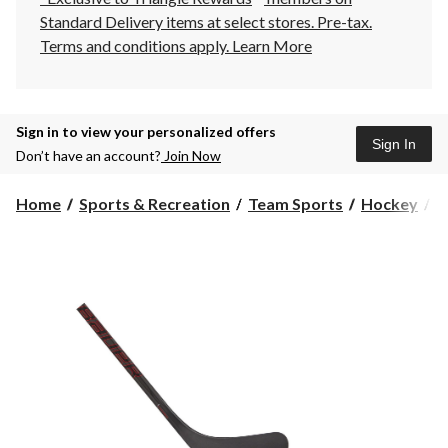
Standard Delivery items at select stores. Pre-tax.
Terms and conditions apply.
Learn More
Sign in to view your personalized offers
Sign In
Don’t have an account?
Join Now
Home
Sports & Recreation
Team Sports
Hockey
H