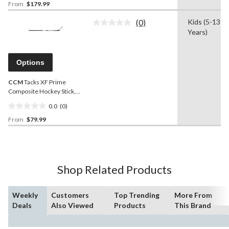
From
$179.99
out
of
(0)
Kids (5-13
5
No
Years)
rating
stars.
value.
1
Same
review
page
Options
link.
CCM
Tacks XF Prime
Composite Hockey Stick,
Junior, 50 Flex
0.0
(0)
0.0
From
$79.99
out
of
5
stars.
Shop Related Products
Weekly
Customers
Top Trending
More From
Deals
Also Viewed
Products
This Brand