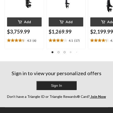
Add
Add
Ad
$3,759.99
$1,269.99
$2,199.9
4.3
(6)
4.1
(17)
4
4.3
4.1
4.3
out
out
out
of
of
of
5
5
5
stars.
stars.
stars.
6
17
13
reviews
reviews
reviews
Sign in to view your personalized offers
Sign In
Don’t have a Triangle ID or Triangle Rewards® Card?
Join Now