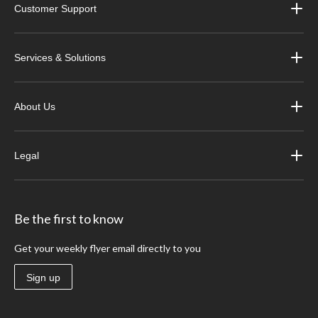
Customer Support
Services & Solutions
About Us
Legal
Be the first to know
Get your weekly flyer email directly to you
Sign up