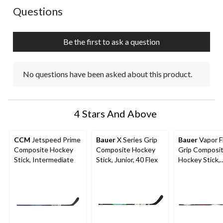
action
action
action
action
action
No questions have been asked about this product.
Questions
will
will
will
will
will
open
open
open
open
open
submission
submission
submission
submission
submission
Be the first to ask a question
form.
form.
form.
form.
form.
No questions have been asked about this product.
4 Stars And Above
CCM
Jetspeed Prime
Bauer
X Series Grip
Bauer
Vapor F
Composite Hockey
Composite Hockey
Grip Composi
Stick, Intermediate
Stick, Junior, 40 Flex
Hockey Stick,
Intermediate, 