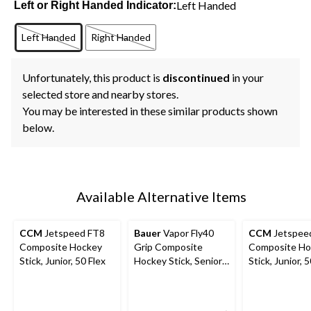
Left Handed
Left or Right Handed Indicator:
Left Handed
Right Handed
Unfortunately, this product is
discontinued
in your
selected store and nearby stores.
You may be interested in these similar products shown
below.
Available Alternative Items
CCM
Jetspeed FT8
Bauer
Vapor Fly40
CCM
Jetspee
Composite Hockey
Grip Composite
Composite Ho
Stick, Junior, 50 Flex
Hockey Stick, Senior,
Stick, Junior, 
Assorted Flexes