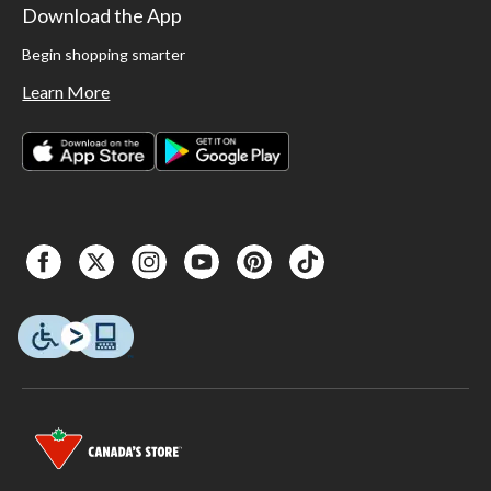
Download the App
Begin shopping smarter
Learn More