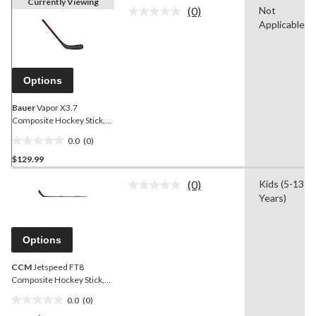
Currently Viewing
(0)
Not
No
Applicable
rating
value.
Same
page
link.
Options
Bauer
Vapor X3.7
Composite Hockey Stick,
50 Flex, P88, Junior
0.0
(0)
0.0
$129.99
out
of
(0)
Kids (5-13
5
No
Years)
rating
stars.
value.
Same
page
Options
link.
CCM
Jetspeed FT8
Composite Hockey Stick,
Junior, 50 Flex
0.0
(0)
0.0