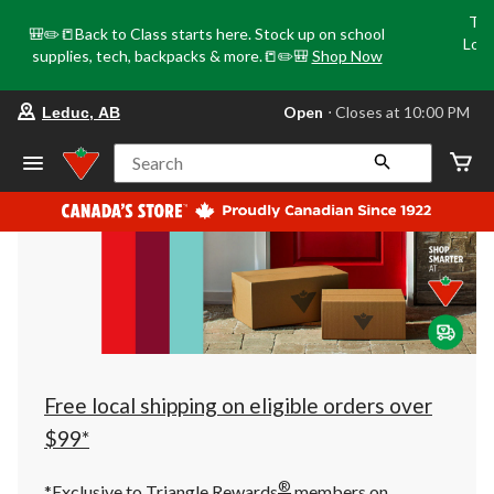
Tri
🎒✏️📒Back to Class starts here. Stock up on school
Loca
supplies, tech, backpacks & more.📒✏️🎒
Shop Now
o
your
Open
⋅ Closes at 10:00 PM
Leduc, AB
preferred
store
is
Search
Leduc,
AB,
currently
Open,
Closes
at
at
10:00
PM
click
to
change
store
Free local shipping on eligible orders over
$99*
®
*Exclusive to Triangle Rewards
members on