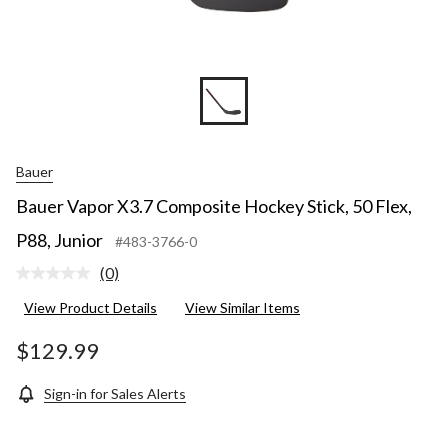
Bauer
Bauer Vapor X3.7 Composite Hockey Stick, 50 Flex,
P88, Junior
#483-3766-0
(0)
No
rating
View Product Details
View Similar Items
value.
Same
page
$129.99
link.
Sign-in for Sales Alerts