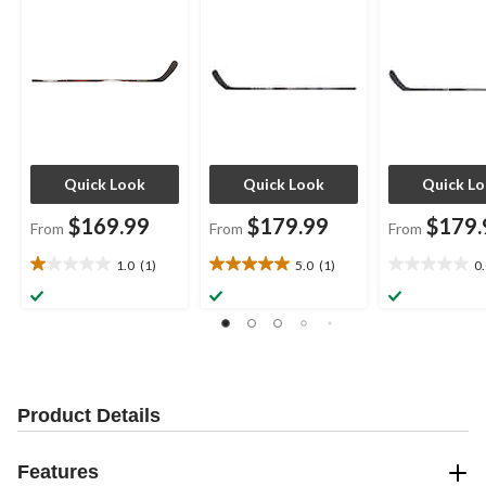
Assorted Flexes
Quick Look
Quick Look
Quick L
$169.99
$179.99
$179.
From
From
From
1.0
(1)
5.0
(1)
0
1.0
5.0
0.0
out
out
out
of
of
of
5
5
5
stars.
stars.
stars.
1
1
review
review
Product Details
Features