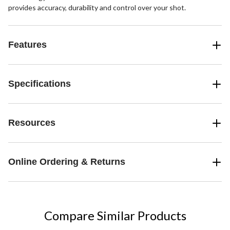
provides accuracy, durability and control over your shot.
Features
Specifications
Resources
Online Ordering & Returns
Compare Similar Products