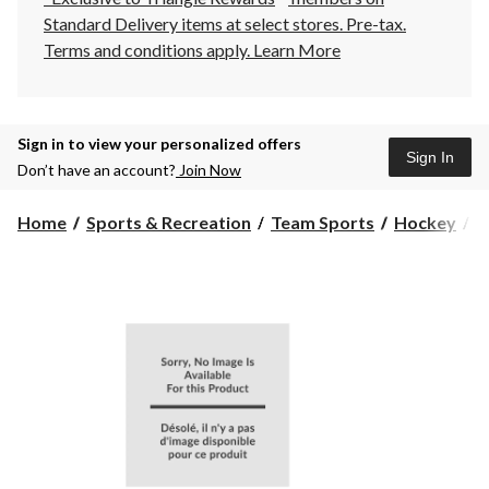
Standard Delivery items at select stores. Pre-tax.
Terms and conditions apply.
Learn More
Sign in to view your personalized offers
Sign In
Don’t have an account?
Join Now
Home
Sports & Recreation
Team Sports
Hockey
H