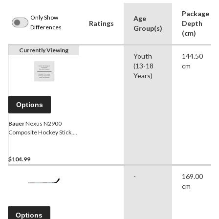
Package
Only Show
Age
Ratings
Depth
Differences
Group(s)
(cm)
Currently Viewing
Youth
144.50
(13-18
cm
Years)
Options
Bauer
Nexus N2900
Composite Hockey Stick,
50 Flex, Grip, P88, Junior
$104.99
-
169.00
cm
Options