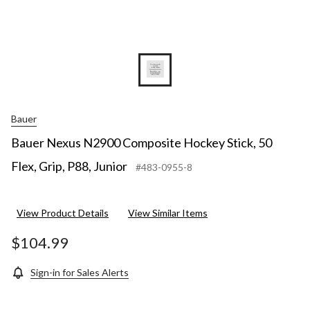
Bauer
Bauer Nexus N2900 Composite Hockey Stick, 50
Flex, Grip, P88, Junior
#483-0955-8
View Product Details
View Similar Items
$104.99
Sign-in for Sales Alerts