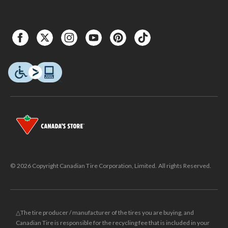
© 2026 Copyright Canadian Tire Corporation, Limited. All rights Reserved.
△The tire producer / manufacturer of the tires you are buying, and
Canadian Tire is responsible for the recycling fee that is included in your