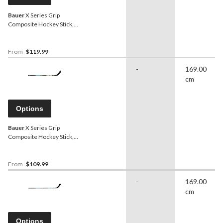
Bauer
X Series Grip
Composite Hockey Stick,
Senior, 80 Flex
From
$119.99
-
169.00
cm
Options
Bauer
X Series Grip
Composite Hockey Stick,
Junior, 40 Flex
From
$109.99
-
169.00
cm
Options