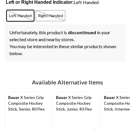
Left Handed
Left or Right Handed Indicator:
Left Handed
Right Handed
Unfortunately, this product is
discontinued
in your
selected store and nearby stores.
You may be interested in these similar products shown
below.
Available Alternative Items
Bauer
X Series Grip
Bauer
X Series Grip
Bauer
X Serie
Composite Hockey
Composite Hockey
Composite Ho
Stick, Senior, 80 Flex
Stick, Junior, 40 Flex
Stick, Interme
60 Flex