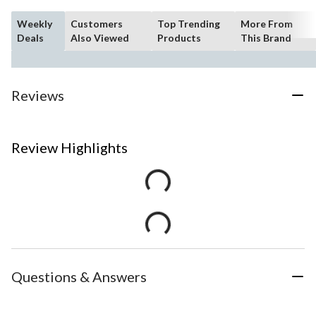
Weekly
Customers
Top Trending
More From
Deals
Also Viewed
Products
This Brand
Reviews
Review Highlights
Questions & Answers