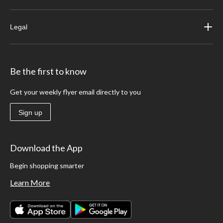
Legal
Be the first to know
Get your weekly flyer email directly to you
Sign up
Download the App
Begin shopping smarter
Learn More