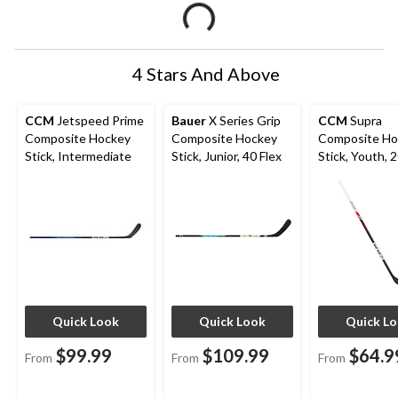
4 Stars And Above
CCM
Jetspeed Prime
Bauer
X Series Grip
CCM
Supra
Composite Hockey
Composite Hockey
Composite Ho
Stick, Intermediate
Stick, Junior, 40 Flex
Stick, Youth, 2
45-in, Ages 5
Quick Look
Quick Look
Quick L
$99.99
$109.99
$64.9
From
From
From