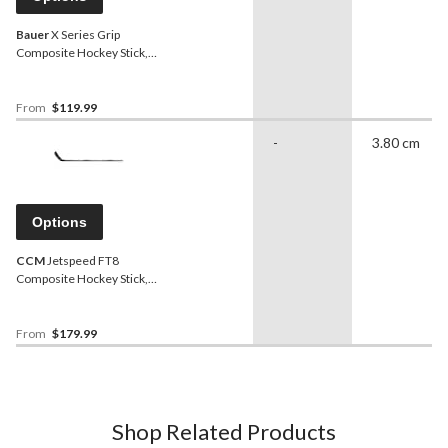
Bauer
X Series Grip
Composite Hockey Stick,
Intermediate, 60 Flex
From
$119.99
-
3.80 cm
Options
CCM
Jetspeed FT8
Composite Hockey Stick,
Junior, 50 Flex
From
$179.99
Shop Related Products