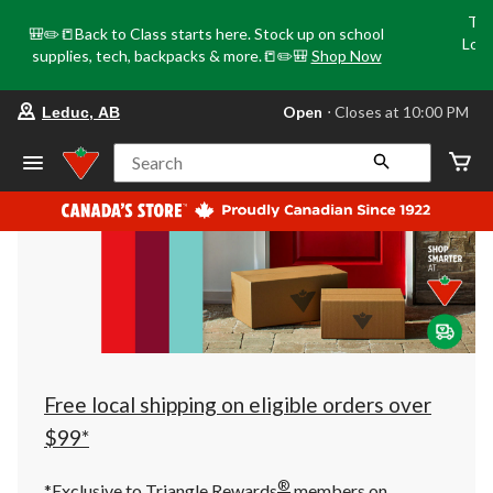
Tri
🎒✏️📒Back to Class starts here. Stock up on school
Loca
supplies, tech, backpacks & more.📒✏️🎒
Shop Now
o
your
Open
⋅ Closes at 10:00 PM
Leduc, AB
preferred
store
is
Search
Leduc,
AB,
currently
Open,
Closes
at
at
10:00
PM
click
to
change
store
Free local shipping on eligible orders over
$99*
®
*Exclusive to Triangle Rewards
members on