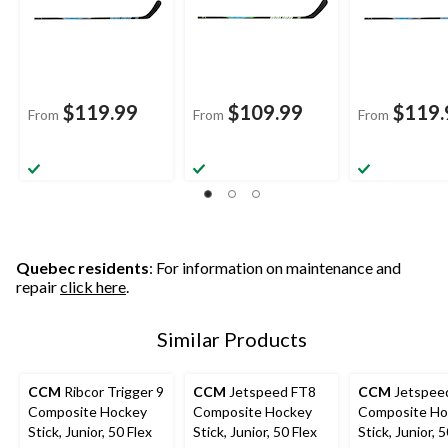
$119.99
$109.99
$119.
From
From
From
Quebec residents
: For information on maintenance and
repair
click here
.
Similar Products
CCM
Ribcor Trigger 9
CCM
Jetspeed FT8
CCM
Jetspee
Composite Hockey
Composite Hockey
Composite Ho
Stick, Junior, 50 Flex
Stick, Junior, 50 Flex
Stick, Junior, 