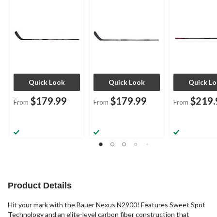
Quick Look
Quick Look
Quick L
$179.99
$179.99
$219.
From
From
From
Product Details
Hit your mark with the Bauer Nexus N2900! Features Sweet Spot
Technology and an elite-level carbon fiber construction that