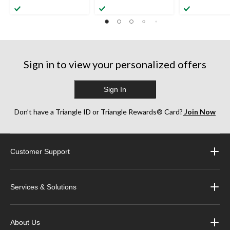
Sign in to view your personalized offers
Sign In
Don’t have a Triangle ID or Triangle Rewards® Card?
Join Now
Customer Support
Services & Solutions
About Us