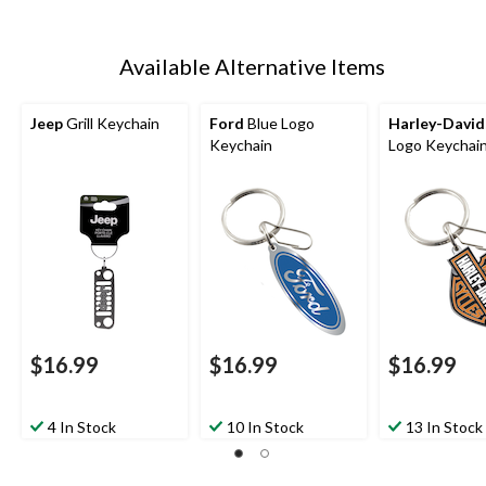
Available Alternative Items
Jeep
Grill Keychain
Ford
Blue Logo
Harley-Davi
Keychain
Logo Keychai
$16.99
$16.99
$16.99
4 In Stock
10 In Stock
13 In Stock