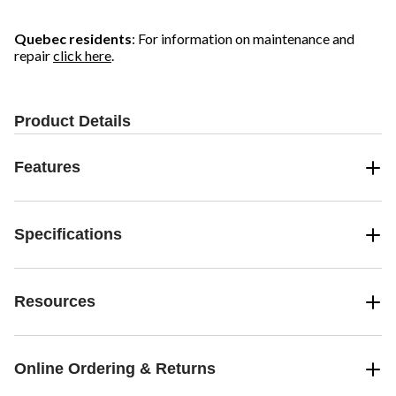
Quebec residents
: For information on maintenance and
repair
click here
.
Product Details
Features
Specifications
Resources
Online Ordering & Returns