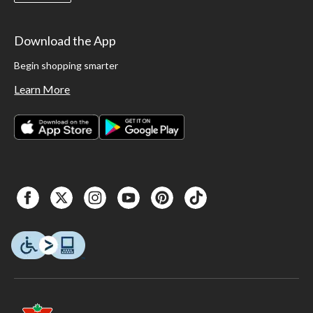
Download the App
Begin shopping smarter
Learn More