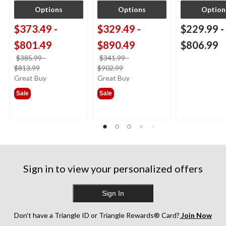
Options
Options
Option
$373.49
-
$329.49
-
$229.99
-
$801.49
$890.49
$806.99
$385.99
-
$341.99
-
price
price
$813.99
$902.99
was
was
Great Buy
Great Buy
from
from
Sale
Sale
$385.99
$341.99
Sign in to view your personalized offers
Sign In
Don’t have a Triangle ID or Triangle Rewards® Card?
Join Now