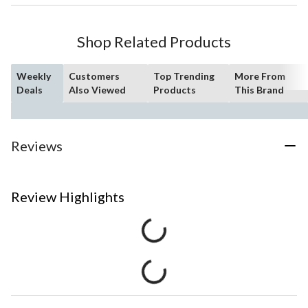
Shop Related Products
Weekly
Customers
Top Trending
More From
Deals
Also Viewed
Products
This Brand
Reviews
Review Highlights