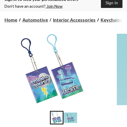
Sign In
Don’t have an account?
Join Now
Home
Automotive
Interior Accessories
Keychains