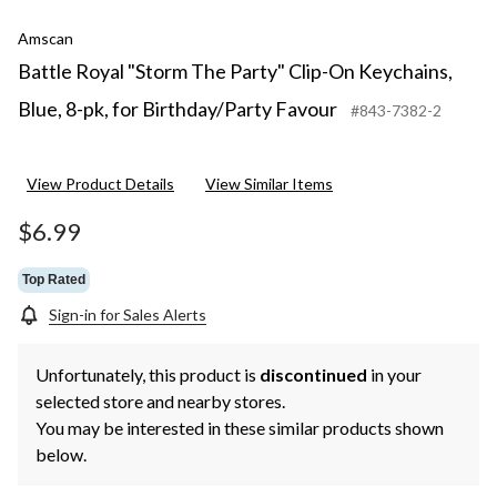
Amscan
Battle Royal "Storm The Party" Clip-On Keychains,
Blue, 8-pk, for Birthday/Party Favour
#843-7382-2
View Product Details
View Similar Items
$6.99
Top Rated
Sign-in for Sales Alerts
Unfortunately, this product is
discontinued
in your
selected store and nearby stores.
You may be interested in these similar products shown
below.