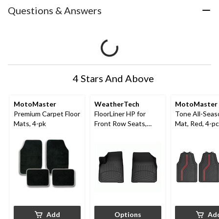
Questions & Answers
4 Stars And Above
MotoMaster
WeatherTech
MotoMaster
Premium Carpet Floor
FloorLiner HP for
Tone All-Seas
Mats, 4-pk
Front Row Seats,
Mat, Red, 4-pc
Black
Add
Options
Ad