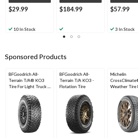
$29.99
$184.99
$57.99
10 In Stock
3 In Stock
Sponsored Products
BFGoodrich All-
BFGoodrich All-
Michelin
Terrain T/A® KO3
Terrain T/A KO3 -
CrossClimate®
Tire For Light Truck &
Flotation Tire
Weather Tire 
SUV
Passenger &