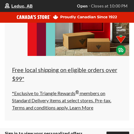
your
Open
⋅ Closes at 10:00 PM
Leduc, AB
preferred
store
is
Leduc,
AB,
currently
Open,
Closes
at
at
10:00
PM
click
Free local shipping on eligible orders over
to
change
$99*
store
®
*Exclusive to Triangle Rewards
members on
Standard Delivery items at select stores. Pre-tax.
Terms and conditions apply.
Learn More
Sign in to view your personalized offers