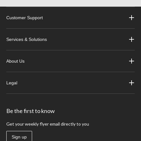
Customer Support
Services & Solutions
About Us
Legal
Be the first to know
Get your weekly flyer email directly to you
Sign up