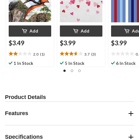
ding
Add
Add
Ad
$3.49
$3.99
$3.99
2.0
(1)
3.7
(3)
0
2.0
3.7
0.0
out
out
out
1 In Stock
5 In Stock
6 In Stock
of
of
of
5
5
5
stars.
stars.
stars.
1
3
review
reviews
Product Details
Features
Specifications