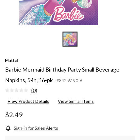
Mattel
Barbie Mermaid Birthday Party Small Beverage
Napkins, 5-in, 16-pk
#842-6190-6
(0)
No
rating
View Product Details
View Similar Items
value.
Same
page
$2.49
link.
Sign-in for Sales Alerts