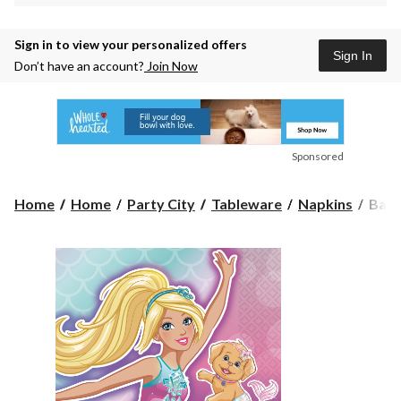
Sign in to view your personalized offers
Sign In
Don’t have an account?
Join Now
Sponsored
Barb
Home
Home
Party City
Tableware
Napkins
Barb
Merm
Birt
Part
Small
Beve
Napk
5-
in,
16-
pk