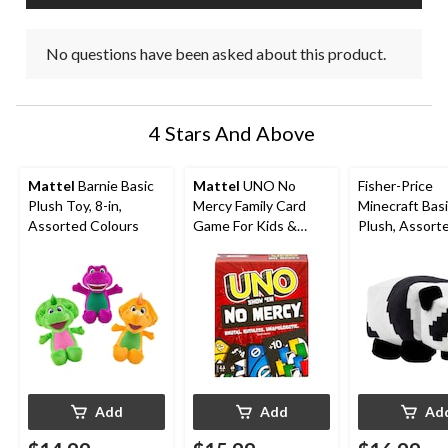
No questions have been asked about this product.
4 Stars And Above
Mattel
Barnie Basic
Mattel
UNO No
Fisher-Price
Plush Toy, 8-in,
Mercy Family Card
Minecraft Bas
Assorted Colours
Game For Kids &
Plush, Assorte
Adults, Ages 7+
Ages 3+
Add
Add
Ad