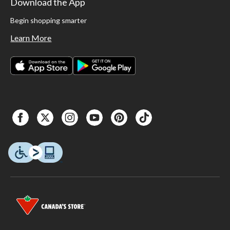
Download the App
Begin shopping smarter
Learn More