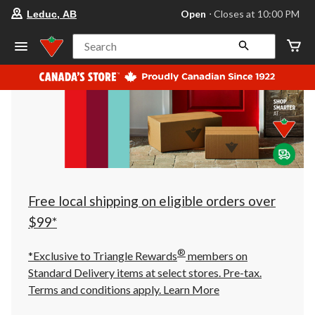
your
Open
⋅ Closes at 10:00 PM
Leduc, AB
preferred
store
is
Search
Leduc,
AB,
currently
Open,
Closes
at
at
10:00
PM
click
to
change
store
Free local shipping on eligible orders over
$99*
®
*Exclusive to Triangle Rewards
members on
Standard Delivery items at select stores. Pre-tax.
Terms and conditions apply.
Learn More