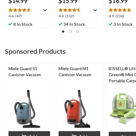
$14.99
$15.99
$16.99
4.6
4.6
4.9
4.6
(47)
4.6
(112)
4.9
(236)
out
out
out
8 In Stock
34 In Stock
3 In Stock
of
of
of
5
5
5
stars.
stars.
stars.
47
112
236
Sponsored Products
reviews
reviews
reviews
Miele Guard S1
Miele Guard M1
BISSELL® Litt
Canister Vacuum
Canister Vacuum
Green® Mini 
Portable Carp
Upholstery D
Cleaner