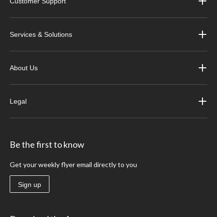
Customer Support
Services & Solutions
About Us
Legal
Be the first to know
Get your weekly flyer email directly to you
Sign up