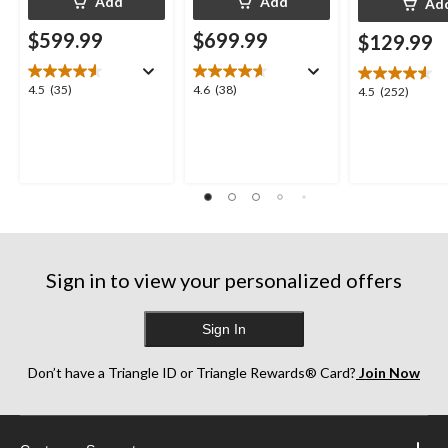
Add
Add
Ad
$599.99
$699.99
$129.99
4.5
4.6
4.5
(35)
4.6
(38)
4.5
4.5
(252)
out
out
out
of
of
of
5
5
5
stars.
stars.
stars.
35
38
252
reviews
reviews
reviews
Sign in to view your personalized offers
Sign In
Don’t have a Triangle ID or Triangle Rewards® Card?
Join Now