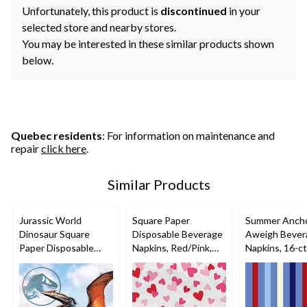
Unfortunately, this product is
discontinued
in your
selected store and nearby stores.
You may be interested in these similar products shown
below.
Quebec residents
: For information on maintenance and
repair
click here
.
Similar Products
Jurassic World
Square Paper
Summer Anch
Dinosaur Square
Disposable Beverage
Aweigh Bever
Paper Disposable
Napkins, Red/Pink,
Napkins, 16-ct
Beverage Napkins,
Mini Hearts, 5-in, 16-
Blue, 5-in, 16-pk, 2-
pk, 2-ply, for
ply, for Birthday Party
Valentine's
Day/Anniversary/Wed