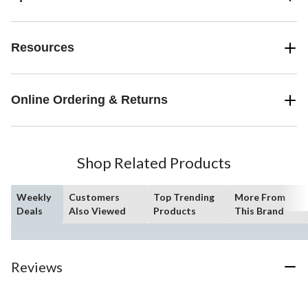
Resources
Online Ordering & Returns
Shop Related Products
Weekly
Customers
Top Trending
More From
Deals
Also Viewed
Products
This Brand
Reviews