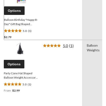
Same
page
link.
Options
Balloon Birthday "Happy B-
Day" Gift Bag Shaped
Balloon Weight Accessory,
5.0
(1)
Multi-Coloured, 5.5-in, for
5.0
Birthday Party
$2.79
out
of
5.0
(1)
Balloon
5
Read
Weights
a
stars.
Review.
1
Same
review
page
Options
link.
Party Cone Hat Shaped
Balloon Weight Accessory,
Assorted Colours, 6.7-in,
5.0
(1)
for Birthday/Graduation
5.0
From
$2.99
out
of
5
stars.