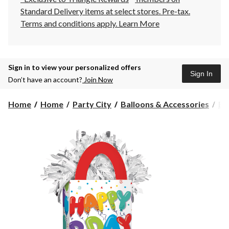
Standard Delivery items at select stores. Pre-tax.
Terms and conditions apply.
Learn More
Sign in to view your personalized offers
Sign In
Don’t have an account?
Join Now
Home
Home
Party City
Balloons & Accessories
Ba