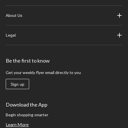
About Us
Legal
Be the first to know
Get your weekly flyer email directly to you
Sign up
Download the App
Begin shopping smarter
Learn More