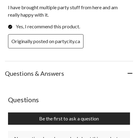
I have brought multiple party stuff from here and am
really happy with it.
Yes, I recommend this product.
Originally posted on partycity.ca
Questions & Answers
No questions have been asked about this product.
Questions
Be the first to ask a question