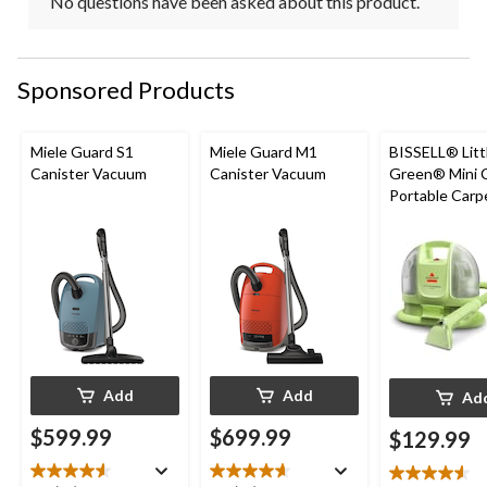
No questions have been asked about this product.
Sponsored Products
Miele Guard S1
Miele Guard M1
BISSELL® Litt
Canister Vacuum
Canister Vacuum
Green® Mini 
Portable Carp
Upholstery D
Cleaner
Add
Add
Ad
$599.99
$699.99
$129.99