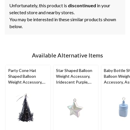
Unfortunately, this product is
discontinued
in your
selected store and nearby stores.
You may be interested in these similar products shown
below.
Available Alternative Items
Party Cone Hat
Star Shaped Balloon
Baby Bottle S
Shaped Balloon
Weight Accessory,
Balloon Weigh
Weight Accessory,
Iridescent Purple,
Accessory, As
Assorted Colours,
4.5-in, for
Colours, 2-in, 
6.7-in, for
Birthday/Anniversary/
Shower/Gend
Birthday/Graduation
Graduation
Reveal