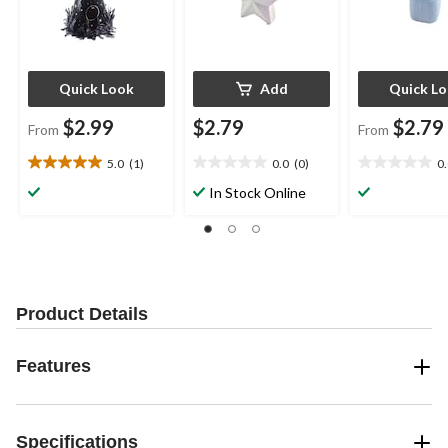
Quick Look
Add
Quick L
$2.99
$2.79
$2.79
From
From
5.0
(1)
0.0
(0)
0
5.0
0.0
0.0
out
out
out
In Stock Online
of
of
of
5
5
5
stars.
stars.
stars.
1
review
Product Details
Features
Specifications