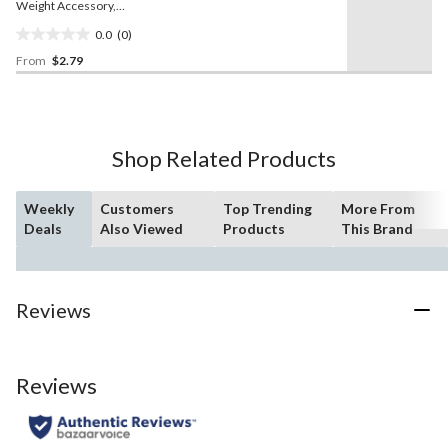
Weight Accessory,
Assorted Colours, 2-in, for
0.0
(0)
Baby Shower/Gender
0.0
Reveal
From
$2.79
out
of
5
stars.
Shop Related Products
Weekly
Customers
Top Trending
More From
Deals
Also Viewed
Products
This Brand
Reviews
Reviews