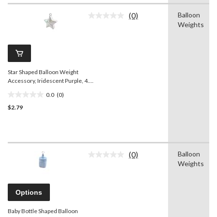
1
(0)
Balloon
review
No
Weights
rating
value.
Same
page
link.
Star Shaped Balloon Weight
Accessory, Iridescent Purple, 4.5-
in, for
0.0
(0)
Birthday/Anniversary/Graduation
0.0
$2.79
out
of
5
stars.
(0)
Balloon
No
Weights
rating
value.
Same
page
Options
link.
Baby Bottle Shaped Balloon