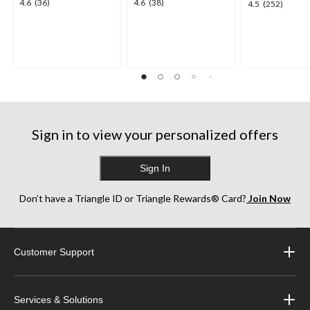
4.6
4.6
4.6
(36)
4.6
(38)
4.5
4.5
(252)
out
out
out
of
of
of
5
5
5
stars.
stars.
stars.
36
38
252
reviews
reviews
reviews
Sign in to view your personalized offers
Sign In
Don’t have a Triangle ID or Triangle Rewards® Card?
Join Now
Customer Support
Services & Solutions