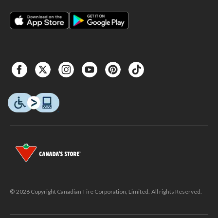
© 2026 Copyright Canadian Tire Corporation, Limited. All rights Reserved.