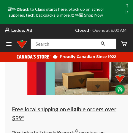
Tri
🎒✏️📒Back to Class starts here. Stock up on school
Loca
supplies, tech, backpacks & more.📒✏️🎒
Shop Now
o
your
Closed
⋅ Opens at 6:00 AM
Leduc, AB
preferred
store
is
Search
Leduc,
AB,
currently
Closed,
Opens
at
at
6:00
AM
click
to
change
store
Free local shipping on eligible orders over
$99*
®
*Exclusive to Triangle Rewards
members on