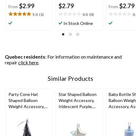
$2.99
$2.79
$2.79
From
From
5.0
(1)
0.0
(0)
0
5.0
0.0
0.0
out
out
out
In Stock Online
of
of
of
5
5
5
stars.
stars.
stars.
1
review
Quebec residents
: For information on maintenance and
repair
click here
.
Similar Products
Party Cone Hat
Star Shaped Balloon
Baby Bottle S
Shaped Balloon
Weight Accessory,
Balloon Weigh
Weight Accessory,
Iridescent Purple,
Accessory, As
Assorted Colours,
4.5-in, for
Colours, 2-in, 
6.7-in, for
Birthday/Anniversary/
Shower/Gend
Birthday/Graduation
Graduation
Reveal