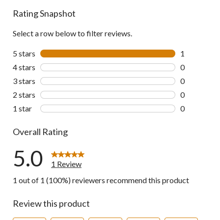
Rating Snapshot
Select a row below to filter reviews.
5 stars
stars
1
1 review wit
4 stars
stars
0
0 reviews wi
3 stars
stars
0
0 reviews wi
2 stars
stars
0
0 reviews wi
1 star
stars
0
0 reviews wi
Overall Rating
5.0
1 Review
1 out of 1 (100%) reviewers recommend this product
Review this product