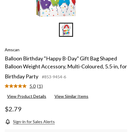
Amscan
Balloon Birthday "Happy B-Day" Gift Bag Shaped
Balloon Weight Accessory, Multi-Coloured, 5.5-in, for
Birthday Party
#853-9454-6
5.0
(1)
Read
a
View Product Details
View Similar Items
Review.
Same
page
$2.79
link.
Sign-in for Sales Alerts