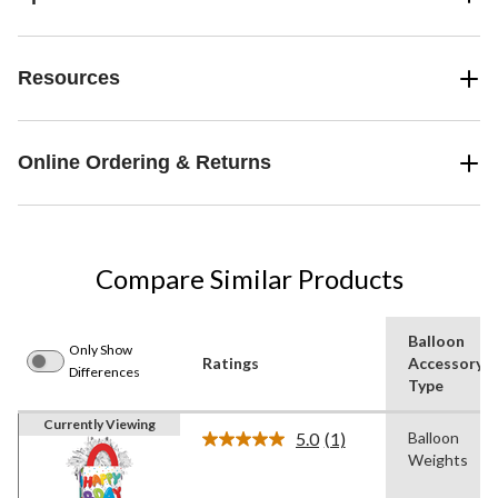
Resources
Online Ordering & Returns
Compare Similar Products
Balloon
Only Show
Ratings
Accessory
Differences
Type
Currently Viewing
5.0
(1)
Balloon
Read
Weights
a
Review.