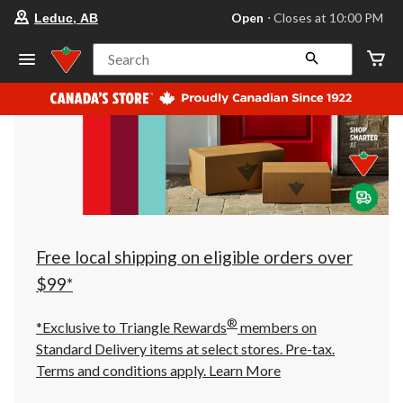
your
Open
⋅ Closes at 10:00 PM
Leduc, AB
preferred
store
is
Search
Leduc,
AB,
currently
Open,
Closes
at
at
10:00
PM
click
to
change
store
Free local shipping on eligible orders over
$99*
®
*Exclusive to Triangle Rewards
members on
Standard Delivery items at select stores. Pre-tax.
Terms and conditions apply.
Learn More