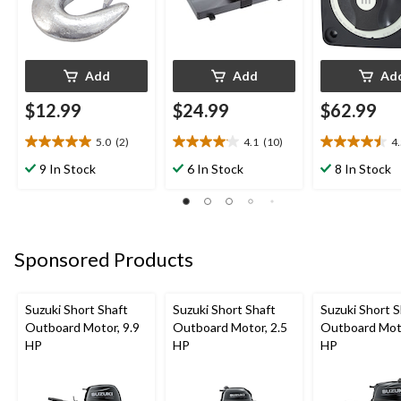
Add
Add
Ad
$12.99
$24.99
$62.99
5.0
(2)
4.1
(10)
4
5.0
4.1
4.5
out
out
out
9 In Stock
6 In Stock
8 In Stock
of
of
of
5
5
5
stars.
stars.
stars.
2
10
2
reviews
reviews
reviews
Sponsored Products
Suzuki Short Shaft
Suzuki Short Shaft
Suzuki Short S
Outboard Motor, 9.9
Outboard Motor, 2.5
Outboard Moto
HP
HP
HP