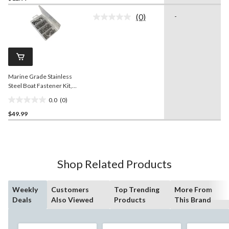
of
(0)
-
5
No
rating
stars.
value.
Same
page
link.
Marine Grade Stainless
Steel Boat Fastener Kit,
168-pc
0.0
(0)
0.0
$49.99
out
of
5
stars.
Shop Related Products
Weekly
Customers
Top Trending
More From
Deals
Also Viewed
Products
This Brand