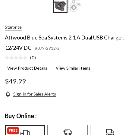
Starbrite
Attwood Blue Sea Systems 2.1 A Dual USB Charger,
12/24V DC
#079-2912-2
(0)
No
rating
View Product Details
View Similar Items
value.
Same
page
$49.99
link.
Sign-in for Sales Alerts
Buy Online :
FREE