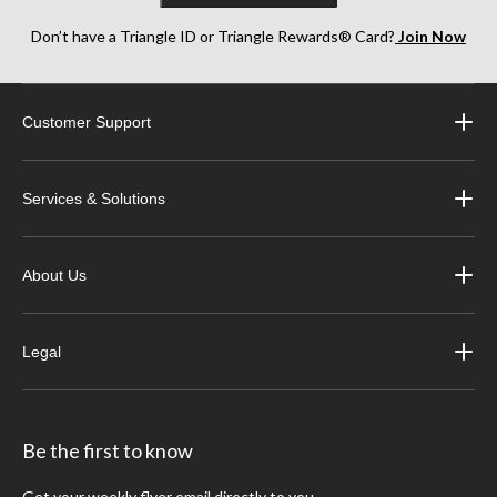
Don’t have a Triangle ID or Triangle Rewards® Card?
Join Now
Customer Support
Services & Solutions
About Us
Legal
Be the first to know
Get your weekly flyer email directly to you