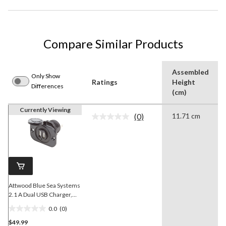
Compare Similar Products
Assembled
Only Show
Ratings
Height
Differences
(cm)
Currently Viewing
(0)
11.71 cm
No
rating
value.
Same
page
link.
Attwood Blue Sea Systems
2.1 A Dual USB Charger,
12/24V DC
0.0
(0)
0.0
$49.99
out