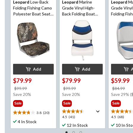
Leopard
Low-Back
Leopard
Marine
Leopard
Ma
Folding Fishing Camo
Grade Vinyl High-
Grade Viny
Polyester Boat Seat,
Back Folding Boat
Folding Fis
19-in H x 16-in W x
Seat
Seat
14-in D
Add
Add
$79.99
$79.99
$59.99
price
price
pri
$99.99
$99.99
$84.99
was
was
wa
Save 20%
Save 20%
Save 29% (
$99.99
$99.99
$84
Sale
Sale
Sale
3.8
(20)
3.8
4.5
4.5
4.5
(41)
4.5
(68)
out
4 In Stock
out
out
12 In Stock
10 In St
of
of
of
5