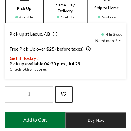
Same-Day
Ship to Home
Pick Up
Delivery
Available
Available
Available
Pick up at Leduc, AB
4 In Stock
Need more?
Free Pick Up over $25 (before taxes)
Get it Today !
Pick up available
04:30 p.m., Jul 29
Check other stores
Quantity
updated
to
Add to Cart
Buy Now
1