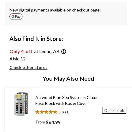
New digital payments available on checkout page:
Also Find It in Store:
Only 4 left
at Leduc, AB
Aisle 12
Check other stores
You May Also Need
Attwood Blue Sea Systems Circuit
Fuse Block with Bus & Cover
Quick Look
5.0
(1)
5.0
out
From
$64.99
of
5