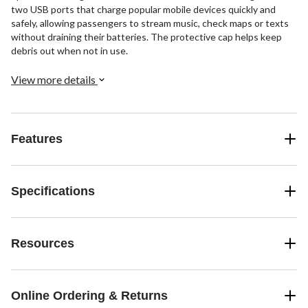
two USB ports that charge popular mobile devices quickly and
safely, allowing passengers to stream music, check maps or texts
without draining their batteries. The protective cap helps keep
debris out when not in use.
View more details
Features
Specifications
Resources
Online Ordering & Returns