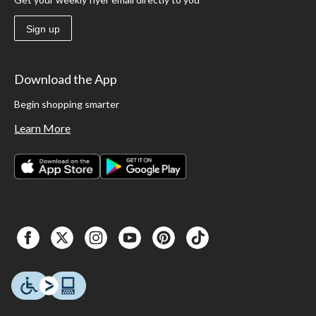
Sign up
Download the App
Begin shopping smarter
Learn More