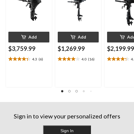
Add
Add
Ad
$3,759.99
$1,269.99
$2,199.9
4.3
(6)
4.0
(16)
4
4.3
4.0
4.3
out
out
out
of
of
of
5
5
5
stars.
stars.
stars.
6
16
13
reviews
reviews
reviews
Sign in to view your personalized offers
Sign In