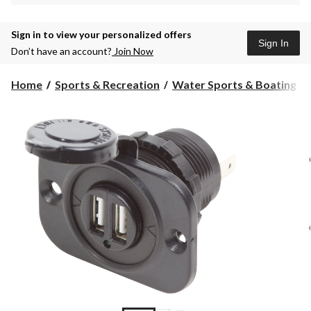
Sign in to view your personalized offers
Sign In
Don’t have an account?
Join Now
Home
Sports & Recreation
Water Sports & Boating