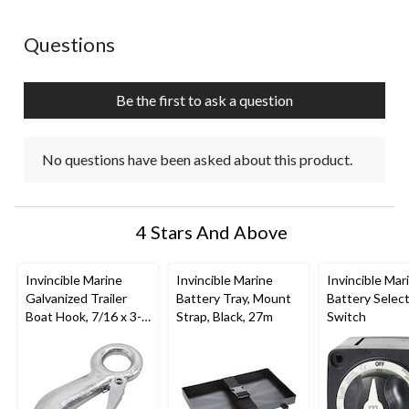
This
This
This
This
This
action
action
action
action
action
No questions have been asked about this product.
Questions
will
will
will
will
will
open
open
open
open
open
submission
submission
submission
submission
submission
Be the first to ask a question
form.
form.
form.
form.
form.
No questions have been asked about this product.
4 Stars And Above
Invincible Marine
Invincible Marine
Invincible Mar
Galvanized Trailer
Battery Tray, Mount
Battery Selec
Boat Hook, 7/16 x 3-
Strap, Black, 27m
Switch
1/2-in