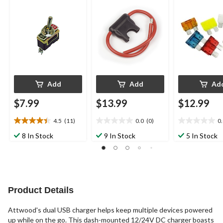
Lighting Parts
Add
Add
Ad
$7.99
$13.99
$12.99
4.5
(11)
0.0
(0)
0
4.5
0.0
0.0
out
out
out
8 In Stock
9 In Stock
5 In Stock
of
of
of
5
5
5
stars.
stars.
stars.
11
reviews
Product Details
Attwood's dual USB charger helps keep multiple devices powered
up while on the go. This dash-mounted 12/24V DC charger boasts