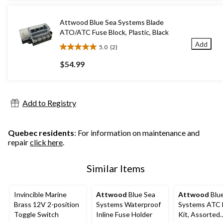
stars.
1
Attwood Blue Sea Systems Blade
review
ATO/ATC Fuse Block, Plastic, Black
Add
5.0
(2)
5.0
out
$54.99
of
5
stars.
2
Add to Registry
reviews
Quebec residents
: For information on maintenance and
repair
click here
.
Similar Items
Invincible Marine
Attwood
Blue Sea
Attwood
Blu
Brass 12V 2-position
Systems Waterproof
Systems ATC 
Toggle Switch
Inline Fuse Holder
Kit, Assorted