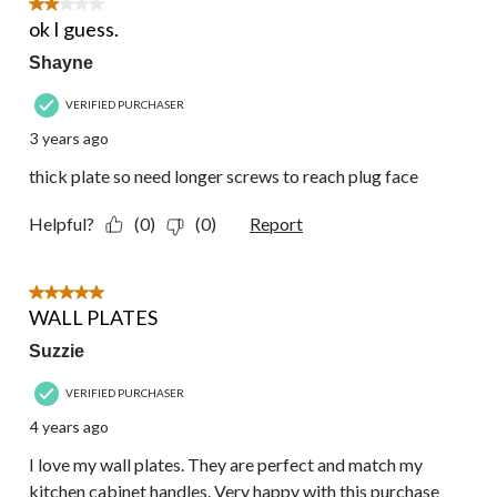
2
2 out of 5 stars.
Reviews.
ok I guess.
Shayne
VERIFIED PURCHASER
3 years ago
thick plate so need longer screws to reach plug face
Helpful?
(0)
(0)
Report
5 out of 5 stars.
WALL PLATES
Suzzie
VERIFIED PURCHASER
4 years ago
I love my wall plates. They are perfect and match my
kitchen cabinet handles. Very happy with this purchase