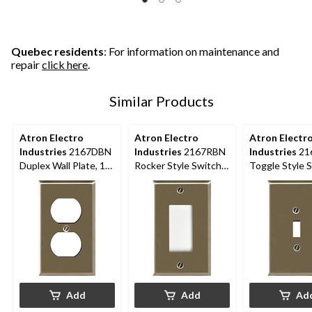
5
5
5
stars.
stars.
stars.
7
6
5
reviews
reviews
reviews
Quebec residents
: For information on maintenance and
repair
click here
.
Similar Products
Atron Electro
Atron Electro
Atron Electr
Industries
2167DBN
Industries
2167RBN
Industries
21
Duplex Wall Plate, 1
Rocker Style Switch
Toggle Style 
Gang, Nickel Brushed
Plate, 1 Gang,
Plate, 1 Gang,
Brushed Nickel
Brushed Nicke
Add
Add
Ad