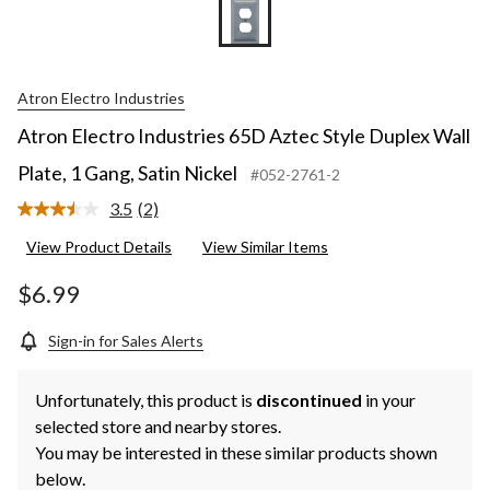
Atron Electro Industries
Atron Electro Industries 65D Aztec Style Duplex Wall
Plate, 1 Gang, Satin Nickel
#052-2761-2
3.5
(2)
Read
2
View Product Details
View Similar Items
Reviews.
Same
page
$6.99
link.
Sign-in for Sales Alerts
Unfortunately, this product is
discontinued
in your
selected store and nearby stores.
You may be interested in these similar products shown
below.