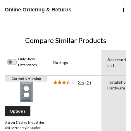
Online Ordering & Returns
Compare Similar Products
Only Show
Accessories
Ratings
Differences
List
Currently Viewing
3.5
(2)
Installation
Read
Hardware
2
Reviews.
Same
page
link.
Options
Atron Electro Industries
65D Aztec Style Duplex