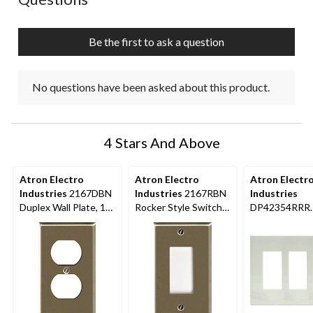
Be the first to ask a question
No questions have been asked about this product.
4 Stars And Above
Atron Electro
Atron Electro
Atron Electr
Industries
2167DBN
Industries
2167RBN
Industries
Duplex Wall Plate, 1
Rocker Style Switch
DP42354RRR
Gang, Nickel Brushed
Plate, 1 Gang,
Screwless Tri
Brushed Nickel
Rocker Style 
Plate, 3 Gang