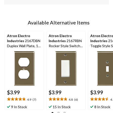
Available Alternative Items
Atron Electro
Atron Electro
Atron Electr
Industries
2167DBN
Industries
2167RBN
Industries
21
Duplex Wall Plate, 1
Rocker Style Switch
Toggle Style 
Gang, Nickel Brushed
Plate, 1 Gang,
Plate, 1 Gang,
Brushed Nickel
Brushed Nicke
$3.99
$3.99
$3.99
4.9
(7)
4.8
(6)
4
4.9
4.8
4.6
out
out
out
9 In Stock
15 In Stock
8 In Stock
of
of
of