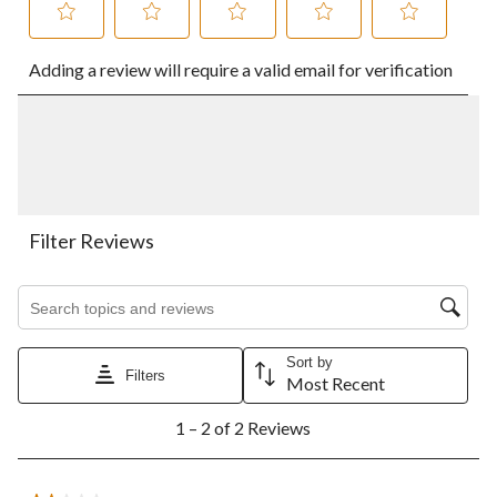
Select
Select
Select
Select
Select
Adding a review will require a valid email for verification
to
to
to
to
to
rate
rate
rate
rate
rate
the
the
the
the
the
item
item
item
item
item
with
with
with
with
with
1
2
3
4
5
star.
stars.
stars.
stars.
stars.
This
This
This
This
This
action
action
action
action
action
Filter Reviews
will
will
will
will
will
open
open
open
open
open
Search topics and reviews search region
submission
submission
submission
submission
submission
form.
form.
form.
form.
form.
Sort by
Filters
Most Recent
1
1 – 2 of 2 Reviews
to
2
of