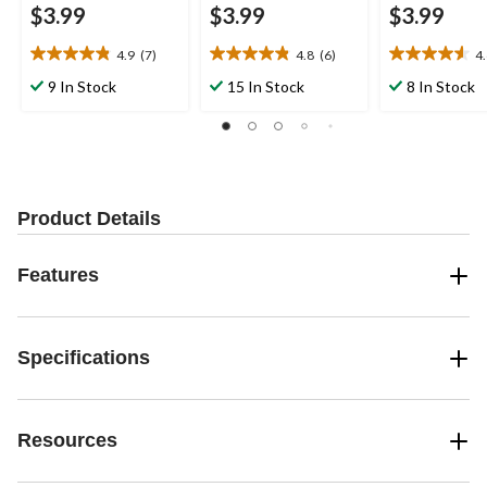
$3.99
$3.99
$3.99
4.9
(7)
4.8
(6)
4
4.9
4.8
4.6
out
out
out
9 In Stock
15 In Stock
8 In Stock
of
of
of
5
5
5
stars.
stars.
stars.
7
6
5
reviews
reviews
reviews
Product Details
Features
Specifications
Resources