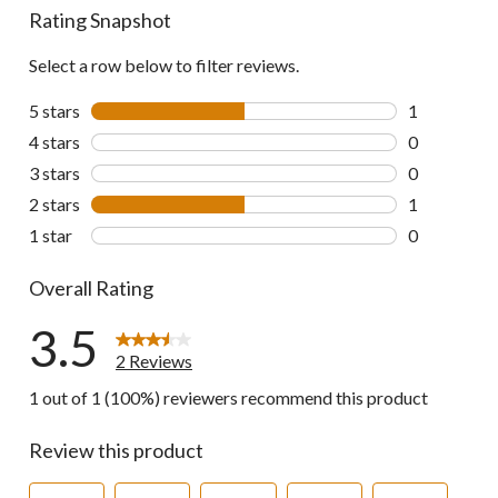
Rating Snapshot
Select a row below to filter reviews.
5 stars
stars
1
1 review wit
4 stars
stars
0
0 reviews wi
3 stars
stars
0
0 reviews wi
2 stars
stars
1
1 review wit
1 star
stars
0
0 reviews wi
Overall Rating
3.5
2 Reviews
1 out of 1 (100%) reviewers recommend this product
Review this product