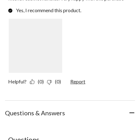
Yes, I recommend this product.
Helpful?
(0)
(0)
Report
Questions & Answers
No questions have been asked about this product.
Questions