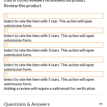
0 out of 0 (0%) reviewers recommend this product
Review this product
Select to rate the item with 1 star. This action will open
submission form.
Select to rate the item with 2 stars. This action will open
submission form.
Select to rate the item with 3 stars. This action will open
submission form.
Select to rate the item with 4 stars. This action will open
submission form.
Select to rate the item with 5 stars. This action will open
submission form.
Adding a review will require a valid email for verification
Questions & Answers