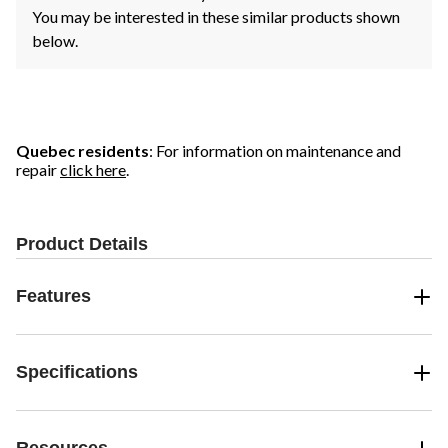
You may be interested in these similar products shown
below.
Quebec residents
: For information on maintenance and
repair
click here
.
Product Details
Features
Specifications