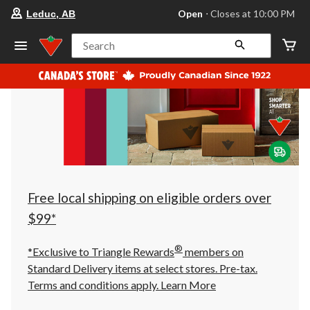
your
Open
⋅ Closes at 10:00 PM
Leduc, AB
preferred
store
is
Search
Leduc,
AB,
currently
Open,
Closes
at
at
10:00
PM
click
to
change
store
Free local shipping on eligible orders over
$99*
®
*Exclusive to Triangle Rewards
members on
Standard Delivery items at select stores. Pre-tax.
Terms and conditions apply.
Learn More