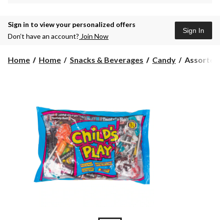
Sign in to view your personalized offers
Sign In
Don’t have an account?
Join Now
Assorted
Home
Home
Snacks & Beverages
Candy
Assorted M
Mini
Tootsie
Roll/Fruit
Chews/Too
Pops/Mini
Dots,
Variety
Pack,
Multi-
Coloured,
375-
g,
Candy
for
Hallowee