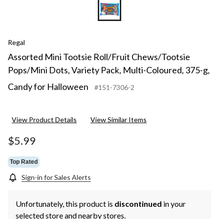
Regal
Assorted Mini Tootsie Roll/Fruit Chews/Tootsie
Pops/Mini Dots, Variety Pack, Multi-Coloured, 375-g,
Candy for Halloween
#151-7306-2
View Product Details
View Similar Items
$5.99
Top Rated
Sign-in for Sales Alerts
Unfortunately, this product is
discontinued
in your
selected store and nearby stores.