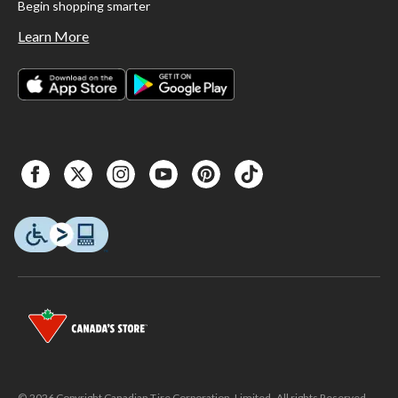
Begin shopping smarter
Learn More
© 2026 Copyright Canadian Tire Corporation, Limited. All rights Reserved.