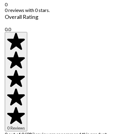
0
0 reviews with 0 stars.
Overall Rating
0.0
0 Reviews