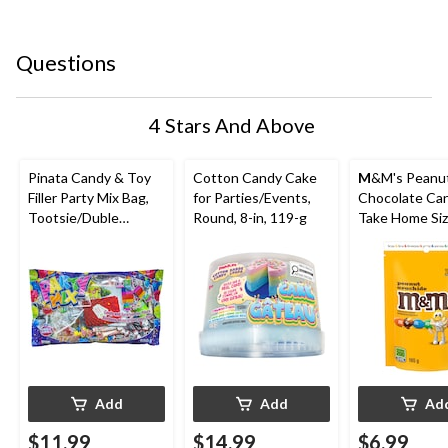
Questions
4 Stars And Above
Pinata Candy & Toy
Cotton Candy Cake
M
&M's Peanut
Filler Party Mix Bag,
for Parties/Events,
Chocolate Ca
Tootsie/Duble
Round, 8-in, 119-g
Take Home Siz
Bubble/Rockets,
165-g
Multi-Coloured, 650-
g, Chewy Candy, for
Birthday/Party
Favour/Halloween
Add
Add
Ad
$11.99
$14.99
$6.99