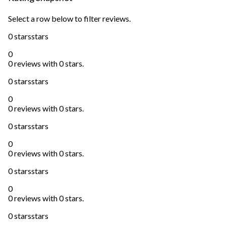
Select a row below to filter reviews.
0 stars
stars
0
0 reviews with 0 stars.
0 stars
stars
0
0 reviews with 0 stars.
0 stars
stars
0
0 reviews with 0 stars.
0 stars
stars
0
0 reviews with 0 stars.
0 stars
stars