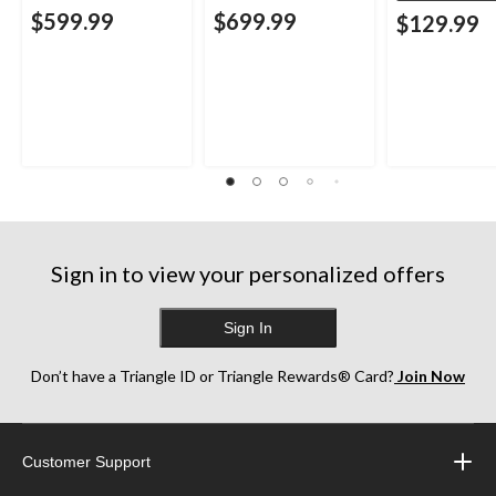
$599.99
$699.99
$129.99
Sign in to view your personalized offers
Sign In
Don’t have a Triangle ID or Triangle Rewards® Card?
Join Now
Customer Support