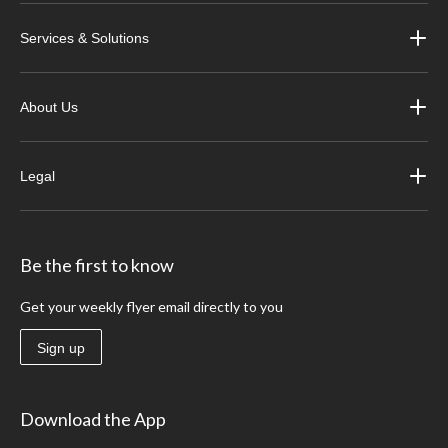
Services & Solutions
About Us
Legal
Be the first to know
Get your weekly flyer email directly to you
Sign up
Download the App