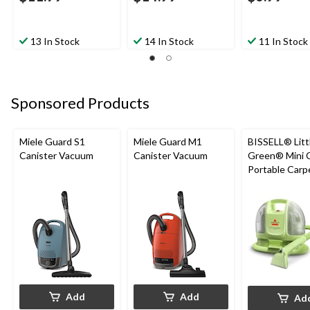
13 In Stock
14 In Stock
11 In Stock
Sponsored Products
Miele Guard S1
Miele Guard M1
BISSELL® Litt
Canister Vacuum
Canister Vacuum
Green® Mini 
Portable Carp
Upholstery D
Cleaner
Add
Add
Ad