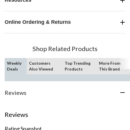
Resources
Online Ordering & Returns
Shop Related Products
Weekly
Customers
Top Trending
More From
Deals
Also Viewed
Products
This Brand
Reviews
Reviews
Rating Snapshot