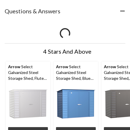
Questions & Answers
4 Stars And Above
Arrow
Select
Arrow
Select
Arrow
Select
Galvanized Steel
Galvanized Steel
Galvanized St
Storage Shed, Flute
Storage Shed, Blue
Storage Shed,
Grey, 8-ft x 4-ft
Grey, 8-ft x 4-ft
Charcoal, 8-ft 