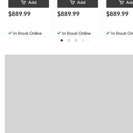
Add
Add
Ad
$889.99
$889.99
$889.99
In Stock Online
In Stock Online
In Stock On