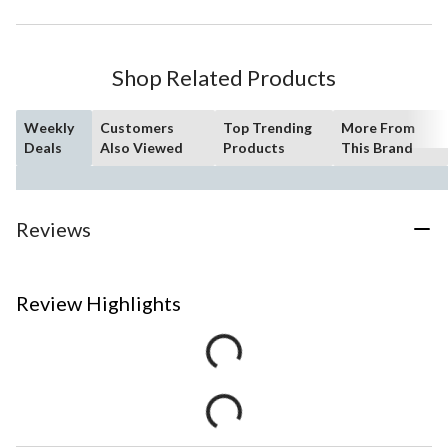
Shop Related Products
Weekly
Customers
Top Trending
More From
Deals
Also Viewed
Products
This Brand
Reviews
Review Highlights