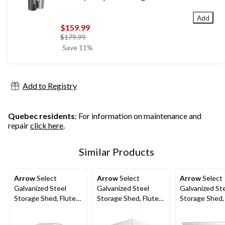
Add
$159.99
price
$179.99
was
Save 11%
$179.99
Add to Registry
Quebec residents
: For information on maintenance and
repair
click here
.
Similar Products
Arrow
Select
Arrow
Select
Arrow
Select
Galvanized Steel
Galvanized Steel
Galvanized St
Storage Shed, Flute
Storage Shed, Flute
Storage Shed,
Grey, 10-ft x 8-ft
Grey, 10-ft x 12-ft
Grey, 10-ft x 4