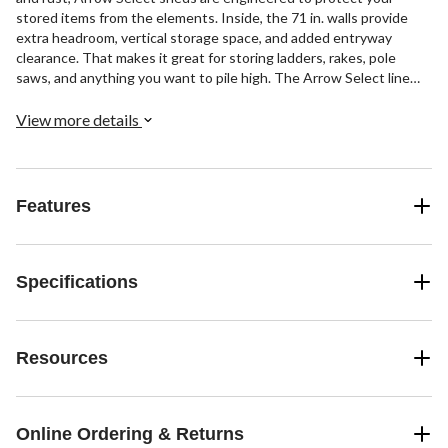
stored items from the elements. Inside, the 71 in. walls provide
extra headroom, vertical storage space, and added entryway
clearance. That makes it great for storing ladders, rakes, pole
saws, and anything you want to pile high. The Arrow Select line
also has a high gable roof to prevent pooling of rainwater and
debris, built-in air vents for better circulation, and locking door
View more details
handles for security. It also has a smooth, strong Sherwin-
Williams® paint finish that protects it from the elements and gives
the steel extra protection from rust and corrosion.
Features
Specifications
Resources
Online Ordering & Returns