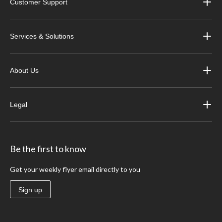
Customer Support
Services & Solutions
About Us
Legal
Be the first to know
Get your weekly flyer email directly to you
Sign up