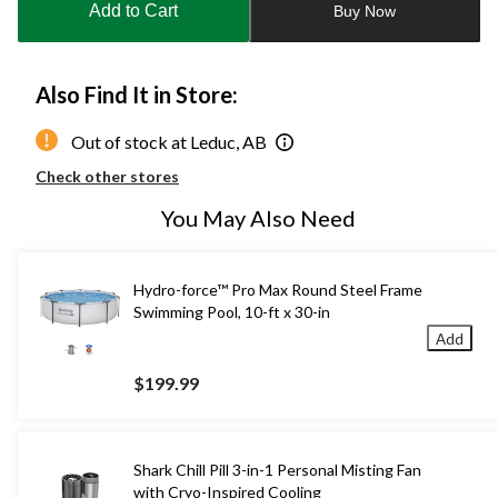
Add to Cart
Buy Now
1
Also Find It in Store:
Out of stock at Leduc, AB
Check other stores
You May Also Need
Hydro-force™ Pro Max Round Steel Frame
Swimming Pool, 10-ft x 30-in
Add
$199.99
Shark Chill Pill 3-in-1 Personal Misting Fan
with Cryo-Inspired Cooling