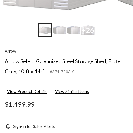
+26
Arrow
Arrow Select Galvanized Steel Storage Shed, Flute
Grey, 10-ft x 14-ft
#374-7506-6
View Product Details
View Similar Items
$1,499.99
Sign-in for Sales Alerts