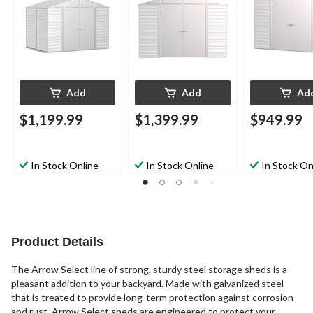
Add
Add
Ad
$1,199.99
$1,399.99
$949.99
In Stock Online
In Stock Online
In Stock On
Product Details
The Arrow Select line of strong, sturdy steel storage sheds is a
pleasant addition to your backyard. Made with galvanized steel
that is treated to provide long-term protection against corrosion
and rust, Arrow Select sheds are engineered to protect your