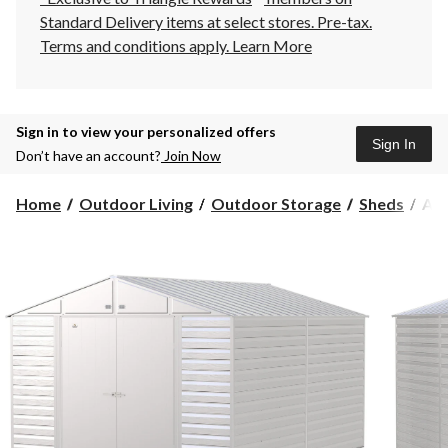
Standard Delivery items at select stores. Pre-tax.
Terms and conditions apply.
Learn More
Sign in to view your personalized offers
Sign In
Don’t have an account?
Join Now
Arr
Home
Outdoor Living
Outdoor Storage
Sheds
Arr
Sel
Gal
Ste
Sto
She
Flu
Gre
10-
ft
x
14-
ft