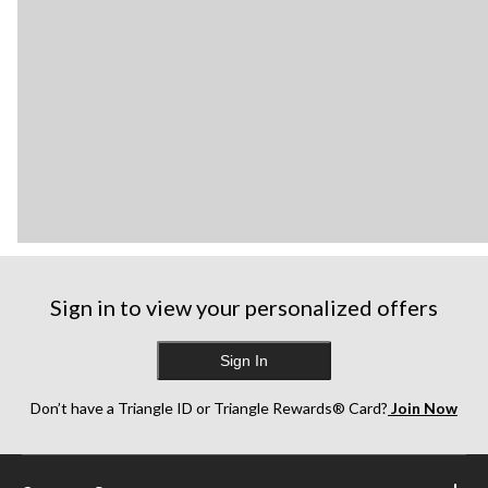
Sign in to view your personalized offers
Sign In
Don’t have a Triangle ID or Triangle Rewards® Card?
Join Now