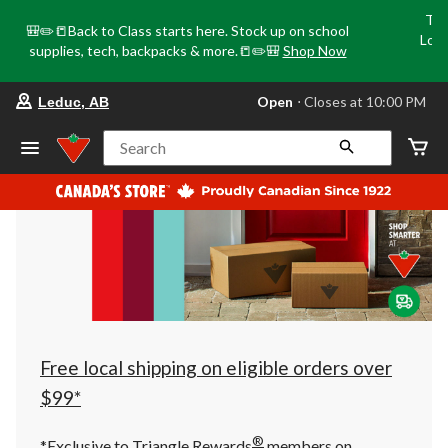
Tri
🎒✏️📒Back to Class starts here. Stock up on school
Loca
supplies, tech, backpacks & more.📒✏️🎒
Shop Now
o
your
Open
⋅ Closes at 10:00 PM
Leduc, AB
preferred
store
is
Search
Leduc,
AB,
currently
Open,
Closes
at
at
10:00
PM
click
to
change
store
Free local shipping on eligible orders over
$99*
®
*Exclusive to Triangle Rewards
members on