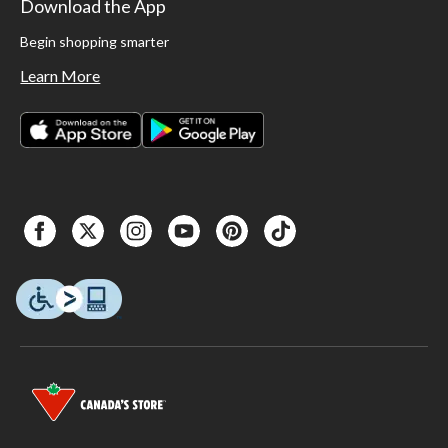
Download the App
Begin shopping smarter
Learn More