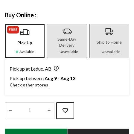
Buy Online :
FREE
Same-Day
Ship to Home
Pick Up
Delivery
Available
Unavailable
Unavailable
Pick up at Leduc, AB
Pick up between
Aug 9 - Aug 13
Check other stores
Quantity
updated
to