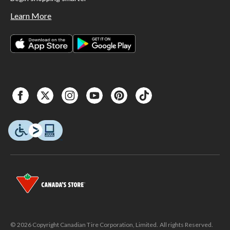
Learn More
© 2026 Copyright Canadian Tire Corporation, Limited. All rights Reserved.