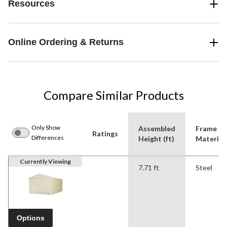
Resources
Online Ordering & Returns
Compare Similar Products
Only Show
Assembled
Frame
Ratings
Differences
Height (ft)
Material
Currently Viewing
7.71 ft
Steel
Options