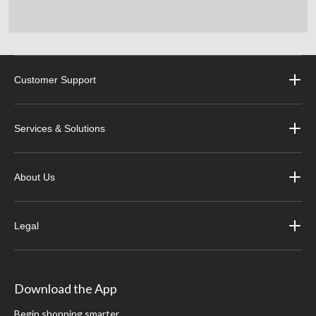
Customer Support
Services & Solutions
About Us
Legal
Download the App
Begin shopping smarter