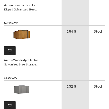
Arrow
Commander Hot
Dipped Galvanized Steel
Storage Shed, 10-ft x 15-ft
$3,149.99
6.84 ft
Steel
Arrow
Woodridge Electro
Galvanized Steel Storage
Shed, 10-ft x 12-ft
$1,299.99
6.32 ft
Steel