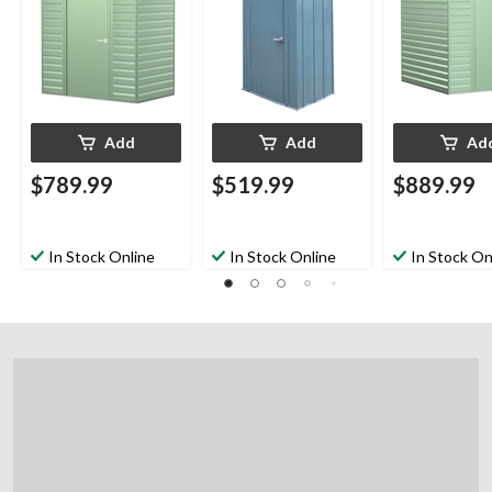
Add
Add
Ad
$789.99
$519.99
$889.99
In Stock Online
In Stock Online
In Stock On