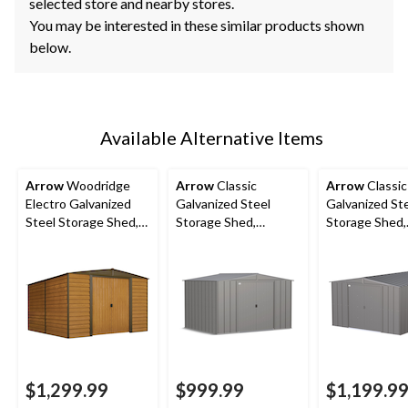
selected store and nearby stores.
You may be interested in these similar products shown
below.
Available Alternative Items
Arrow
Woodridge
Arrow
Classic
Arrow
Classic
Electro Galvanized
Galvanized Steel
Galvanized St
Steel Storage Shed,
Storage Shed,
Storage Shed,
10-ft x 12-ft
Charcoal, 10-ft x 8-ft
Charcoal, 10-f
ft
$1,299.99
$999.99
$1,199.9