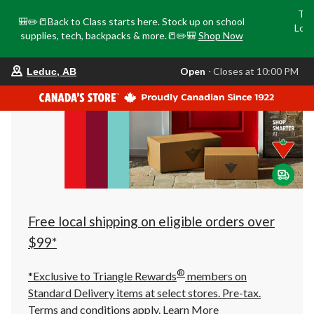
Tri
🎒✏️📒Back to Class starts here. Stock up on school
Loca
supplies, tech, backpacks & more.📒✏️🎒
Shop Now
o
your
Open
⋅ Closes at 10:00 PM
Leduc, AB
preferred
store
is
Leduc,
AB,
currently
Open,
Closes
at
at
10:00
PM
click
Free local shipping on eligible orders over
to
change
$99*
store
®
*Exclusive to Triangle Rewards
members on
Standard Delivery items at select stores. Pre-tax.
Terms and conditions apply.
Learn More