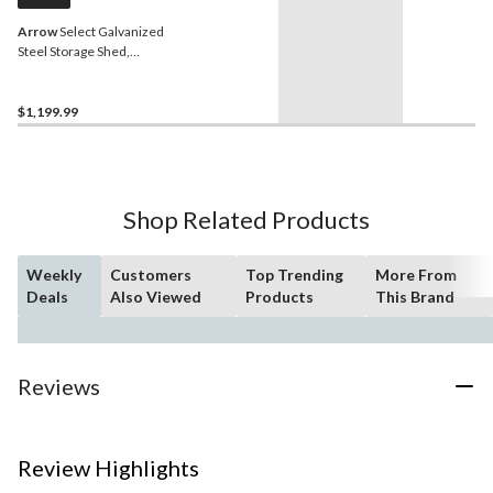
Arrow
Select Galvanized
Steel Storage Shed,
Charcoal, 10-ft x 8-ft
$1,199.99
Shop Related Products
Weekly
Customers
Top Trending
More From
Deals
Also Viewed
Products
This Brand
Reviews
Review Highlights