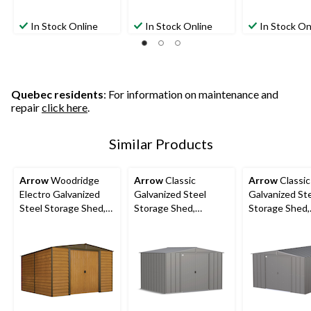
In Stock Online
In Stock Online
In Stock On
Quebec residents
: For information on maintenance and
repair
click here
.
Similar Products
Arrow
Woodridge
Arrow
Classic
Arrow
Classic
Electro Galvanized
Galvanized Steel
Galvanized St
Steel Storage Shed,
Storage Shed,
Storage Shed,
10-ft x 12-ft
Charcoal, 10-ft x 8-ft
Charcoal, 10-f
ft