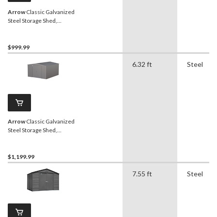
Arrow
Classic Galvanized
Steel Storage Shed,
Charcoal, 10-ft x 8-ft
$999.99
6.32 ft
Steel
Arrow
Classic Galvanized
Steel Storage Shed,
Charcoal, 10-ft x 12-ft
$1,199.99
7.55 ft
Steel