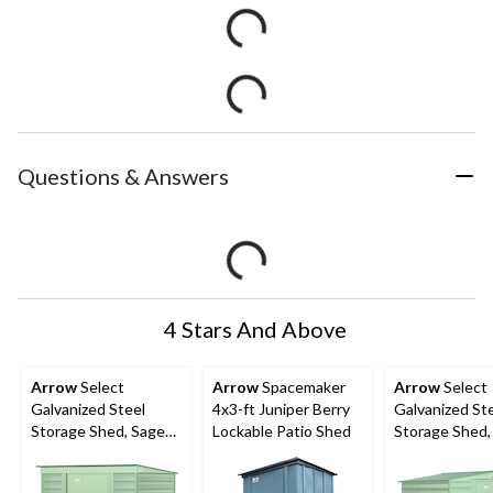
Questions & Answers
4 Stars And Above
Arrow
Select
Arrow
Spacemaker
Arrow
Select
Galvanized Steel
4x3-ft Juniper Berry
Galvanized St
Storage Shed, Sage
Lockable Patio Shed
Storage Shed,
Green, 6-ft x 4-ft
Green, 6-ft x 7