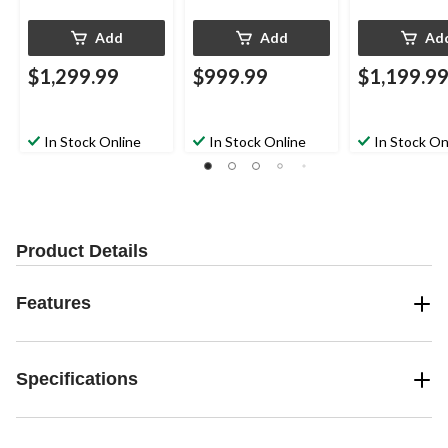
Add
Add
Ad
$1,299.99
$999.99
$1,199.9
In Stock Online
In Stock Online
In Stock On
Product Details
Features
Specifications