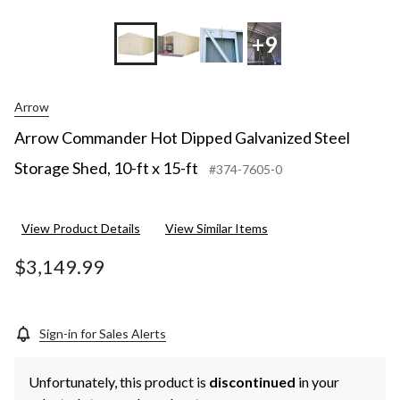
+9
Arrow
Arrow Commander Hot Dipped Galvanized Steel
Storage Shed, 10-ft x 15-ft
#374-7605-0
View Product Details
View Similar Items
$3,149.99
Sign-in for Sales Alerts
Unfortunately, this product is
discontinued
in your