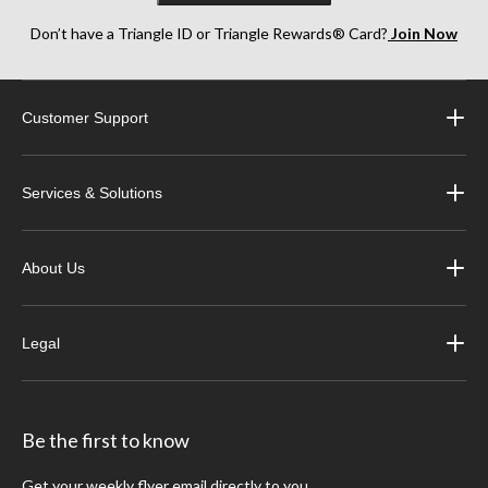
Don’t have a Triangle ID or Triangle Rewards® Card?
Join Now
Customer Support
Services & Solutions
About Us
Legal
Be the first to know
Get your weekly flyer email directly to you