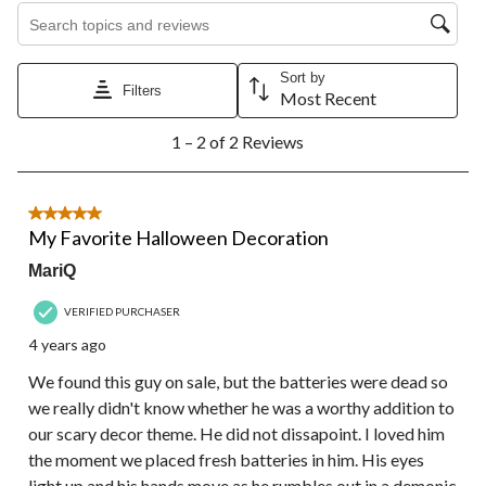
Search topics and reviews search region
Sort by
Filters
Most Recent
1
1 – 2 of 2 Reviews
to
2
of
2
5 out of 5 stars.
Reviews.
My Favorite Halloween Decoration
MariQ
VERIFIED PURCHASER
4 years ago
We found this guy on sale, but the batteries were dead so
we really didn't know whether he was a worthy addition to
our scary decor theme. He did not dissapoint. I loved him
the moment we placed fresh batteries in him. His eyes
light up and his hands move as he rumbles out in a demonic