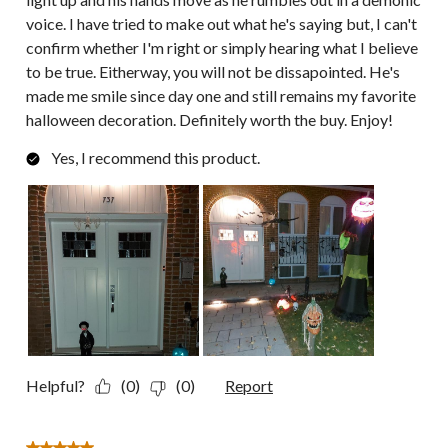
voice. I have tried to make out what he's saying but, I can't
confirm whether I'm right or simply hearing what I believe
to be true. Eitherway, you will not be dissapointed. He's
made me smile since day one and still remains my favorite
halloween decoration. Definitely worth the buy. Enjoy!
Yes, I recommend this product.
Helpful?
(0)
(0)
Report