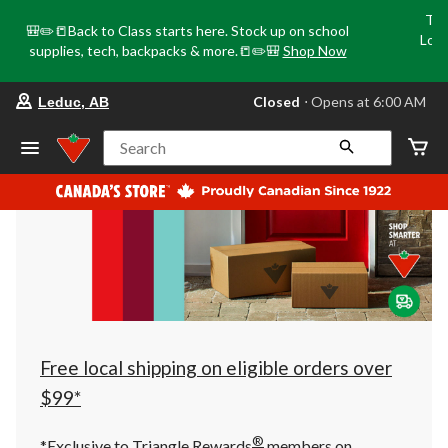
Tri
🎒✏️📒Back to Class starts here. Stock up on school
Loca
supplies, tech, backpacks & more.📒✏️🎒
Shop Now
o
your
Closed
⋅ Opens at 6:00 AM
Leduc, AB
preferred
store
is
Search
Leduc,
AB,
currently
Closed,
Opens
at
at
6:00
AM
click
to
change
store
Free local shipping on eligible orders over
$99*
®
*Exclusive to Triangle Rewards
members on