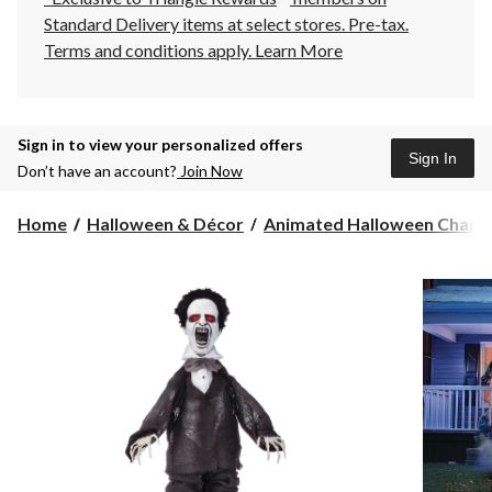
Standard Delivery items at select stores. Pre-tax.
Terms and conditions apply.
Learn More
Sign in to view your personalized offers
Sign In
Don’t have an account?
Join Now
Home
Halloween & Décor
Animated Halloween Charact