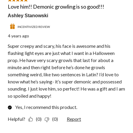
5 out of 5 stars.
Love him!! Demonic growling is so good!!!
Ashley Stanowski
INCENTIVIZED REVIEW
4 years ago
Super creepy and scary, his face is awesome and his
flashing light eyes are just what I want in a Halloween
prop. He have very scary growls that last for about a
minute and then right before he’s done he growls
something weird, like two sentences in Latin? I’d love to
know what he’s saying- it’s super demonic and possessed
sounding. I just love him, so perfect! He was a gift and I am
so spoiled and happy!
Yes, I recommend this product.
Helpful?
(0)
(0)
Report