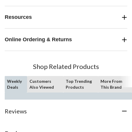
Resources
Online Ordering & Returns
Shop Related Products
Weekly
Customers
Top Trending
More From
Deals
Also Viewed
Products
This Brand
Reviews