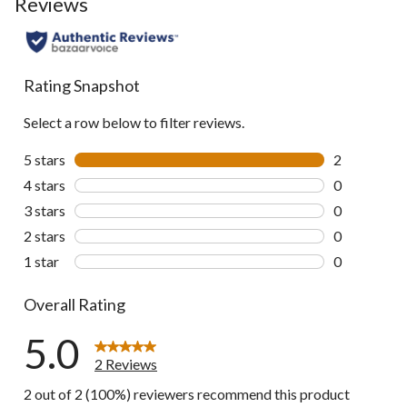
Reviews
Rating Snapshot
Select a row below to filter reviews.
5 stars
stars
2
2 reviews wi
4 stars
stars
0
0 reviews wi
3 stars
stars
0
0 reviews wi
2 stars
stars
0
0 reviews wi
1 star
stars
0
0 reviews wi
Overall Rating
5.0
2 Reviews
2 out of 2 (100%) reviewers recommend this product