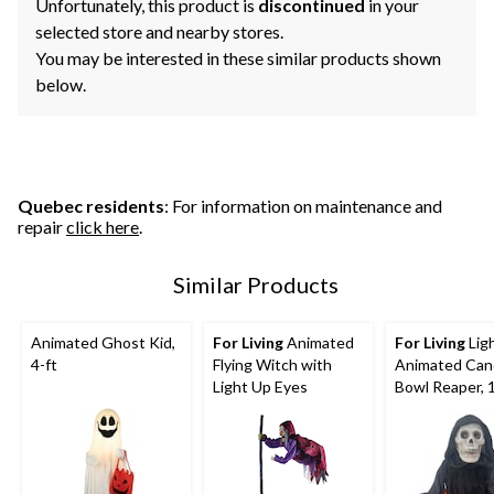
Unfortunately, this product is
discontinued
in your
selected store and nearby stores.
You may be interested in these similar products shown
below.
Quebec residents
: For information on maintenance and
repair
click here
.
Similar Products
Animated Ghost Kid,
For Living
Animated
For Living
Lig
4-ft
Flying Witch with
Animated Can
Light Up Eyes
Bowl Reaper, 