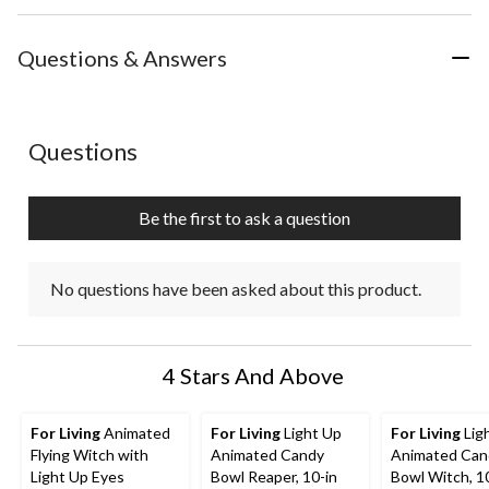
Questions & Answers
No questions have been asked about this product.
Questions
Be the first to ask a question
No questions have been asked about this product.
4 Stars And Above
For Living
Animated
For Living
Light Up
For Living
Lig
Flying Witch with
Animated Candy
Animated Can
Light Up Eyes
Bowl Reaper, 10-in
Bowl Witch, 1