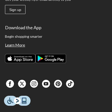
Sign up
Download the App
Begin shopping smarter
Learn More