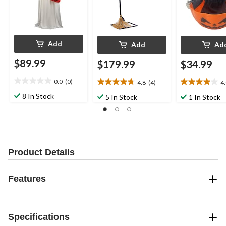
Add
Add
Ad
$89.99
$179.99
$34.99
0.0
(0)
4.8
(4)
4
0.0
4.8
4.0
out
out
out
8 In Stock
5 In Stock
1 In Stock
of
of
of
5
5
5
stars.
stars.
stars.
4
2
reviews
reviews
Product Details
Features
Specifications