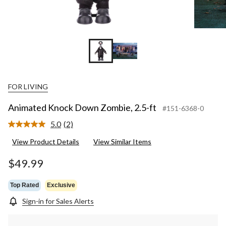
FOR LIVING
Animated Knock Down Zombie, 2.5-ft
#151-6368-0
5.0
(2)
Read
2
View Product Details
View Similar Items
Reviews.
Same
page
$49.99
link.
Top Rated
Exclusive
Sign-in for Sales Alerts