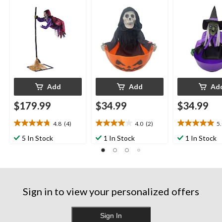
Add
Add
Ad
$179.99
$34.99
$34.99
4.8
(4)
4.0
(2)
5
4.8
4.0
5.0
out
out
out
5 In Stock
1 In Stock
1 In Stock
of
of
of
5
5
5
stars.
stars.
stars.
4
2
3
reviews
reviews
reviews
Sign in to view your personalized offers
Sign In