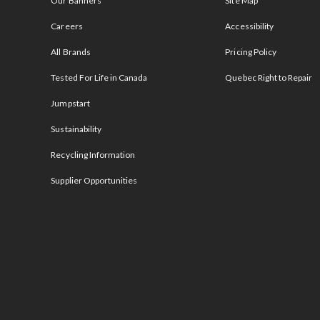
Our Banners
Site Map
Careers
Accessibility
All Brands
Pricing Policy
Tested For Life in Canada
Quebec Right to Repair
Jumpstart
Sustainability
Recycling Information
Supplier Opportunities