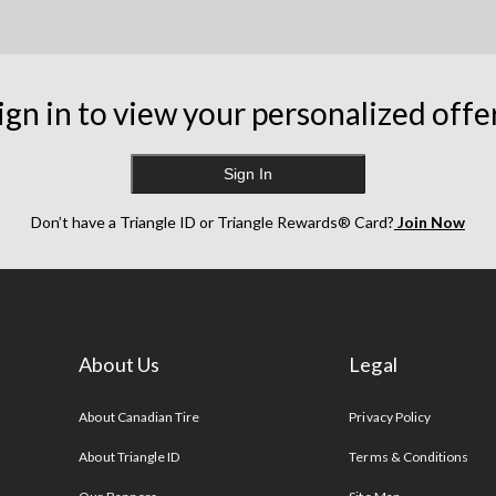
ign in to view your personalized offe
Sign In
Don’t have a Triangle ID or Triangle Rewards® Card?
Join Now
About Us
Legal
s
About Canadian Tire
Privacy Policy
About Triangle ID
Terms & Conditions