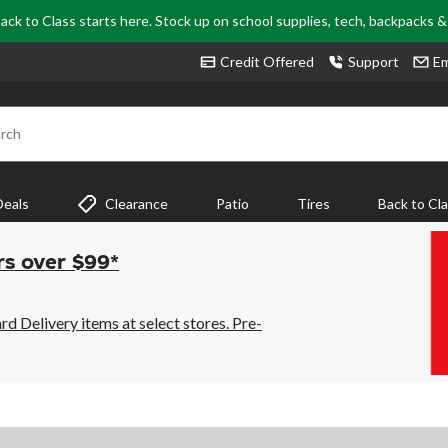
ack to Class starts here. Stock up on school supplies, tech, backpacks 
Credit Offered
Support
Em
rch
Deals
Clearance
Patio
Tires
Back to Cl
rs over $99*
 Delivery items at select stores. Pre-