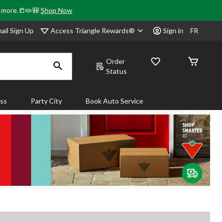
& more.📒✏️🎒
Shop Now
Access Triangle Rewards®
ail Sign Up
Sign in
FR
Order
Status
ass
Party City
Book Auto Service