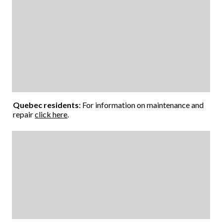
Quebec residents
: For information on maintenance and
repair
click here
.