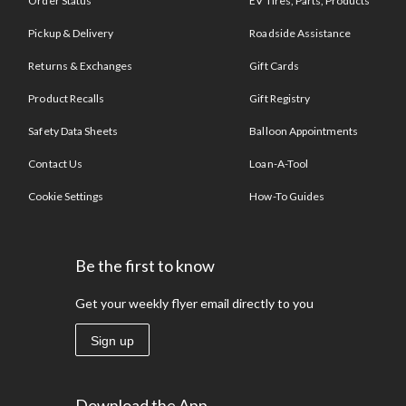
Order Status
EV Tires, Parts, Products
Pickup & Delivery
Roadside Assistance
Returns & Exchanges
Gift Cards
Product Recalls
Gift Registry
Safety Data Sheets
Balloon Appointments
Contact Us
Loan-A-Tool
Cookie Settings
How-To Guides
Be the first to know
Get your weekly flyer email directly to you
Sign up
Download the App