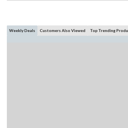
Weekly Deals
Customers Also Viewed
Top Trending Produ