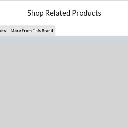
Shop Related Products
cts
More From This Brand