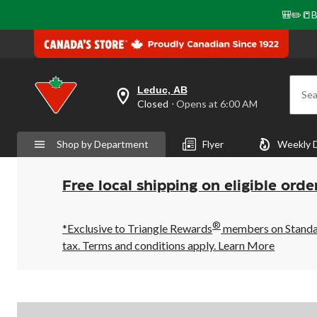
🎒✏️📒B
Leduc, AB
Sea
your
Closed
⋅ Opens at 6:00 AM
preferred
store
is
Shop by Department
Flyer
Weekly 
Leduc,
AB,
currently
Closed,
Free local shipping on eligible orde
Opens
at
at
®
6:00
*Exclusive to Triangle Rewards
members on Standard
AM
tax. Terms and conditions apply.
Learn More
click
to
change
store