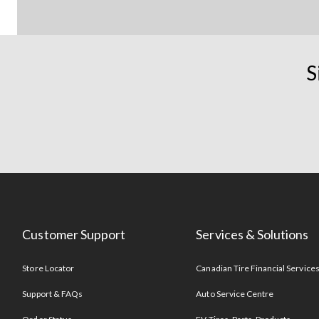
S
Customer Support
Services & Solutions
Store Locator
Canadian Tire Financial Service
Support & FAQs
Auto Service Centre