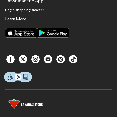
Download the App
Begin shopping smarter
Learn More