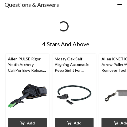
Questions & Answers
4 Stars And Above
Allen
PULSE Rigor
Mossy Oak Self-
Allen
K'NETI
Youth Archery
Aligning Automatic
Arrow Puller/
CalliPer Bow Release
Peep Sight For
Remover Tool 
w/ Adjustable Wrist
Hunting Archery
Hunting Arro
StraP
Bow/Crossbow
Belt CliP, Blac
Add
Add
Ad