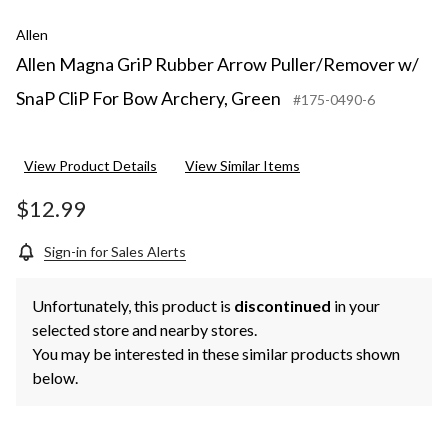
Allen
Allen Magna GriP Rubber Arrow Puller/Remover w/
SnaP CliP For Bow Archery, Green
#175-0490-6
View Product Details
View Similar Items
$12.99
Sign-in for Sales Alerts
Unfortunately, this product is
discontinued
in your
selected store and nearby stores.
You may be interested in these similar products shown
below.