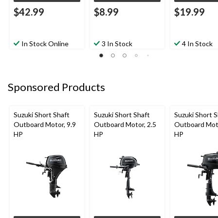
$42.99
$8.99
$19.99
In Stock Online
3 In Stock
4 In Stock
Sponsored Products
Suzuki Short Shaft
Suzuki Short Shaft
Suzuki Short S
Outboard Motor, 9.9
Outboard Motor, 2.5
Outboard Moto
HP
HP
HP