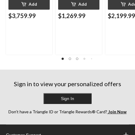
Add
Add
Ad
$3,759.99
$1,269.99
$2,199.9
Sign in to view your personalized offers
Sign In
Don’t have a Triangle ID or Triangle Rewards® Card?
Join Now
Customer Support