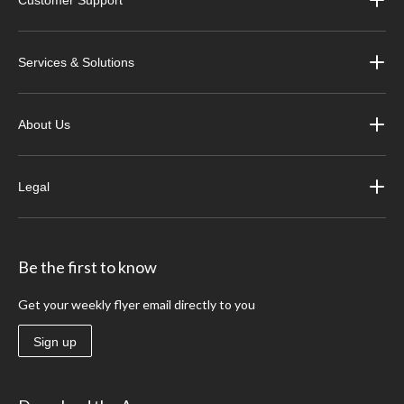
Services & Solutions
About Us
Legal
Be the first to know
Get your weekly flyer email directly to you
Sign up