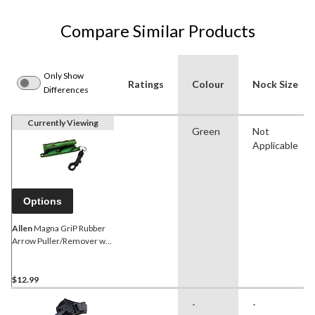
Compare Similar Products
Only Show
Ratings
Colour
Nock Size
Differences
Currently Viewing
Green
Not
Applicable
Options
Allen
Magna GriP Rubber
Arrow Puller/Remover w/
SnaP CliP For Bow Archery,
Green
$12.99
-
-