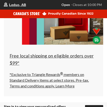
your
Open
⋅ Closes at 10:00 PM
Leduc, AB
preferred
store
is
Leduc,
AB,
currently
Open,
Closes
at
at
10:00
PM
click
Free local shipping on eligible orders over
to
change
$99*
store
®
*Exclusive to Triangle Rewards
members on
Standard Delivery items at select stores. Pre-tax.
Terms and conditions apply.
Learn More
Sign in to view your personalized offers