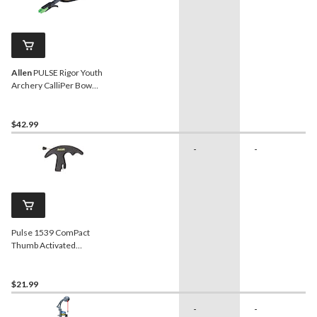
Allen
PULSE Rigor Youth
Archery CalliPer Bow
Release w/ Adjustable
Wrist StraP
$42.99
-
-
Pulse 1539 ComPact
Thumb Activated
Bowstring Release Trigger
For Hunting Archery
Bow/Crossbow
$21.99
-
-