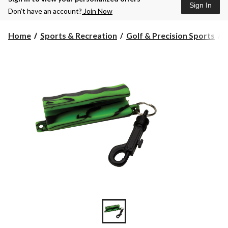
Sign In
Don’t have an account?
Join Now
Home
Sports & Recreation
Golf & Precision Sports