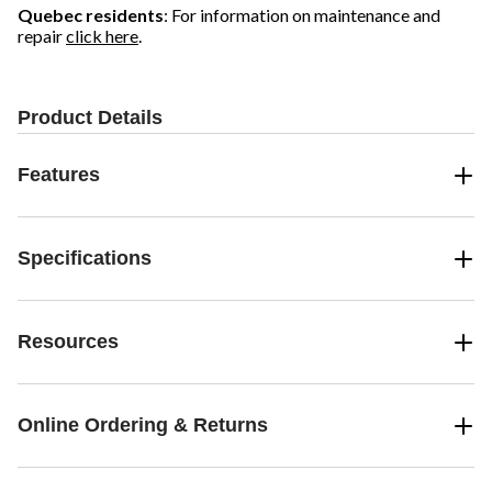
Quebec residents
: For information on maintenance and
repair
click here
.
Product Details
Features
Specifications
Resources
Online Ordering & Returns