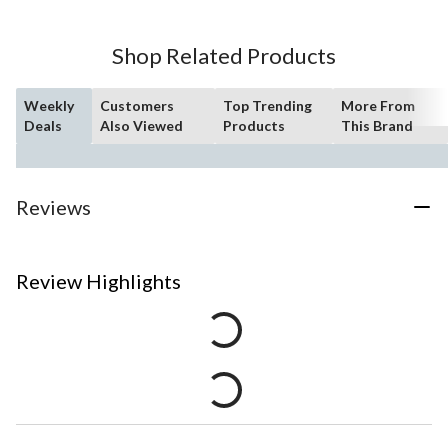
Shop Related Products
Weekly
Customers
Top Trending
More From
Deals
Also Viewed
Products
This Brand
Reviews
Review Highlights