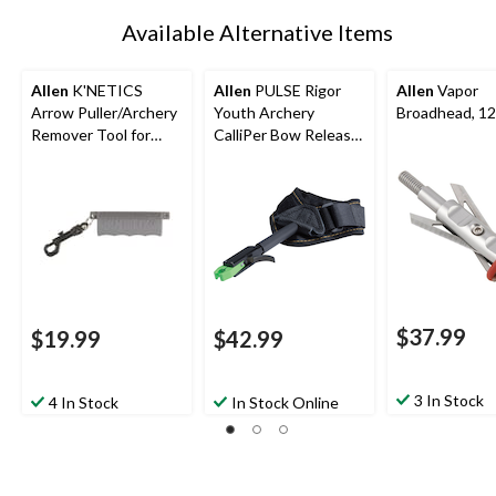
Available Alternative Items
Allen
K'NETICS
Allen
PULSE Rigor
Allen
Vapor
Arrow Puller/Archery
Youth Archery
Broadhead, 12
Remover Tool for
CalliPer Bow Release
Hunting Arrow w/
w/ Adjustable Wrist
Belt CliP, Black
StraP
$37.99
$19.99
$42.99
3 In Stock
4 In Stock
In Stock Online