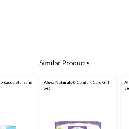
Similar Products
t-Based Stain and
Aleva Naturals
® Comfort Care Gift
Al
Set
Se