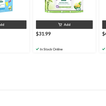
dd
Add
$31.99
$
In Stock Online