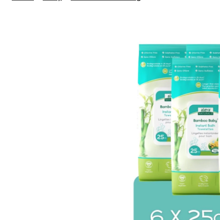
Naturals
Bamboo
Baby
Bath
Towelettes