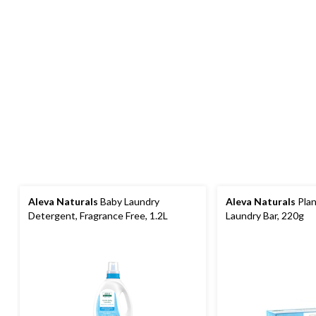
Aleva Naturals
Baby Laundry
Aleva Naturals
Plan
Detergent, Fragrance Free, 1.2L
Laundry Bar, 220g