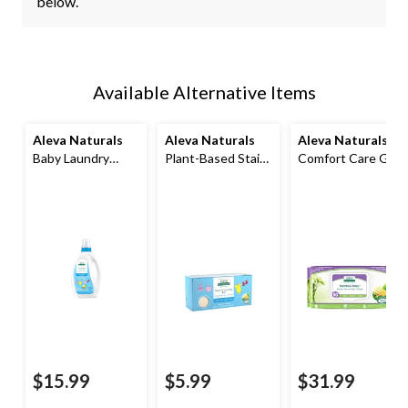
below.
Available Alternative Items
Aleva Naturals
Aleva Naturals
Aleva Naturals
®
Baby Laundry
Plant-Based Stain
Comfort Care Gift
Detergent,
and Laundry Bar,
Set
Fragrance Free,
220g
1.2L
$15.99
$5.99
$31.99