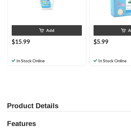
Add
A
$15.99
$5.99
In Stock Online
In Stock Online
Product Details
Features