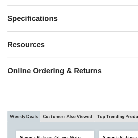
Specifications
Resources
Online Ordering & Returns
Weekly Deals
Customers Also Viewed
Top Trending Produ
Simoniz
Platinum 4-Layer Water
Simoniz
Platinum 