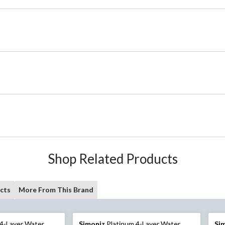
Shop Related Products
cts
More From This Brand
4-Layer Water
Simoniz
Platinum 4-Layer Water
Si