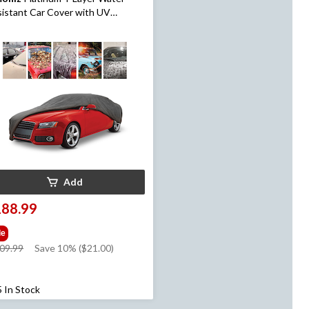
istant Car Cover with UV
tection, Assorted, Large
Add
188.99
le
price
09.99
Save 10% ($21.00)
was
$209.99
5 In Stock