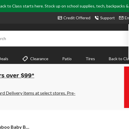
ack to Class starts here. Stock up on school supplies, tech, backpacks 
Credit Offered
Support
Em
rch
Deals
Clearance
Patio
Tires
Back to Cl
rs over $99*
 Delivery items at select stores. Pre-
boo Baby B...