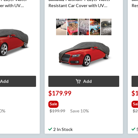
ver with UV
Resistant Car Cover with UV
Res
ted, Small
Protection, Assorted, Medium
Pro
Add
Add
$179.99
$
Sale
Sa
price
10%
$199.99
Save 10%
$2
was
$199.99
2 In Stock