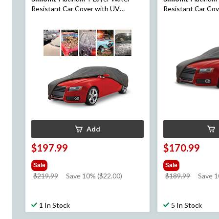
Resistant Car Cover with UV
Resistant Car Co
Protection, Assorted, X-Large
Protection, Assor
Add
$197.99
$170.99
Sale
Sale
price
price
$219.99
Save 10% ($22.00)
$189.99
Save 
was
was
$219.99
$189.99
1 In Stock
5 In Stock