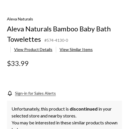
Aleva Naturals
Aleva Naturals Bamboo Baby Bath
Towelettes
#574-4130-0
View Product Details
View Similar Items
$33.99
Sign-in for Sales Alerts
Unfortunately, this product is
discontinued
in your
selected store and nearby stores.
You may be interested in these similar products shown