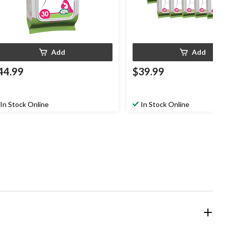
Add
Add
44.99
$39.99
In Stock Online
In Stock Online