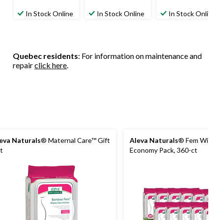
In Stock Online
In Stock Online
In Stock Online
Quebec residents
: For information on maintenance and
repair
click here
.
eva Naturals
® Maternal Care™ Gift
Aleva Naturals
® Fem Wipes 
t
Economy Pack, 360-ct