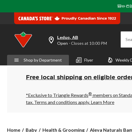
🎒✏️📒B
Leduc, AB
Sea
your
Open
⋅ Closes at 10:00 PM
preferred
store
is
Shop by Department
Flyer
Weekly 
Leduc,
AB,
currently
Open,
Free local shipping on eligible orde
Closes
at
at
®
10:00
*Exclusive to Triangle Rewards
members on Standard
PM
tax. Terms and conditions apply.
Learn More
click
to
change
store
Aleva
Home
Baby
Health & Grooming
Aleva Naturals Bam