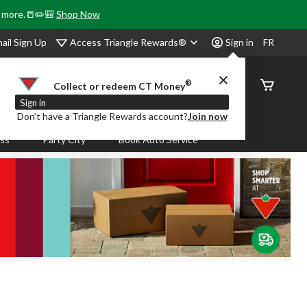
& more.📒✏️🎒
Shop Now
Access Triangle Rewards®
ail Sign Up
Sign in
FR
®
Order
Collect or redeem CT Money
Status
Sign in
Don’t have a Triangle Rewards account?
Join now
ass
Party City
Book Auto Service