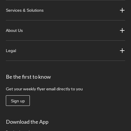
Services & Solutions
About Us
Legal
Be the first to know
Get your weekly flyer email directly to you
Sign up
Download the App