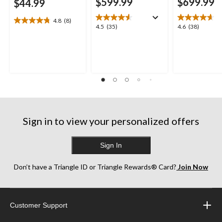
$599.99
$699.99
$44.99
4.8
(8)
4.8
4.5
4.6
4.5
(35)
4.6
(38)
out
out
out
of
of
of
5
5
5
stars.
stars.
stars.
8
35
38
reviews
reviews
reviews
Sign in to view your personalized offers
Sign In
Don’t have a Triangle ID or Triangle Rewards® Card?
Join Now
Customer Support