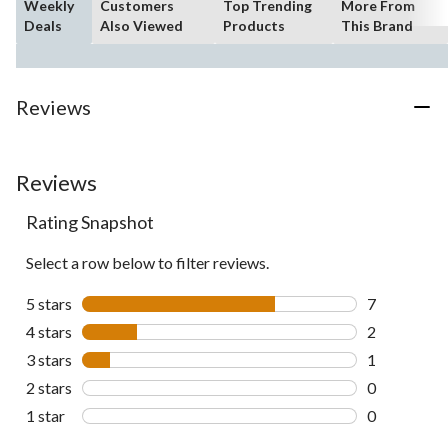
Weekly
Customers
Top Trending
More From
Deals
Also Viewed
Products
This Brand
Reviews
Reviews
Rating Snapshot
Select a row below to filter reviews.
5 stars
stars
7
7 reviews wi
4 stars
stars
2
2 reviews wi
3 stars
stars
1
1 review wit
2 stars
stars
0
0 reviews wi
1 star
stars
0
0 reviews wi