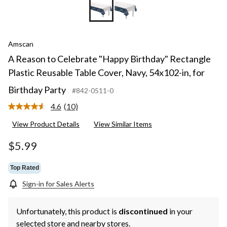
Amscan
A Reason to Celebrate "Happy Birthday" Rectangle
Plastic Reusable Table Cover, Navy, 54x102-in, for
Birthday Party
#842-0511-0
4.6
(10)
Read
10
View Product Details
View Similar Items
Reviews.
Same
page
$5.99
link.
Top Rated
Sign-in for Sales Alerts
Unfortunately, this product is
discontinued
in your
selected store and nearby stores.