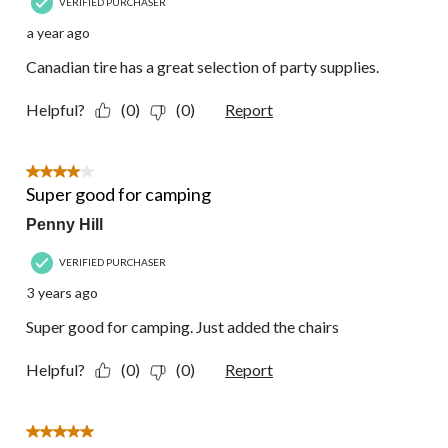
VERIFIED PURCHASER
a year ago
Canadian tire has a great selection of party supplies.
Helpful?
(0)
(0)
Report
4 out of 5 stars.
Super good for camping
Penny Hill
VERIFIED PURCHASER
3 years ago
Super good for camping. Just added the chairs
Helpful?
(0)
(0)
Report
5 out of 5 stars.