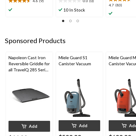
4.6
(9)
0.0
(0)
4.6
0.0
4.7
4.7
(83)
out
out
10 In Stock
out
of
of
of
5
5
5
stars.
stars.
stars.
9
83
reviews
Sponsored Products
reviews
Napoleon Cast Iron
Miele Guard S1
Miele Guard 
Reversible Griddle for
Canister Vacuum
Canister Vac
all TravelQ 285 Series
Portable Gas Grills
Add
Ad
Add