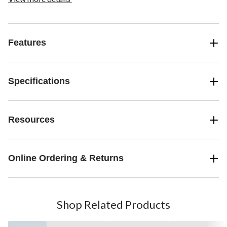
Features
Specifications
Resources
Online Ordering & Returns
Shop Related Products