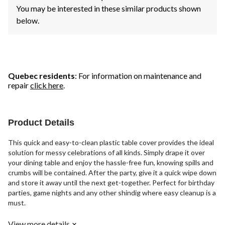
You may be interested in these similar products shown
below.
Quebec residents
: For information on maintenance and
repair
click here
.
Product Details
This quick and easy-to-clean plastic table cover provides the ideal
solution for messy celebrations of all kinds. Simply drape it over
your dining table and enjoy the hassle-free fun, knowing spills and
crumbs will be contained. After the party, give it a quick wipe down
and store it away until the next get-together. Perfect for birthday
parties, game nights and any other shindig where easy cleanup is a
must.
View more details