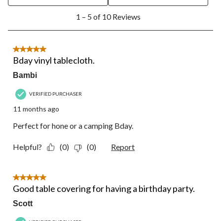
open
open
open
open
open
1
submission
submission
submission
submission
submission
1 – 5 of 10 Reviews
to
form.
form.
form.
form.
form.
5
of
10
5 out of 5 stars.
Reviews.
Bday vinyl tablecloth.
Bambi
VERIFIED PURCHASER
11 months ago
Perfect for hone or a camping Bday.
Helpful?
(0)
(0)
Report
5 out of 5 stars.
Good table covering for having a birthday party.
Scott