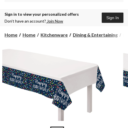
Sign in to view your personalized offers
Sign In
Don’t have an account?
Join Now
Home
Home
Kitchenware
Dining & Entertaining
Pl