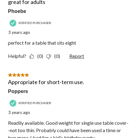
great for adults
Phoebe
VERIFIED PURCHASER
3 years ago
perfect for a table that sits eight
Helpful?
(0)
(0)
Report
5 out of 5 stars.
Appropriate for short-term use.
Poppers
VERIFIED PURCHASER
3 years ago
Readily available. Good weight for single use table cover-
-not too thin. Probably could have been used a time or
two more. Used for a kid's birthday party.