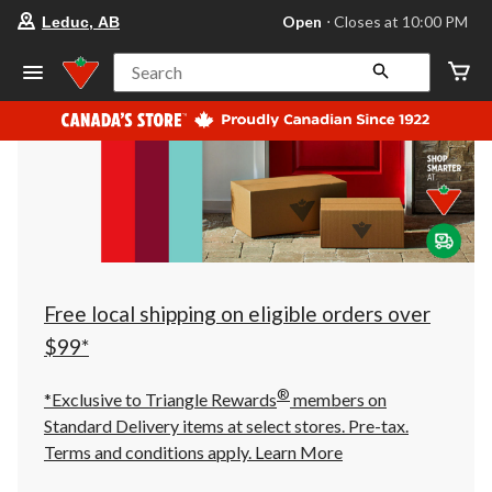
your
Open
⋅ Closes at 10:00 PM
Leduc, AB
preferred
store
is
Search
Leduc,
AB,
currently
Open,
Closes
at
at
10:00
PM
click
to
change
store
Free local shipping on eligible orders over
$99*
®
*Exclusive to Triangle Rewards
members on
Standard Delivery items at select stores. Pre-tax.
Terms and conditions apply.
Learn More