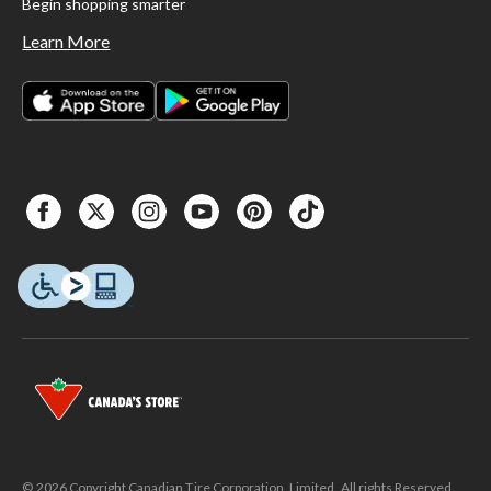
Begin shopping smarter
Learn More
© 2026 Copyright Canadian Tire Corporation, Limited. All rights Reserved.