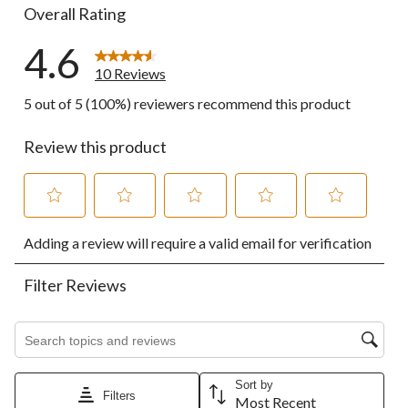
Overall Rating
4.6
10 Reviews
5 out of 5 (100%) reviewers recommend this product
Review this product
Select
Select
Select
Select
Select
Adding a review will require a valid email for verification
to
to
to
to
to
rate
rate
rate
rate
rate
the
the
the
the
the
Filter Reviews
item
item
item
item
item
with
with
with
with
with
1
2
3
4
5
Search topics and reviews search region
star.
stars.
stars.
stars.
stars.
This
This
This
This
This
action
action
action
action
action
Sort by
Filters
will
will
will
will
will
Most Recent