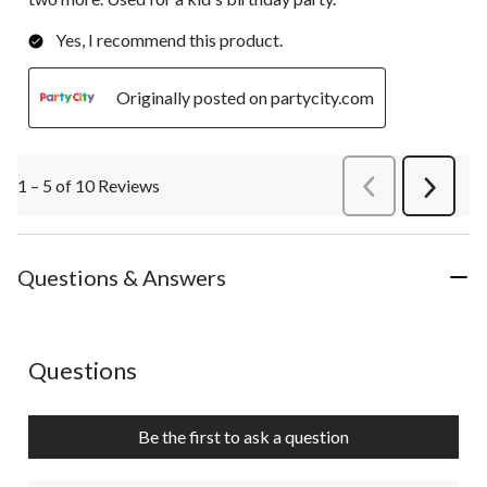
Yes, I recommend this product.
Originally posted on partycity.com
1 – 5 of 10 Reviews
PreviousReviews
Next
Review
Questions & Answers
No questions have been asked about this product.
Questions
Be the first to ask a question