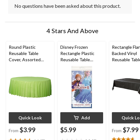
No questions have been asked about this product.
4 Stars And Above
Round Plastic
Disney Frozen
Rectangle Fla
Reusable Table
Rectangle Plastic
Backed Vinyl
Cover, Assorted
Reusable Table
Reusable Tabl
Colours, 84-in, for
Cover, Blue, 54x96-in,
Cover, Assort
Christmas/Thanksgivi
for Birthday Party
Colours, 54x10
ng/New Year's
for
Eve/Birthday Party
Christmas/Tha
ng/New Year'
Eve/Birthday 
Quick Look
Add
Quick L
$3.99
$5.99
$7.99
From
From