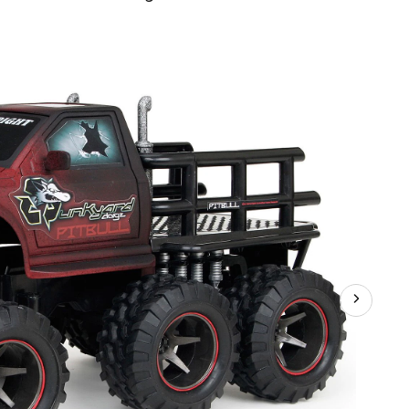
z
ler