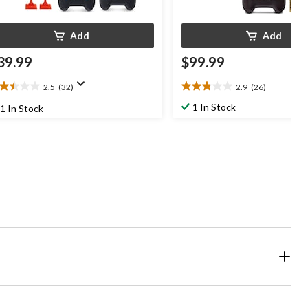
Add
Add
39.99
$99.99
2.5
(32)
2.9
(26)
5
2.9
t
out
1 In Stock
1 In Stock
of
5
ars.
stars.
2
26
views
reviews