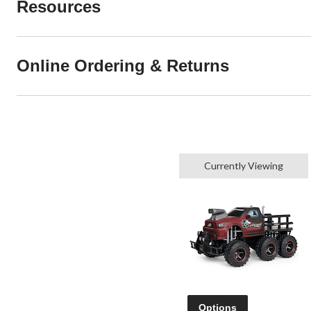
Resources
Online Ordering & Returns
Currently Viewing
Options