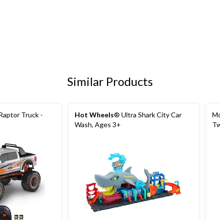
Similar Products
aptor Truck -
Hot Wheels
® Ultra Shark City Car
Mo
Wash, Ages 3+
Tw