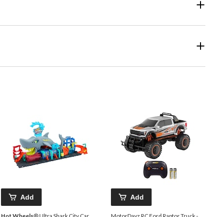
Add
Add
Hot Wheels
® Ultra Shark City Car
MotorDayz RC Ford Raptor Truck -