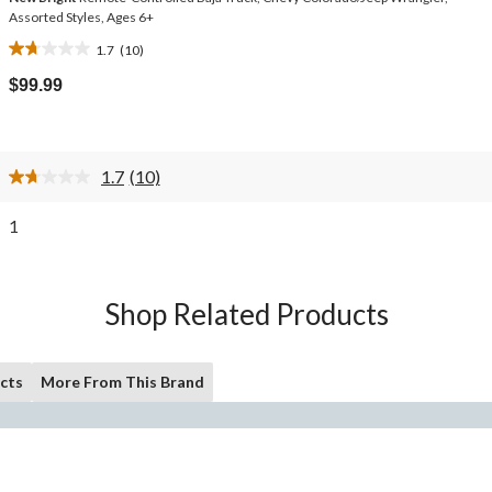
Assorted Styles, Ages 6+
1.7
(10)
1.7
out
$99.99
of
5
stars.
10
1.7
(10)
reviews
Read
10
Reviews.
1
Same
page
link.
Shop Related Products
cts
More From This Brand