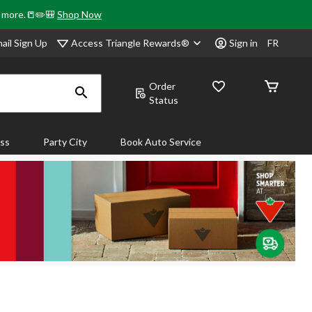
& more.📒✏️🎒
Shop Now
Access Triangle Rewards®
ail Sign Up
Sign in
FR
Order
Status
ass
Party City
Book Auto Service