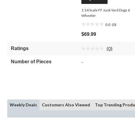
1:14 Scale FF Junk Yard Dogz 6
Wheeler
0.0
(0)
0.0
out
$69.99
of
5
(0)
Ratings
stars.
No
rating
value.
Number of Pieces
-
Same
page
link.
Weekly Deals
Customers Also Viewed
Top Trending Produ