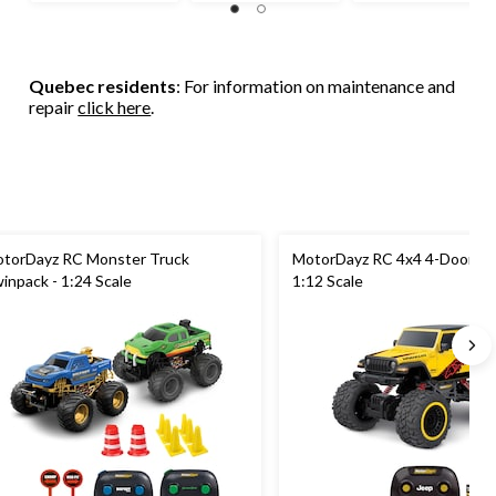
of
of
of
5
5
5
stars.
stars.
stars.
67
65
32
Quebec residents
: For information on maintenance and
reviews
reviews
reviews
repair
click here
.
torDayz RC Monster Truck
MotorDayz RC 4x4 4-Door Je
inpack - 1:24 Scale
1:12 Scale