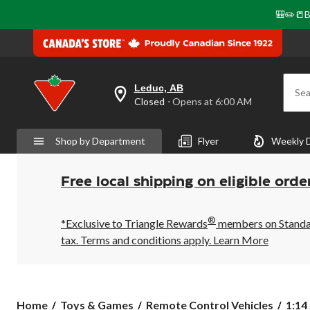
🎒✏️📒B
Leduc, AB
Sea
your
Closed
⋅ Opens at 6:00 AM
preferred
store
is
Shop by Department
Flyer
Weekly 
Leduc,
AB,
currently
Closed,
Free local shipping on eligible orde
Opens
at
at
®
6:00
*Exclusive to Triangle Rewards
members on Standard
AM
tax. Terms and conditions apply.
Learn More
click
to
change
store
1:14
Home
Toys & Games
Remote Control Vehicles
1:14