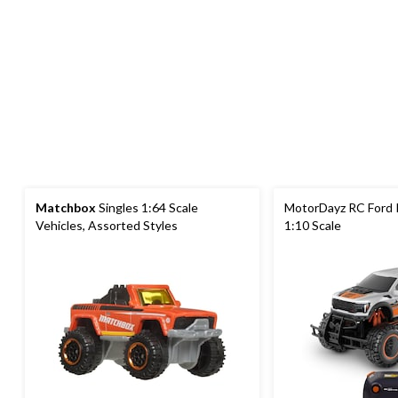
Matchbox
Singles 1:64 Scale
MotorDayz RC Ford R
Vehicles, Assorted Styles
1:10 Scale