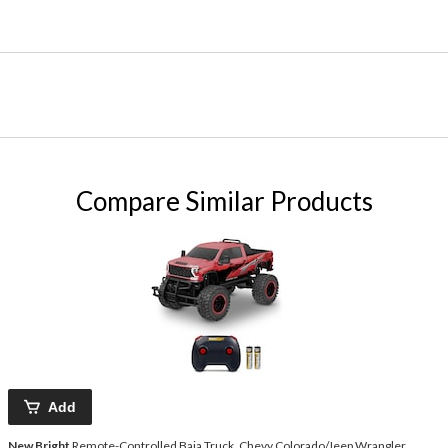
Compare Similar Products
Add
New Bright
Remote-Controlled Baja Truck, Chevy Colorado/Jeep Wrangler,