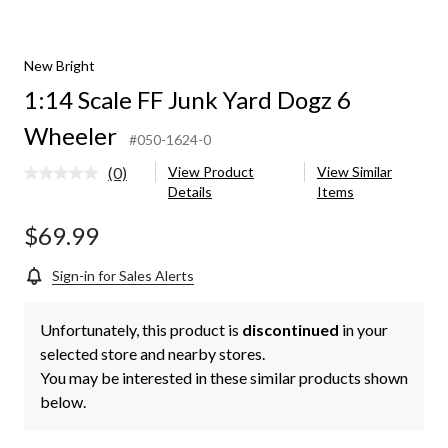
New Bright
1:14 Scale FF Junk Yard Dogz 6
Wheeler
#050-1624-0
(0)
View Product
View Similar
No
Details
Items
rating
value.
Same
$69.99
page
link.
Sign-in for Sales Alerts
Unfortunately, this product is
discontinued
in your
selected store and nearby stores.
You may be interested in these similar products shown
below.