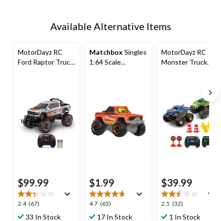
Available Alternative Items
MotorDayz RC
Matchbox
Singles
MotorDayz RC
Ford Raptor Truck
1:64 Scale
Monster Truck
- 1:10 Scale
Vehicles,
Twinpack - 1:24
Assorted Styles
Scale
$99.99
$1.99
$39.99
2.4
4.7
2.5
2.4
(67)
4.7
(65)
2.5
(32)
out
out
out
33 In Stock
17 In Stock
1 In Stock