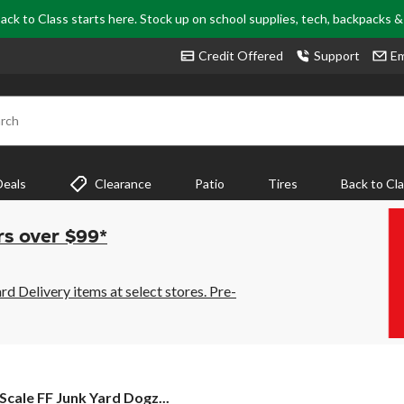
ack to Class starts here. Stock up on school supplies, tech, backpacks 
Credit Offered
Support
Em
rch
Deals
Clearance
Patio
Tires
Back to Cl
rs over $99*
 Delivery items at select stores. Pre-
 Scale FF Junk Yard Dogz...