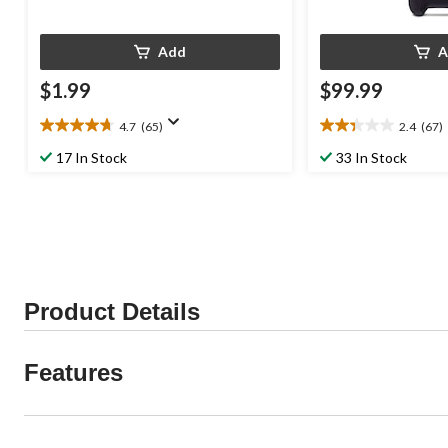
Add
A
$1.99
$99.99
4.7
(65)
2.4
(67)
4.7
2.4
out
out
17 In Stock
33 In Stock
of
of
5
5
stars.
stars.
65
67
reviews
reviews
Product Details
Features