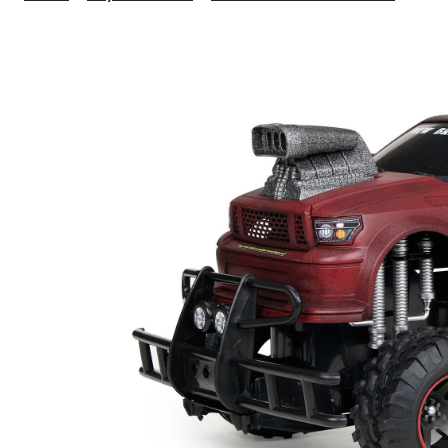
Scale
FF
Junk
Yard
Dog
6
Whee