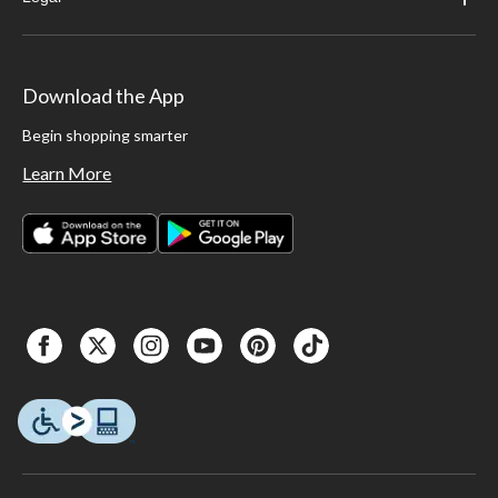
Download the App
Begin shopping smarter
Learn More