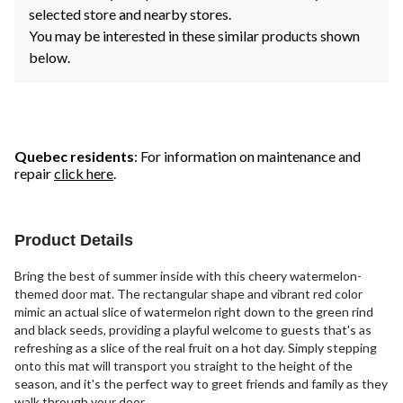
selected store and nearby stores.
You may be interested in these similar products shown
below.
Quebec residents
: For information on maintenance and
repair
click here
.
Product Details
Bring the best of summer inside with this cheery watermelon-
themed door mat. The rectangular shape and vibrant red color
mimic an actual slice of watermelon right down to the green rind
and black seeds, providing a playful welcome to guests that's as
refreshing as a slice of the real fruit on a hot day. Simply stepping
onto this mat will transport you straight to the height of the
season, and it's the perfect way to greet friends and family as they
walk through your door.