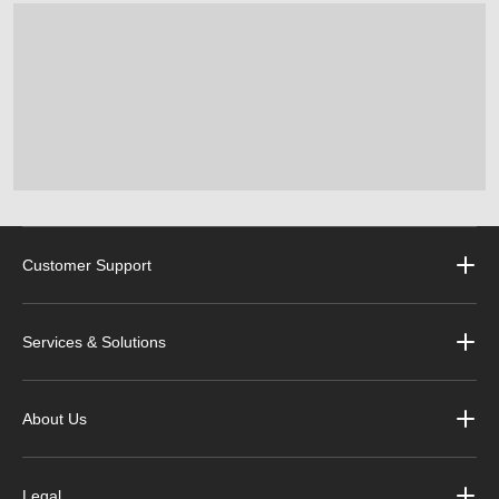
Customer Support
Services & Solutions
About Us
Legal