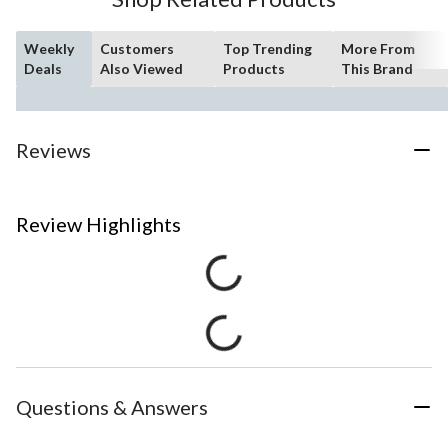
Weekly
Customers
Top Trending
More From
Deals
Also Viewed
Products
This Brand
Reviews
Review Highlights
Questions & Answers