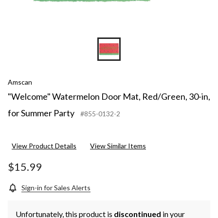
Amscan
"Welcome" Watermelon Door Mat, Red/Green, 30-in,
for Summer Party
#855-0132-2
View Product Details
View Similar Items
$15.99
Sign-in for Sales Alerts
Unfortunately, this product is
discontinued
in your