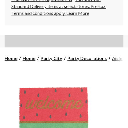
Standard Delivery items at select stores. Pre-tax.
Terms and conditions apply.
Learn More
Home
Home
Party City
Party Decorations
Aisle R