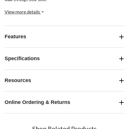
View more details
Features
Specifications
Resources
Online Ordering & Returns
Shop Related Products