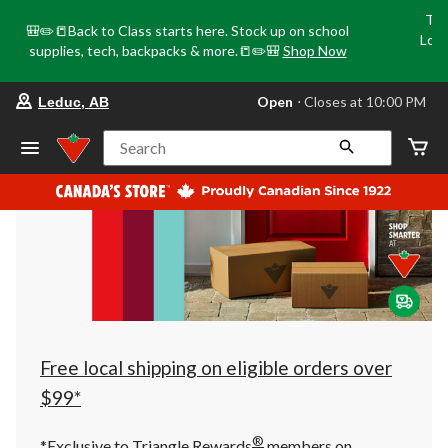
Tri
🎒✏️📒Back to Class starts here. Stock up on school
Loca
supplies, tech, backpacks & more.📒✏️🎒
Shop Now
o
your
Open
⋅ Closes at 10:00 PM
Leduc, AB
preferred
store
is
Search
Leduc,
AB,
currently
Open,
Closes
at
at
10:00
PM
click
to
change
store
Free local shipping on eligible orders over
$99*
®
*Exclusive to Triangle Rewards
members on