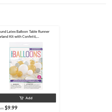
und Latex Balloon Table Runner
rland Kit with Confetti,
ld/Silver/White, 5x9-in, 40-pk, for
w Year's Eve/Graduation
Add
$9.99
om