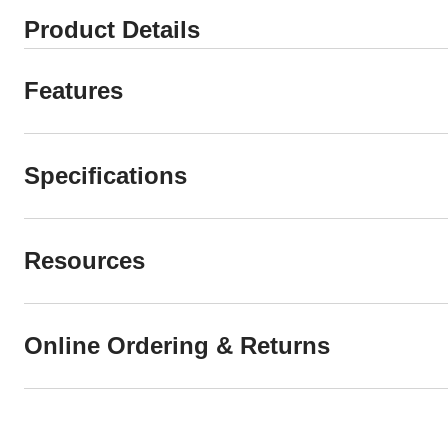
Product Details
Features
Specifications
Resources
Online Ordering & Returns