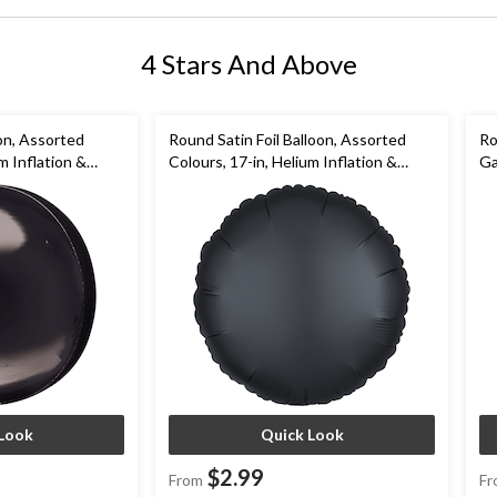
4 Stars And Above
oon, Assorted
Round Satin Foil Balloon, Assorted
Ro
m Inflation &
Colours, 17-in, Helium Inflation &
Ga
Birthday/Special
Ribbon Included for Birthday/Special
Go
Occasion
Ne
Look
Quick Look
$2.99
From
Fr