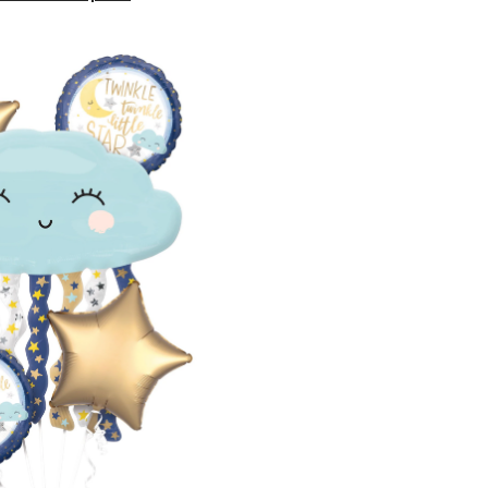
Twinkle
Little
Star"
Cloud/Star
Satin
Foil
Balloon
Bouquet,
Blue/Gold,
5-
pk,
Helium
Inflation
&
Ribbon
Included
for
Baby
Shower