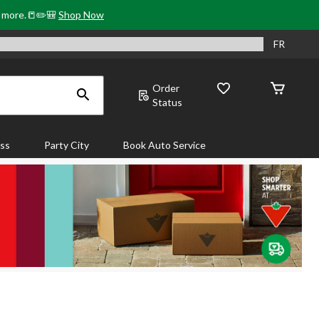
& more.📒✏️🎒
Shop Now
FR
Order
Status
ass
Party City
Book Auto Service