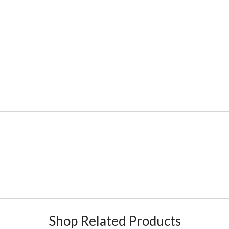
Shop Related Products