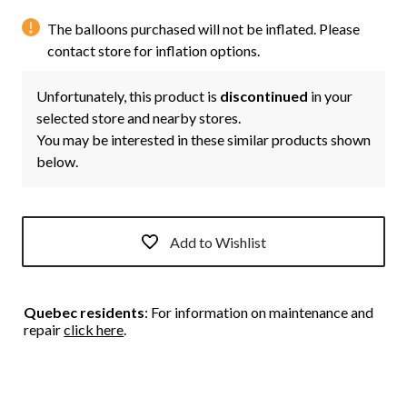
The balloons purchased will not be inflated. Please
contact store for inflation options.
Unfortunately, this product is
discontinued
in your
selected store and nearby stores.
You may be interested in these similar products shown
below.
Add to Wishlist
Quebec residents
: For information on maintenance and
repair
click here
.