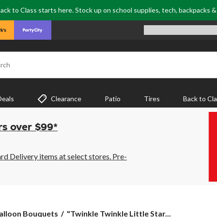
ack to Class starts here. Stock up on school supplies, tech, backpacks 
rch
Deals
Clearance
Patio
Tires
Back to Cl
rs over $99*
 Delivery items at select stores. Pre-
"Twinkle
alloon Bouquets
"Twinkle Twinkle Little Star...