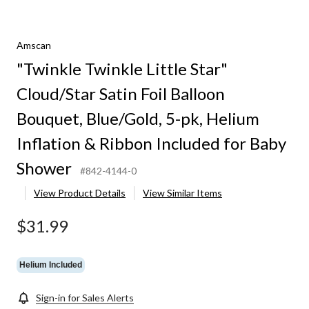
Amscan
"Twinkle Twinkle Little Star"
Cloud/Star Satin Foil Balloon
Bouquet, Blue/Gold, 5-pk, Helium
Inflation & Ribbon Included for Baby
Shower
#842-4144-0
View Product Details
View Similar Items
$31.99
Helium Included
Sign-in for Sales Alerts