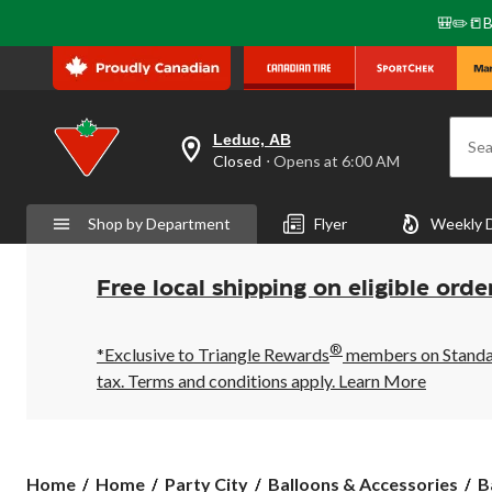
🎒✏️📒B
Leduc, AB
Sea
your
Closed
⋅ Opens at 6:00 AM
preferred
store
is
Shop by Department
Flyer
Weekly 
Leduc,
AB,
currently
Closed,
Free local shipping on eligible orde
Opens
at
at
®
6:00
*Exclusive to Triangle Rewards
members on Standard
AM
tax. Terms and conditions apply.
Learn More
click
to
change
store
Home
Home
Party City
Balloons & Accessories
B