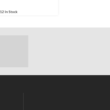
12 In Stock