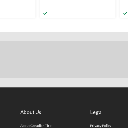
About Us
Legal
s
About Canadian Tire
Privacy Policy