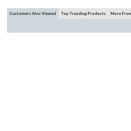
Customers Also Viewed
Top Trending Products
More From