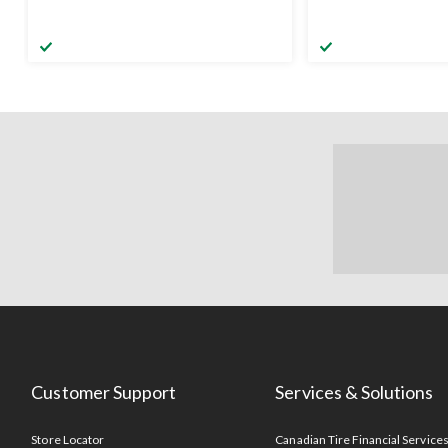
Customer Support
Services & Solutions
Store Locator
Canadian Tire Financial Service