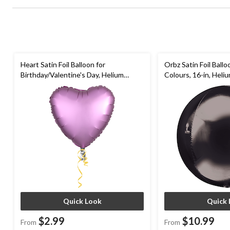
Heart Satin Foil Balloon for
Orbz Satin Foil Ball
Birthday/Valentine's Day, Helium
Colours, 16-in, Heliu
Inflation, Assorted Colours, 17-in
Ribbon Included for 
Occasion
Quick Look
Quick 
$2.99
$10.99
From
From