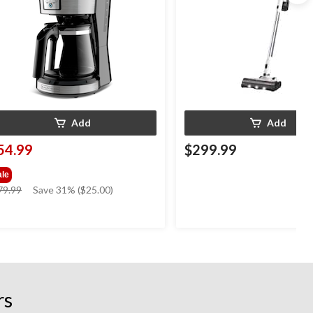
Add
Add
54.99
$299.99
ale
price
79.99
Save 31% ($25.00)
was
$79.99
rs