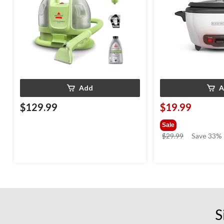
Add
A
$129.99
$19.99
Sale
price
$29.99
Save 33%
was
$29.99
S