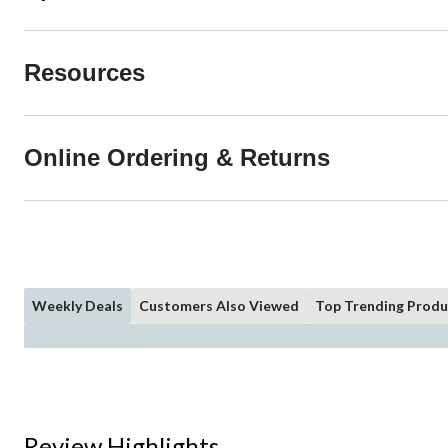
Resources
Online Ordering & Returns
Weekly Deals
Customers Also Viewed
Top Trending Produ
Review Highlights