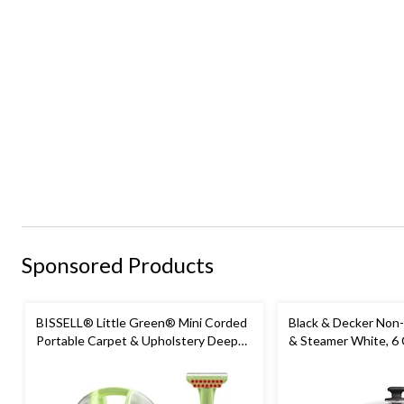
Sponsored Products
BISSELL® Little Green® Mini Corded
Black & Decker Non-
Portable Carpet & Upholstery Deep
& Steamer White, 6
Cleaner