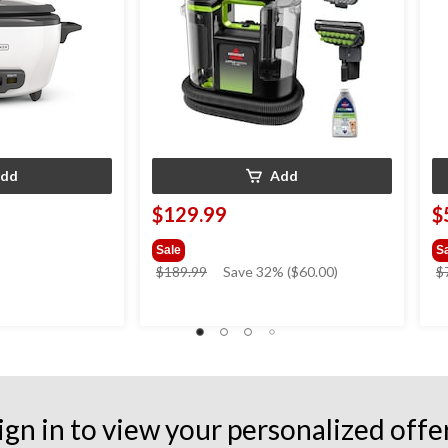
dd
Add
$129.99
$
Sale
S
price
$189.99
Save 32% ($60.00)
$
was
$189.99
ign in to view your personalized offe