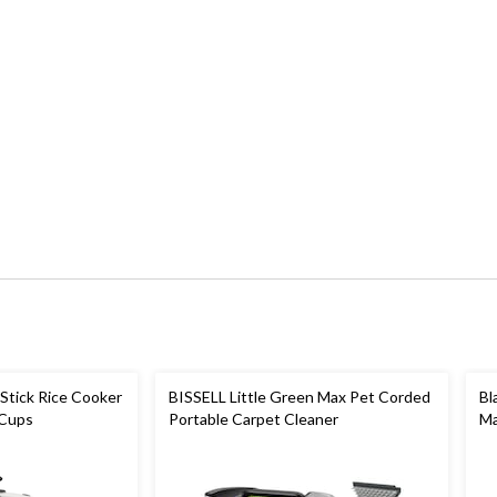
Stick Rice Cooker
BISSELL Little Green Max Pet Corded
Bl
 Cups
Portable Carpet Cleaner
Ma
St