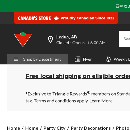
🎒✏️📒B
Leduc, AB
Sea
your
Closed
⋅ Opens at 6:00 AM
preferred
store
is
Shop by Department
Flyer
Weekly 
Leduc,
AB,
currently
Closed,
Free local shipping on eligible orde
Opens
at
at
®
6:00
*Exclusive to Triangle Rewards
members on Standard
AM
tax. Terms and conditions apply.
Learn More
click
to
change
store
Home
Home
Party City
Party Decorations
Photo 