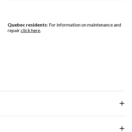
Quebec residents
: For information on maintenance and
repair
click here
.