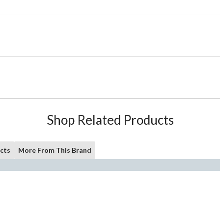
Shop Related Products
cts
More From This Brand