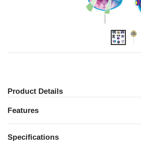
Product Details
Features
Specifications