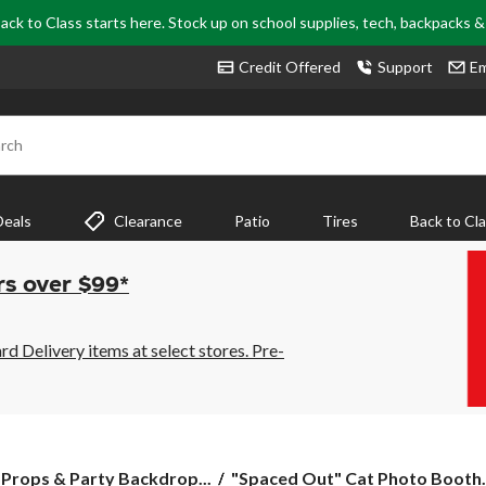
ack to Class starts here. Stock up on school supplies, tech, backpacks 
Credit Offered
Support
Em
rch
Deals
Clearance
Patio
Tires
Back to Cl
rs over $99*
 Delivery items at select stores. Pre-
"Spaced
Props & Party Backdrop...
"Spaced Out" Cat Photo Booth.