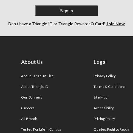
Sign In
Don’t have a Triangle ID or Triangle Rewards® Card?
Join Now
About Us
Legal
s
About Canadian Tire
Privacy Policy
About Triangle ID
Terms & Conditions
Our Banners
Site Map
Careers
Accessibility
All Brands
Pricing Policy
Tested For Life in Canada
Quebec Right to Repair