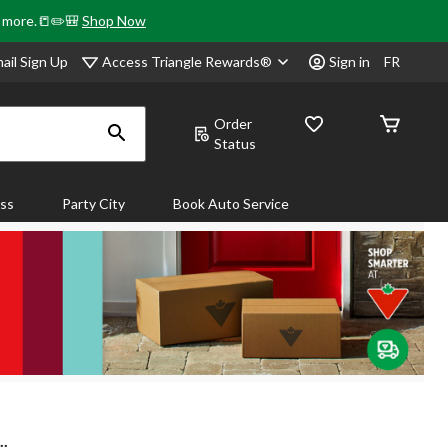
& more.📒✏️🎒
Shop Now
Access Triangle Rewards®
ail Sign Up
Sign in
FR
Order
Status
ass
Party City
Book Auto Service
..