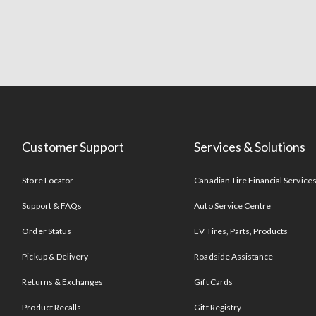
Customer Support
Services & Solutions
Store Locator
Canadian Tire Financial Service
Support & FAQs
Auto Service Centre
Order Status
EV Tires, Parts, Products
Pickup & Delivery
Roadside Assistance
Returns & Exchanges
Gift Cards
Product Recalls
Gift Registry