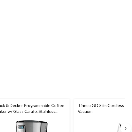
ack & Decker Programmable Coffee
Tineco GO Slim Cordless Sti
ker w/ Glass Carafe, Stainless
Vacuum
eel, 12 Cups