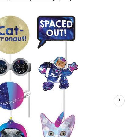
Out"
Cat
Photo
Booth
Sign
Props,
Blue,
14-
in,
13-
pk,
for
Birthday
Party