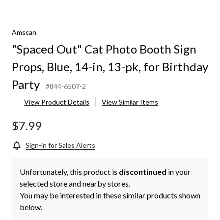
Amscan
"Spaced Out" Cat Photo Booth Sign
Props, Blue, 14-in, 13-pk, for Birthday
Party
#844-6507-2
View Product Details
View Similar Items
$7.99
Sign-in for Sales Alerts
Unfortunately, this product is
discontinued
in your
selected store and nearby stores.
You may be interested in these similar products shown
below.