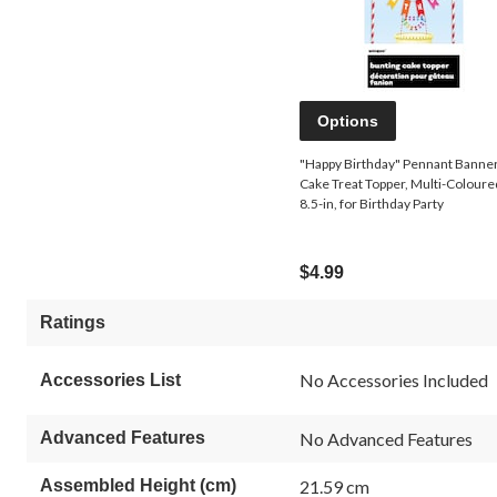
Options
"Happy Birthday" Pennant Banne
Cake Treat Topper, Multi-Coloure
8.5-in, for Birthday Party
$4.99
Ratings
No Accessories Included
Accessories List
Advanced Features
No Advanced Features
Assembled Height (cm)
21.59 cm