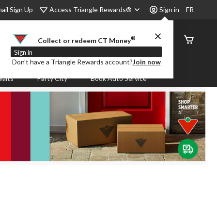
Access Triangle Rewards®
ail Sign Up
Sign in
FR
®
Order
Collect or redeem CT Money
Status
Sign in
Don’t have a Triangle Rewards account?
Join now
aits
Party City
Book Auto Service