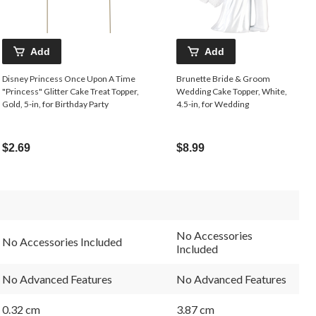
Add
Add
Disney Princess Once Upon A Time
Brunette Bride & Groom
"Princess" Glitter Cake Treat Topper,
Wedding Cake Topper, White,
Gold, 5-in, for Birthday Party
4.5-in, for Wedding
$2.69
$8.99
No Accessories
No Accessories Included
Included
No Advanced Features
No Advanced Features
0.32 cm
3.87 cm