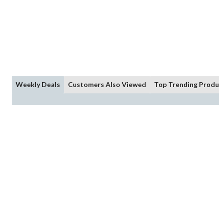
Weekly Deals
Customers Also Viewed
Top Trending Produ