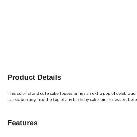
Product Details
This colorful and cute cake topper brings an extra pop of celebrati
classic bunting into the top of any birthday cake, pie or dessert be
Features