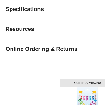
Specifications
Resources
Online Ordering & Returns
Currently Viewing