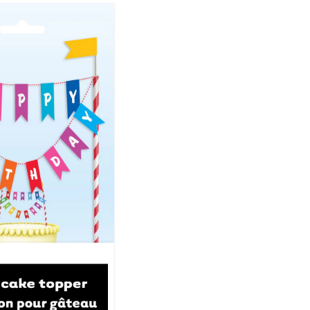
Banner
Cake
Treat
Topper,
Multi-
Coloured,
8.5-
in,
for
Birthday
Party