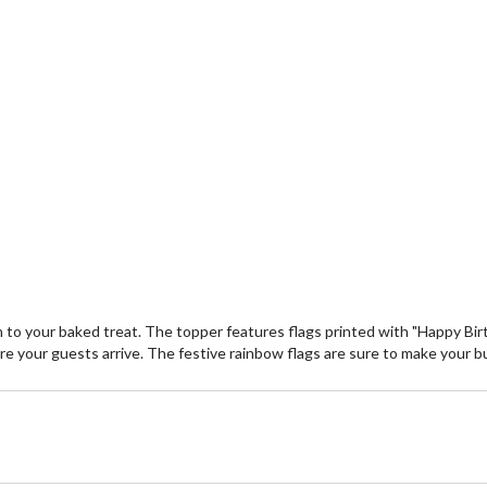
on to your baked treat. The topper features flags printed with "Happy Bi
fore your guests arrive. The festive rainbow flags are sure to make your