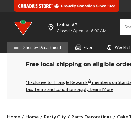
Leduc, AB
Sea
your
Closed
⋅ Opens at 6:00 AM
preferred
store
is
Shop by Department
Flyer
Weekly 
Leduc,
AB,
currently
Closed,
Free local shipping on eligible orde
Opens
at
at
®
6:00
*Exclusive to Triangle Rewards
members on Standard
AM
tax. Terms and conditions apply.
Learn More
click
to
change
store
Home
Home
Party City
Party Decorations
Cake 