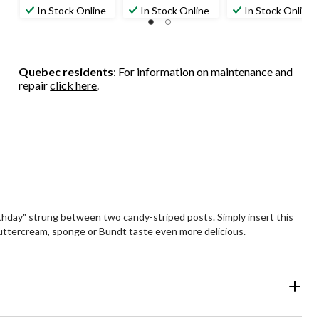
In Stock Online
In Stock Online
In Stock Online
Quebec residents
: For information on maintenance and
repair
click here
.
rthday" strung between two candy-striped posts. Simply insert this
 buttercream, sponge or Bundt taste even more delicious.