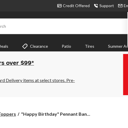
Credit Offered
Support
Em
rch
Deals
Clearance
Patio
Tires
Summer Aw
rs over $99*
 Delivery items at select stores. Pre-
"Happy
Toppers
"Happy Birthday" Pennant Ban...
Birthday"
Pennant