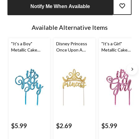
Notify Me When Available
Available Alternative Items
"It's a Boy"
Disney Princess
"It's a Girl"
Metallic Cake
Once Upon A
Metallic Cake
Treat Topper,
Time "Princess"
Treat Topper,
Blue, 8-in, for
Glitter Cake Treat
Pink, 8-in, for
Gender
Topper, Gold, 5-in,
Gender
Reveal/Baby
for Birthday Party
Reveal/Baby
Shower
Shower
$5.99
$2.69
$5.99