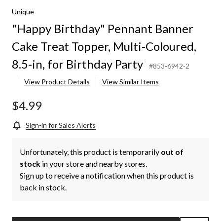
Unique
"Happy Birthday" Pennant Banner
Cake Treat Topper, Multi-Coloured,
8.5-in, for Birthday Party
#853-6942-2
View Product Details
View Similar Items
$4.99
Sign-in for Sales Alerts
Unfortunately, this product is temporarily
out of
stock
in your store and nearby stores.
Sign up to receive a notification when this product is
back in stock.