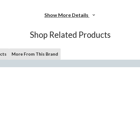
Show More Details
Shop Related Products
cts
More From This Brand