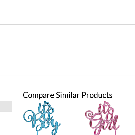
Compare Similar Products