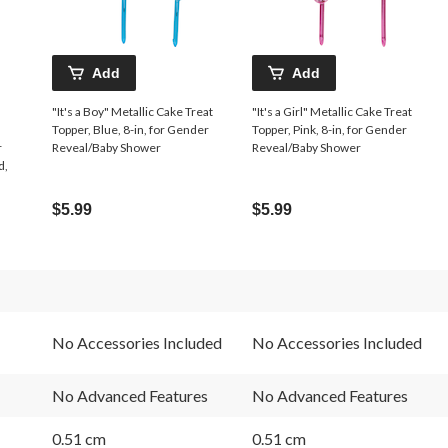
Add
Add
"It's a Boy" Metallic Cake Treat
"It's a Girl" Metallic Cake Treat
Topper, Blue, 8-in, for Gender
Topper, Pink, 8-in, for Gender
r
Reveal/Baby Shower
Reveal/Baby Shower
d,
$5.99
$5.99
No Accessories Included
No Accessories Included
No Advanced Features
No Advanced Features
0.51 cm
0.51 cm