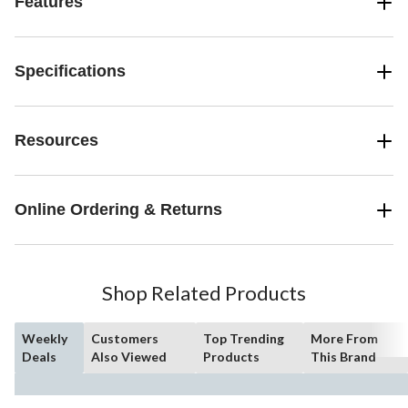
Features
Specifications
Resources
Online Ordering & Returns
Shop Related Products
Weekly
Customers
Top Trending
More From
Deals
Also Viewed
Products
This Brand