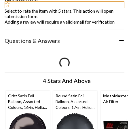
Select to rate the item with 5 stars. This action will open
submission form.
Adding a review will require a valid email for verification
Questions & Answers
4 Stars And Above
Orbz Satin Foil
Round Satin Foil
MotoMaster
Balloon, Assorted
Balloon, Assorted
Air Filter
Colours, 16-in, Helium
Colours, 17-in, Helium
Inflation & Ribbon
Inflation & Ribbon
Included for
Included for
Birthday/Special
Birthday/Special