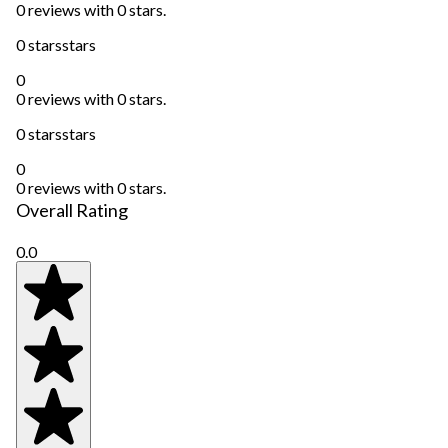
0 reviews with 0 stars.
0 stars
stars
0
0 reviews with 0 stars.
0 stars
stars
0
0 reviews with 0 stars.
Overall Rating
0.0