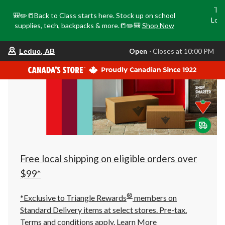
Tri
🎒✏️📒Back to Class starts here. Stock up on school
Loca
supplies, tech, backpacks & more.📒✏️🎒
Shop Now
o
your
Open
⋅ Closes at 10:00 PM
Leduc, AB
preferred
store
is
Leduc,
AB,
currently
Open,
Closes
at
at
10:00
PM
click
Free local shipping on eligible orders over
to
change
$99*
store
®
*Exclusive to Triangle Rewards
members on
Standard Delivery items at select stores. Pre-tax.
Terms and conditions apply.
Learn More