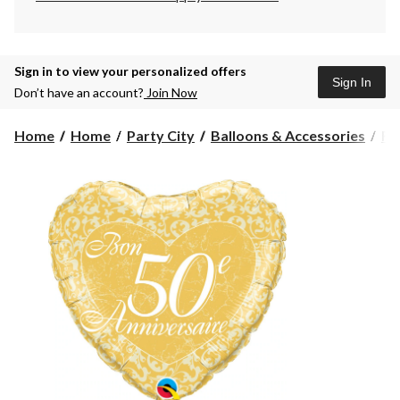
Sign in to view your personalized offers
Sign In
Don’t have an account?
Join Now
Home
Home
Party City
Balloons & Accessories
Fo