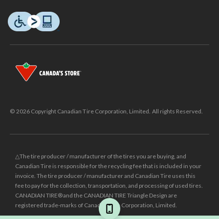
© 2026 Copyright Canadian Tire Corporation, Limited. All rights Reserved.
△The tire producer / manufacturer of the tires you are buying, and
Canadian Tire is responsible for the recycling fee that is included in your
invoice. The tire producer / manufacturer and Canadian Tire uses this
fee to pay for the collection, transportation, and processing of used tires.
CANADIAN TIRE® and the CANADIAN TIRE Triangle Design are
registered trade-marks of Canadian Tire Corporation, Limited.