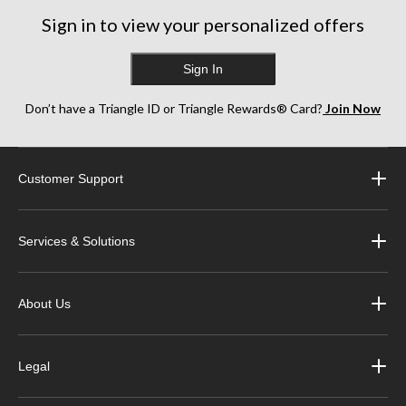
Sign in to view your personalized offers
Sign In
Don’t have a Triangle ID or Triangle Rewards® Card?
Join Now
Customer Support
Services & Solutions
About Us
Legal