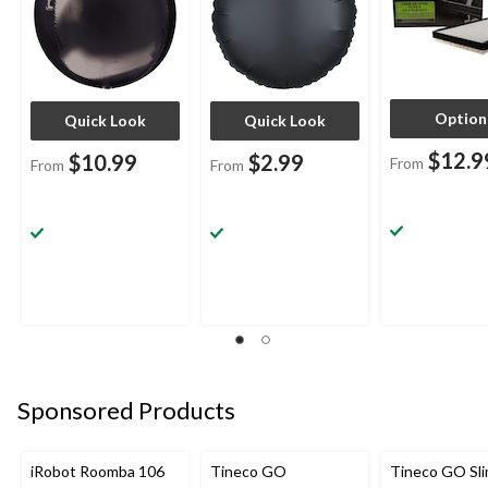
Occasion
Occasion
Option
Quick Look
Quick Look
$12.9
$10.99
$2.99
From
From
From
Sponsored Products
iRobot Roomba 106
Tineco GO
Tineco GO Sl