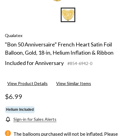
Qualatex
"Bon 50 Anniversaire" French Heart Satin Foil
Balloon, Gold, 18-in, Helium Inflation & Ribbon
Included for Anniversary
#854-6942-0
View Product Details
View Similar Items
$6.99
Helium Included
Sign-in for Sales Alerts
The balloons purchased will not be inflated. Please