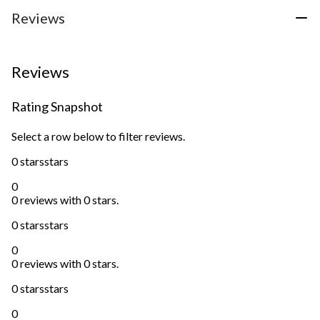
Reviews
Reviews
Rating Snapshot
Select a row below to filter reviews.
0 stars
stars
0
0 reviews with 0 stars.
0 stars
stars
0
0 reviews with 0 stars.
0 stars
stars
0