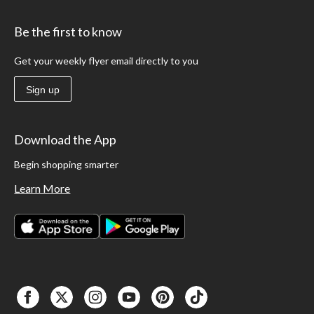
Be the first to know
Get your weekly flyer email directly to you
Sign up
Download the App
Begin shopping smarter
Learn More