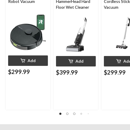
Robot Vacuum
HammerHead Hard
Cordless Stick
Floor Wet Cleaner
Vacuum
Add
Add
Ad
$299.99
$399.99
$299.99