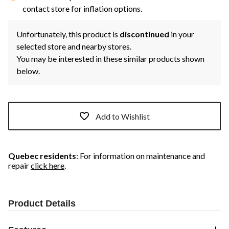
contact store for inflation options.
Unfortunately, this product is
discontinued
in your
selected store and nearby stores.
You may be interested in these similar products shown
below.
Add to Wishlist
Quebec residents
: For information on maintenance and
repair
click here
.
Product Details