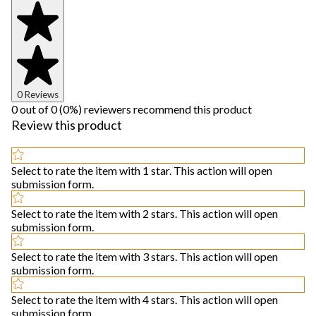
0 Reviews
0 out of 0 (0%) reviewers recommend this product
Review this product
Select to rate the item with 1 star. This action will open
submission form.
Select to rate the item with 2 stars. This action will open
submission form.
Select to rate the item with 3 stars. This action will open
submission form.
Select to rate the item with 4 stars. This action will open
submission form.