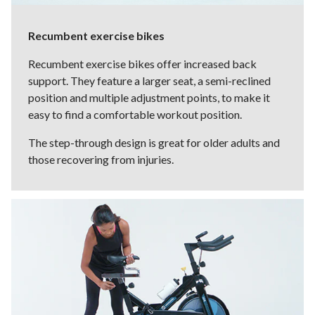
Recumbent exercise bikes
Recumbent exercise bikes offer increased back
support. They feature a larger seat, a semi-reclined
position and multiple adjustment points, to make it
easy to find a comfortable workout position.
The step-through design is great for older adults and
those recovering from injuries.