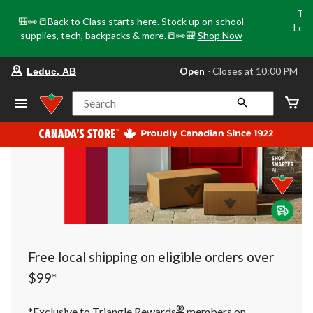
Tri
🎒✏️📒Back to Class starts here. Stock up on school
Loca
supplies, tech, backpacks & more.📒✏️🎒
Shop Now
o
your
Open
⋅ Closes at 10:00 PM
Leduc, AB
preferred
store
is
Search
Leduc,
AB,
currently
Open,
Closes
at
at
10:00
PM
click
to
change
store
Free local shipping on eligible orders over
$99*
®
*Exclusive to Triangle Rewards
members on