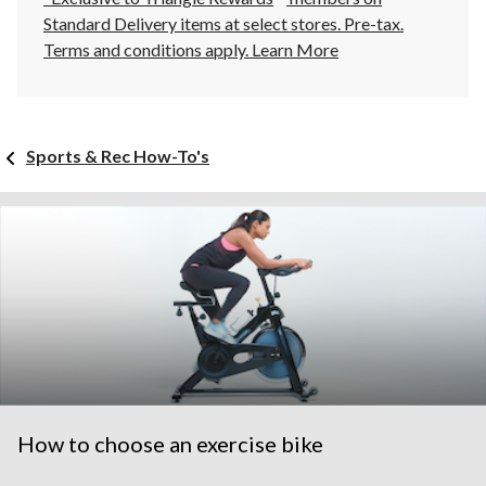
Standard Delivery items at select stores. Pre-tax.
Terms and conditions apply.
Learn More
Sports & Rec How-To's
How to choose an exercise bike