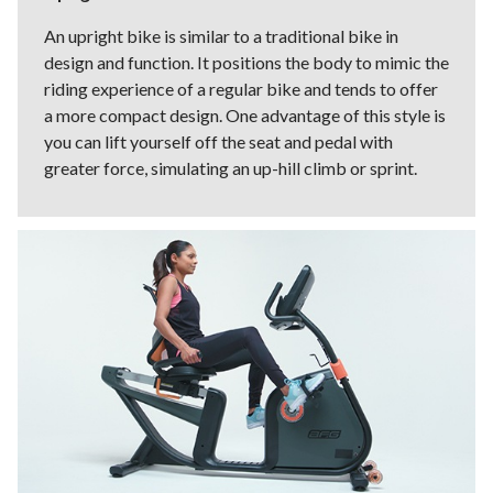
An upright bike is similar to a traditional bike in
design and function. It positions the body to mimic the
riding experience of a regular bike and tends to offer
a more compact design. One advantage of this style is
you can lift yourself off the seat and pedal with
greater force, simulating an up-hill climb or sprint.