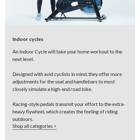
Indoor cycles
An Indoor Cycle will take your home workout to the
next level.
Designed with avid cyclists in mind, they offer more
adjustments for the seat and handlebars to most
closely simulate a high-end road bike.
Racing-style pedals transmit your effort to the extra-
heavy flywheel, which creates the feeling of riding
outdoors.
Shop all categories >