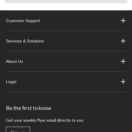
Customer Support
Services & Solutions
About Us
Legal
Be the first to know
Get your weekly flyer email directly to you