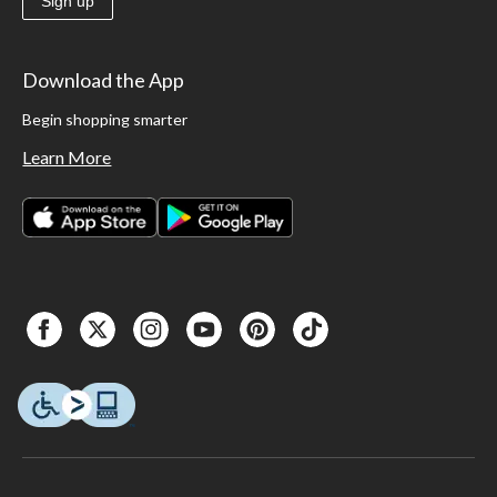
Sign up
Download the App
Begin shopping smarter
Learn More