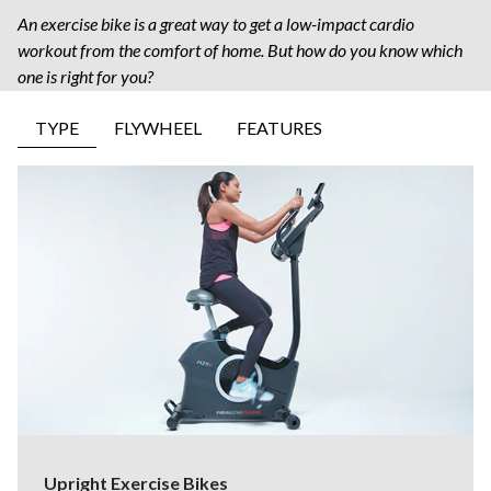
An exercise bike is a great way to get a low-impact cardio
workout from the comfort of home. But how do you know which
one is right for you?
TYPE
FLYWHEEL
FEATURES
Upright Exercise Bikes