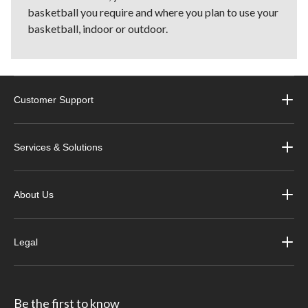
basketball you require and where you plan to use your
basketball, indoor or outdoor.
Customer Support
Services & Solutions
About Us
Legal
Be the first to know