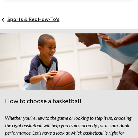
Sports & Rec How-To's
How to choose a basketball
Whether you’re new to the game or looking to step it up, choosing
the right basketball will help you train correctly for a slam-dunk
performance. Let’s have a look at which basketball is right for