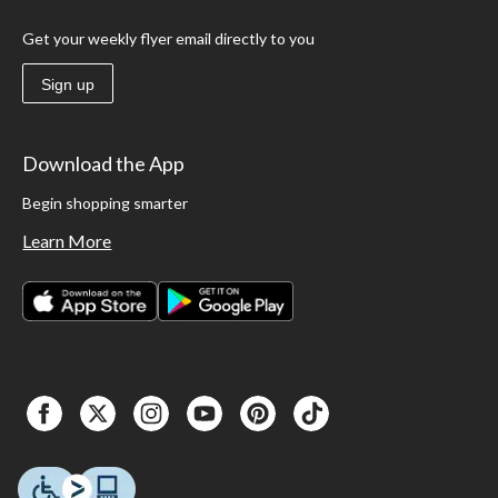
Get your weekly flyer email directly to you
Sign up
Download the App
Begin shopping smarter
Learn More