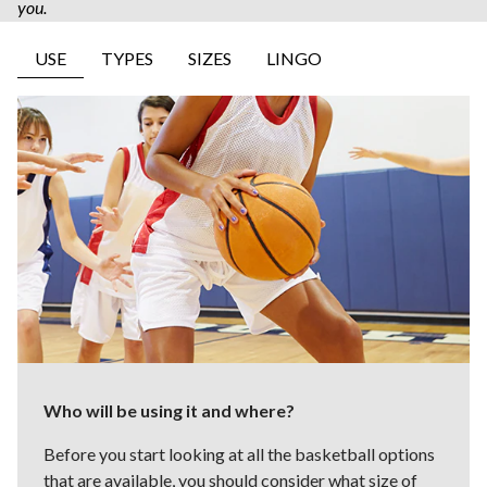
you. ​
USE
TYPES
SIZES
LINGO
Who will be using it and where?
Before you start looking at all the basketball options
that are available, you should consider what size of